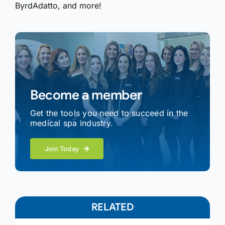
ByrdAdatto, and more!
Become a member
Get the tools you need to succeed in the
medical spa industry.
Join Today
RELATED