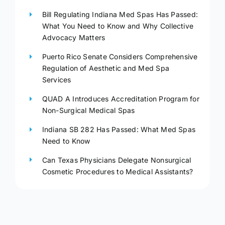
Bill Regulating Indiana Med Spas Has Passed:
What You Need to Know and Why Collective
Advocacy Matters
Puerto Rico Senate Considers Comprehensive
Regulation of Aesthetic and Med Spa
Services
QUAD A Introduces Accreditation Program for
Non-Surgical Medical Spas
Indiana SB 282 Has Passed: What Med Spas
Need to Know
Can Texas Physicians Delegate Nonsurgical
Cosmetic Procedures to Medical Assistants?