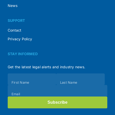
News
SUPPORT
Contact
Privacy Policy
STAY INFORMED
Get the latest legal alerts and industry news.
Subscribe
First Name
Last Name
(Footer)
Email
Subscribe