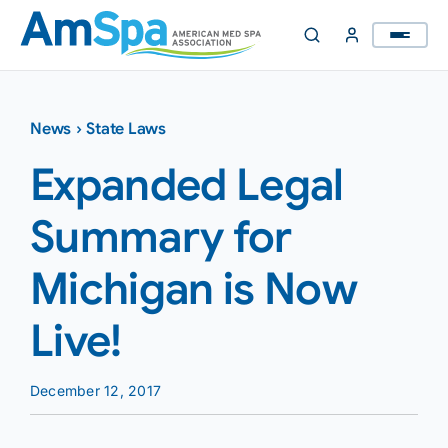
Skip
to
content
News
›
State Laws
Expanded Legal
Summary for
Michigan is Now
Live!
December 12, 2017