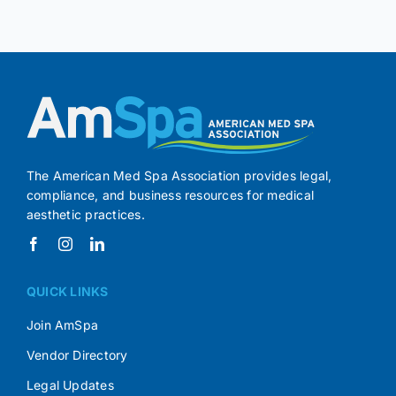
The American Med Spa Association provides legal,
compliance, and business resources for medical
aesthetic practices.
QUICK LINKS
Join AmSpa
Vendor Directory
Legal Updates