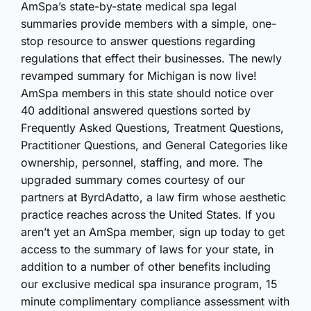
AmSpa’s state-by-state medical spa legal
summaries provide members with a simple, one-
stop resource to answer questions regarding
regulations that effect their businesses. The newly
revamped summary for Michigan is now live!
AmSpa members in this state should notice over
40 additional answered questions sorted by
Frequently Asked Questions, Treatment Questions,
Practitioner Questions, and General Categories like
ownership, personnel, staffing, and more. The
upgraded summary comes courtesy of our
partners at ByrdAdatto, a law firm whose aesthetic
practice reaches across the United States. If you
aren’t yet an AmSpa member, sign up today to get
access to the summary of laws for your state, in
addition to a number of other benefits including
our exclusive medical spa insurance program, 15
minute complimentary compliance assessment with