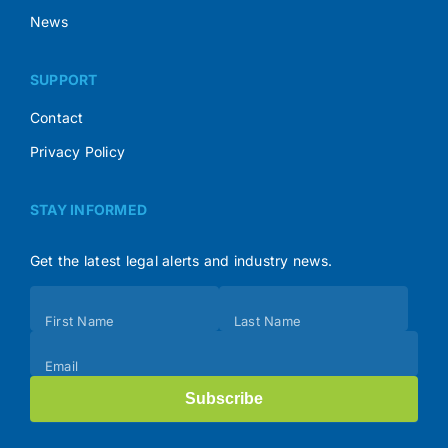
News
SUPPORT
Contact
Privacy Policy
STAY INFORMED
Get the latest legal alerts and industry news.
Subscribe
First Name
Last Name
(Footer)
Email
Subscribe