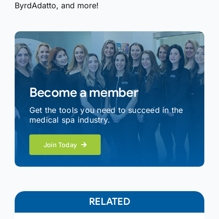
ByrdAdatto, and more!
Become a member
Get the tools you need to succeed in the
medical spa industry.
Join Today
RELATED