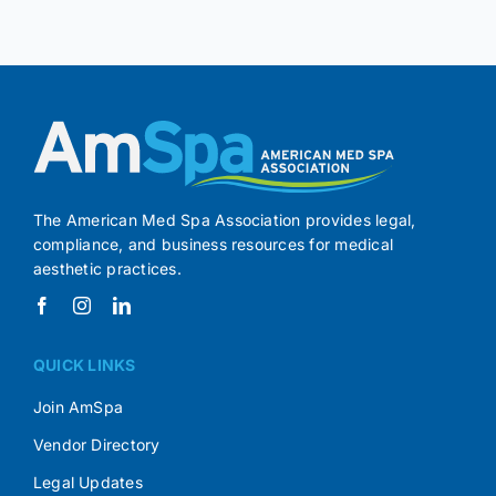
The American Med Spa Association provides legal,
compliance, and business resources for medical
aesthetic practices.
QUICK LINKS
Join AmSpa
Vendor Directory
Legal Updates