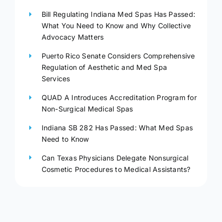
Bill Regulating Indiana Med Spas Has Passed:
What You Need to Know and Why Collective
Advocacy Matters
Puerto Rico Senate Considers Comprehensive
Regulation of Aesthetic and Med Spa
Services
QUAD A Introduces Accreditation Program for
Non-Surgical Medical Spas
Indiana SB 282 Has Passed: What Med Spas
Need to Know
Can Texas Physicians Delegate Nonsurgical
Cosmetic Procedures to Medical Assistants?