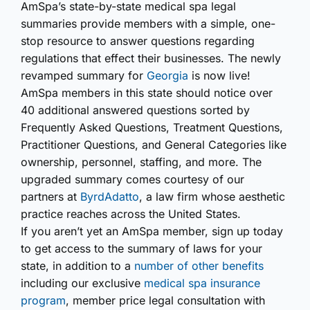
AmSpa’s state-by-state medical spa legal
summaries provide members with a simple, one-
stop resource to answer questions regarding
regulations that effect their businesses. The newly
revamped summary for
Georgia
is now live!
AmSpa members in this state should notice over
40 additional answered questions sorted by
Frequently Asked Questions, Treatment Questions,
Practitioner Questions, and General Categories like
ownership, personnel, staffing, and more. The
upgraded summary comes courtesy of our
partners at
ByrdAdatto
, a law firm whose aesthetic
practice reaches across the United States.
If you aren’t yet an AmSpa member, sign up today
to get access to the summary of laws for your
state, in addition to a
number of other benefits
including our exclusive
medical spa insurance
program
, member price legal consultation with