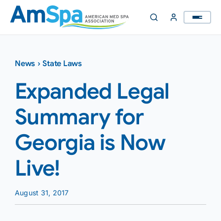
Skip
to
content
News
›
State Laws
Expanded Legal
Summary for
Georgia is Now
Live!
August 31, 2017