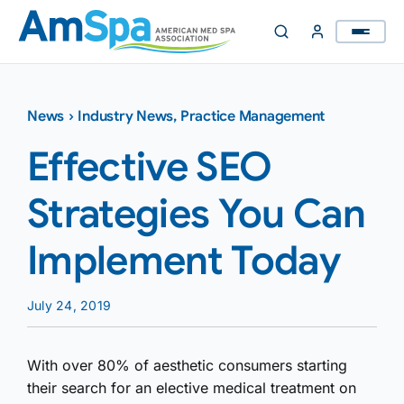
Skip
to
content
News
›
Industry News
,
Practice Management
Effective SEO
Strategies You Can
Implement Today
July 24, 2019
With over 80% of aesthetic consumers starting
their search for an elective medical treatment on