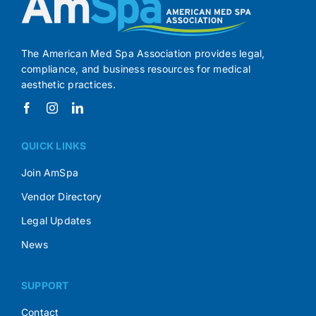
The American Med Spa Association provides legal,
compliance, and business resources for medical
aesthetic practices.
QUICK LINKS
Join AmSpa
Vendor Directory
Legal Updates
News
SUPPORT
Contact