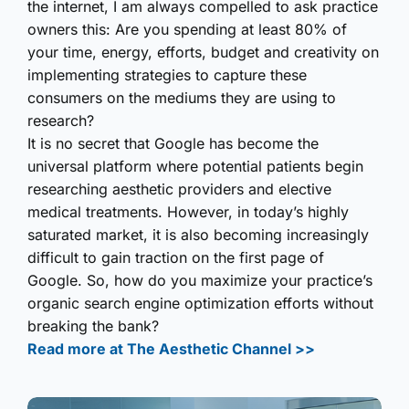
the internet, I am always compelled to ask practice
owners this: Are you spending at least 80% of
your time, energy, efforts, budget and creativity on
implementing strategies to capture these
consumers on the mediums they are using to
research?
It is no secret that Google has become the
universal platform where potential patients begin
researching aesthetic providers and elective
medical treatments. However, in today’s highly
saturated market, it is also becoming increasingly
difficult to gain traction on the first page of
Google. So, how do you maximize your practice’s
organic search engine optimization efforts without
breaking the bank?
Read more at The Aesthetic Channel >>