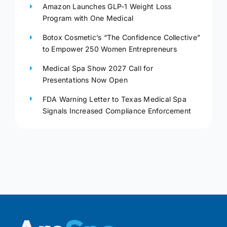
Amazon Launches GLP-1 Weight Loss
Program with One Medical
Botox Cosmetic’s “The Confidence Collective”
to Empower 250 Women Entrepreneurs
Medical Spa Show 2027 Call for
Presentations Now Open
FDA Warning Letter to Texas Medical Spa
Signals Increased Compliance Enforcement