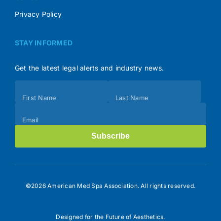
Privacy Policy
STAY INFORMED
Get the latest legal alerts and industry news.
Subscribe
First Name
Last Name
(Footer)
Email
Subscribe
©2026 American Med Spa Association. All rights reserved.
Designed for the Future of Aesthetics.