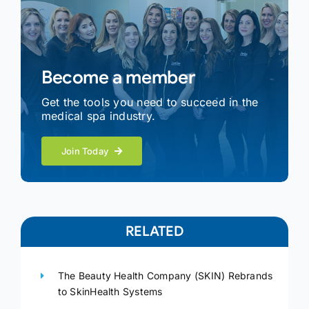
Become a member
Get the tools you need to succeed in the
medical spa industry.
Join Today
RELATED
The Beauty Health Company (SKIN) Rebrands
to SkinHealth Systems