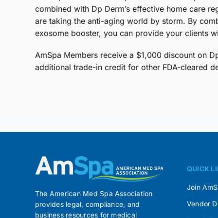
combined with Dp Derm’s effective home care re
are taking the anti-aging world by storm. By comb
exosome booster, you can provide your clients wi
AmSpa Members receive a $1,000 discount on Dp4
additional trade-in credit for other FDA-cleared d
QUICK L
Join Am
The American Med Spa Association
Vendor D
provides legal, compliance, and
business resources for medical