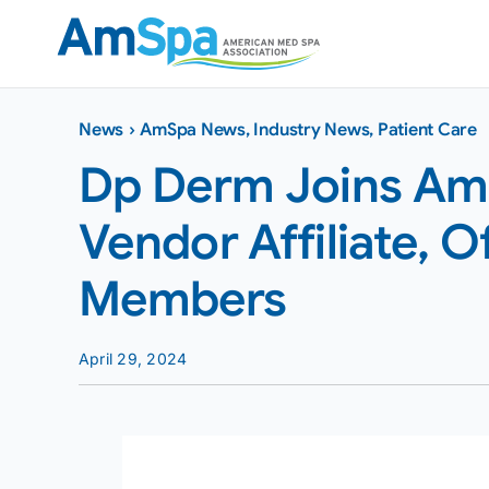
Skip
to
content
News
›
AmSpa News
,
Industry News
,
Patient Care
Dp Derm Joins AmS
Vendor Affiliate, O
Members
April 29, 2024