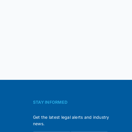
STAY INFORMED
Get the latest legal alerts and industry
news.