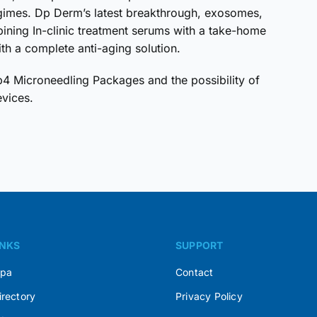
gimes. Dp Derm’s latest breakthrough, exosomes,
ining In-clinic treatment serums with a take-home
th a complete anti-aging solution.
 Microneedling Packages and the possibility of
evices.
INKS
SUPPORT
Spa
Contact
irectory
Privacy Policy