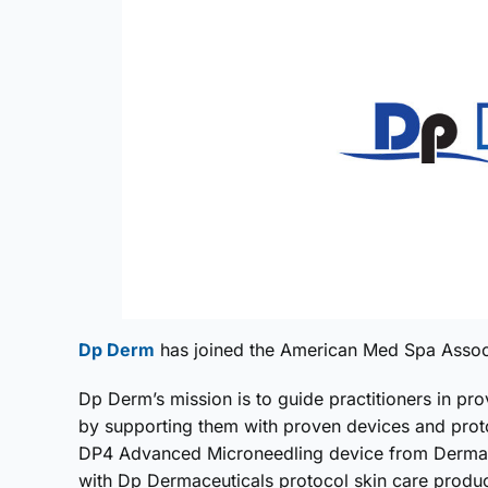
Dp Derm
has joined the American Med Spa Associa
Dp Derm’s mission is to guide practitioners in prov
by supporting them with proven devices and prot
DP4 Advanced Microneedling device from Dermape
with Dp Dermaceuticals protocol skin care produ