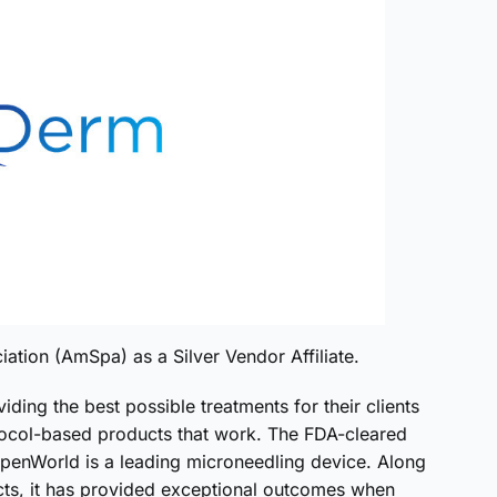
tion (AmSpa) as a Silver Vendor Affiliate.
iding the best possible treatments for their clients
ocol-based products that work. The FDA-cleared
nWorld is a leading microneedling device. Along
cts, it has provided exceptional outcomes when