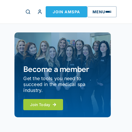
JOIN AMSPA
MENU
Become a member
Get the tools you need to
succeed in the medical spa
industry.
Join Today