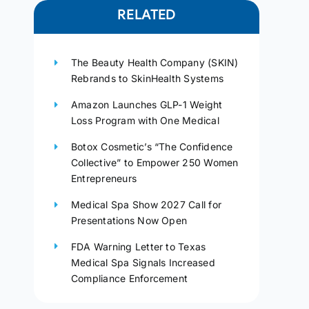
RELATED
The Beauty Health Company (SKIN)
Rebrands to SkinHealth Systems
Amazon Launches GLP-1 Weight
Loss Program with One Medical
Botox Cosmetic’s “The Confidence
Collective” to Empower 250 Women
Entrepreneurs
Medical Spa Show 2027 Call for
Presentations Now Open
FDA Warning Letter to Texas
Medical Spa Signals Increased
Compliance Enforcement