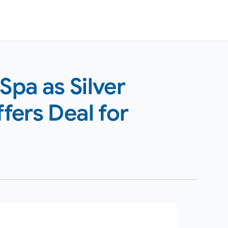
pa as Silver
ffers Deal for