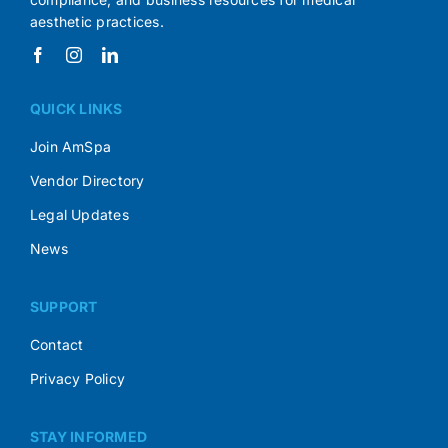
aesthetic practices.
QUICK LINKS
Join AmSpa
Vendor Directory
Legal Updates
News
SUPPORT
Contact
Privacy Policy
STAY INFORMED