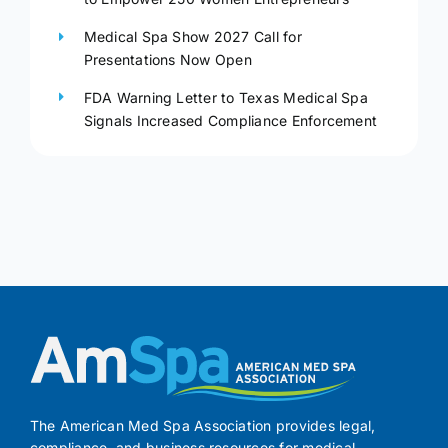
Medical Spa Show 2027 Call for
Presentations Now Open
FDA Warning Letter to Texas Medical Spa
Signals Increased Compliance Enforcement
The American Med Spa Association provides legal,
compliance, and business resources for medical