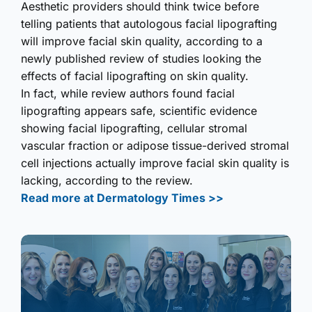
Aesthetic providers should think twice before
telling patients that autologous facial lipografting
will improve facial skin quality, according to a
newly published review of studies looking the
effects of facial lipografting on skin quality.
In fact, while review authors found facial
lipografting appears safe, scientific evidence
showing facial lipografting, cellular stromal
vascular fraction or adipose tissue-derived stromal
cell injections actually improve facial skin quality is
lacking, according to the review.
Read more at Dermatology Times >>