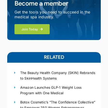
Become a member
Get the tools you need to succeed in the
medical spa industry.
Join Today
RELATED
The Beauty Health Company (SKIN) Rebrands
to SkinHealth Systems
Amazon Launches GLP-1 Weight Loss
Program with One Medical
Botox Cosmetic’s “The Confidence Collective”
to Empower 250 Women Entrepreneurs