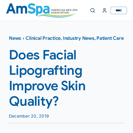
Skip
to
content
News
›
Clinical Practice
,
Industry News
,
Patient Care
Does Facial
Lipografting
Improve Skin
Quality?
December 20, 2019