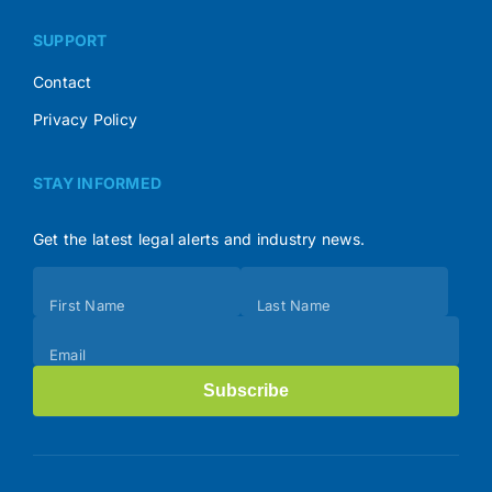
SUPPORT
Contact
Privacy Policy
STAY INFORMED
Get the latest legal alerts and industry news.
Subscribe
First Name
Last Name
(Footer)
Email
Subscribe