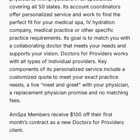
covering all 50 states. Its account coordinators
offer personalized service and work to find the
perfect fit for your medical spa, IV hydration
company, medical practice or other specific
practice requirements. Its goal is to match you with
a collaborating doctor that meets your needs and
supports your vision. Doctors for Providers works
with all types of individual providers. Key
components of its personalized service include a
customized quote to meet your exact practice
needs, a live “meet and greet” with your physician,
a replacement physician promise and no matching
fees.
AmSpa Members receive $100 off their first
month’s contract as a new Doctors for Providers
client.