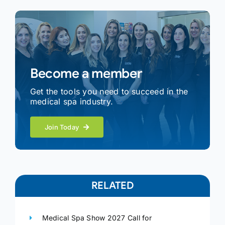
Become a member
Get the tools you need to succeed in the
medical spa industry.
Join Today
RELATED
Medical Spa Show 2027 Call for