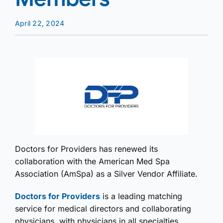
April 22, 2024
Doctors for Providers has renewed its
collaboration with the American Med Spa
Association (AmSpa) as a Silver Vendor Affiliate.
Doctors for Providers
is a leading matching
service for medical directors and collaborating
physicians, with physicians in all specialties