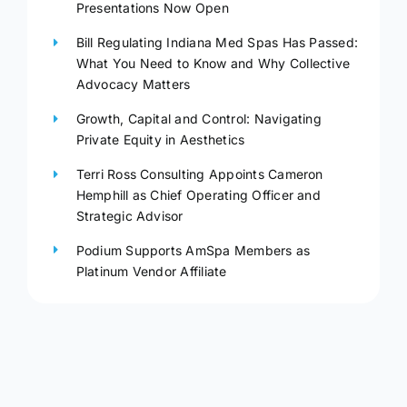
Presentations Now Open
Bill Regulating Indiana Med Spas Has Passed:
What You Need to Know and Why Collective
Advocacy Matters
Growth, Capital and Control: Navigating
Private Equity in Aesthetics
Terri Ross Consulting Appoints Cameron
Hemphill as Chief Operating Officer and
Strategic Advisor
Podium Supports AmSpa Members as
Platinum Vendor Affiliate