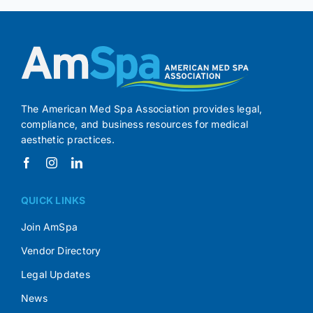
The American Med Spa Association provides legal,
compliance, and business resources for medical
aesthetic practices.
QUICK LINKS
Join AmSpa
Vendor Directory
Legal Updates
News