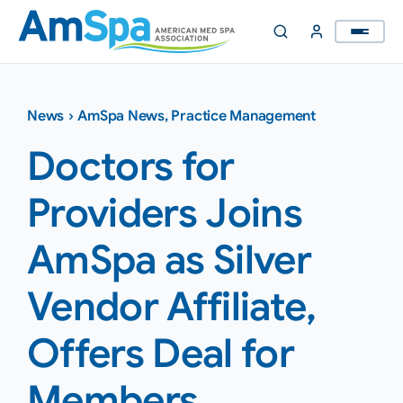
Skip
to
content
News
›
AmSpa News
,
Practice Management
Doctors for
Providers Joins
AmSpa as Silver
Vendor Affiliate,
Offers Deal for
Members