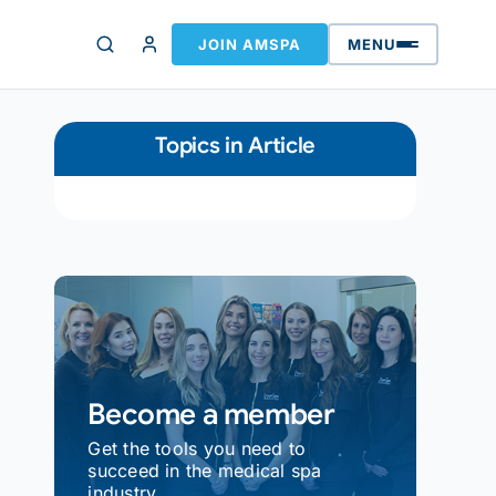
JOIN AMSPA
MENU
Topics in Article
Become a member
Get the tools you need to
succeed in the medical spa
industry.