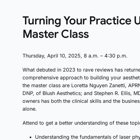
Turning Your Practice U
Master Class
Thursday, April 10, 2025, 8 a.m. – 4:30 p.m.
What debuted in 2023 to rave reviews has return
comprehensive approach to building your aesthet
the master class are Loretta Nguyen Zanetti, AP
DNP, of Blush Aesthetics; and Stephen R. Ellis, M
owners has both the clinical skills and the busin
alone.
Attend to get a better understanding of these topi
Understanding the fundamentals of laser phy