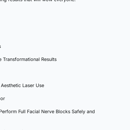
s
 Transformational Results
Aesthetic Laser Use
lor
erform Full Facial Nerve Blocks Safely and