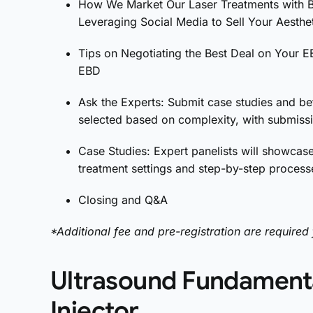
How We Market Our Laser Treatments with Be
Leveraging Social Media to Sell Your Aesthe
Tips on Negotiating the Best Deal on Your E
EBD
Ask the Experts: Submit case studies and be
selected based on complexity, with submissi
Case Studies: Expert panelists will showcase
treatment settings and step-by-step processe
Closing and Q&A
*Additional fee and pre-registration are required 
Ultrasound Fundamenta
Injector