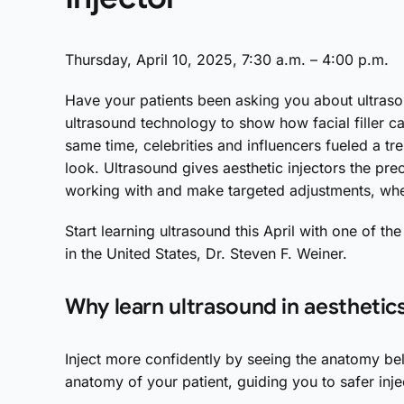
Thursday, April 10, 2025, 7:30 a.m. – 4:00 p.m.
Have your patients been asking you about ultrasou
ultrasound technology to show how facial filler c
same time, celebrities and influencers fueled a tr
look. Ultrasound gives aesthetic injectors the pr
working with and make targeted adjustments, wheth
Start learning ultrasound this April with one of the
in the United States, Dr. Steven F. Weiner.
Why learn ultrasound in aesthetic
Inject more confidently by seeing the anatomy bel
anatomy of your patient, guiding you to safer injec