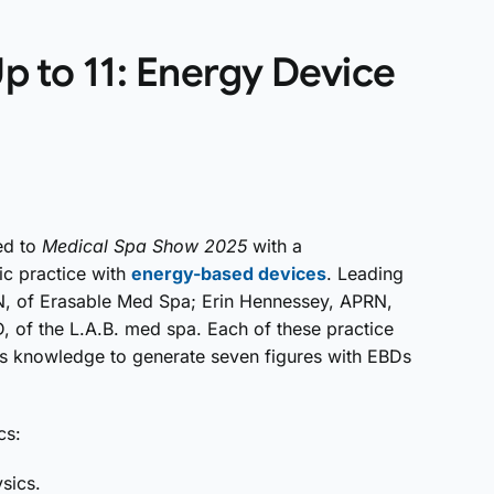
p to 11: Energy Device
ed to
Medical Spa Show 2025
with a
ic practice with
energy-based devices
. Leading
RN, of Erasable Med Spa; Erin Hennessey, APRN,
D, of the L.A.B. med spa. Each of these practice
ess knowledge to generate seven figures with EBDs
cs:
sics.