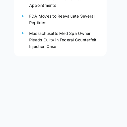
Appointments
FDA Moves to Reevaluate Several
Peptides
Massachusetts Med Spa Owner
Pleads Guilty in Federal Counterfeit
Injection Case