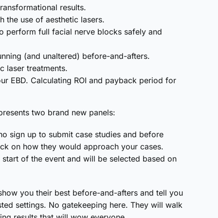
ransformational results.
 the use of aesthetic lasers.
 perform full facial nerve blocks safely and
unning (and unaltered) before-and-afters.
c laser treatments.
our EBD. Calculating ROI and payback period for
s presents two brand new panels:
ho sign up to submit case studies and before
back on how they would approach your cases.
start of the event and will be selected based on
show you their best before-and-afters and tell you
sted settings. No gatekeeping here. They will walk
ing results that will wow everyone.