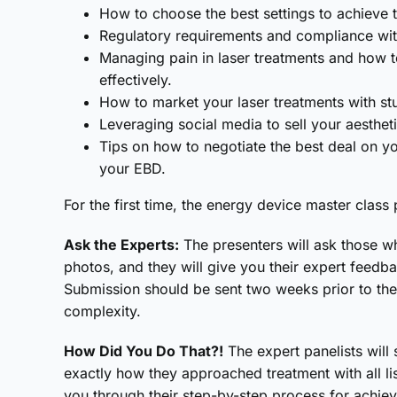
How to choose the best settings to achieve t
Regulatory requirements and compliance with
Managing pain in laser treatments and how to
effectively.
How to market your laser treatments with st
Leveraging social media to sell your aestheti
Tips on how to negotiate the best deal on y
your EBD.
For the first time, the energy device master clas
Ask the Experts:
The presenters will ask those w
photos, and they will give you their expert feed
Submission should be sent two weeks prior to the 
complexity.
How Did You Do That?!
The expert panelists will 
exactly how they approached treatment with all li
you through their step-by-step process for achiev