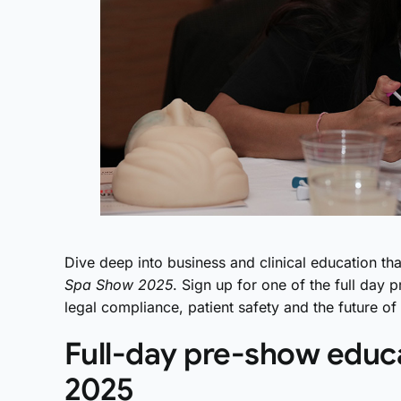
Dive deep into business and clinical education tha
Spa Show 2025
. Sign up for one of the full da
legal compliance, patient safety and the future o
Full-day pre-show educ
2025