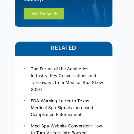
Join Today
RELATED
The Future of the Aesthetics
Industry: Key Conversations and
Takeaways from Medical Spa Show
2026
FDA Warning Letter to Texas
Medical Spa Signals Increased
Compliance Enforcement
Med Spa Website Conversion: How
to Turn Visitors Into Booked