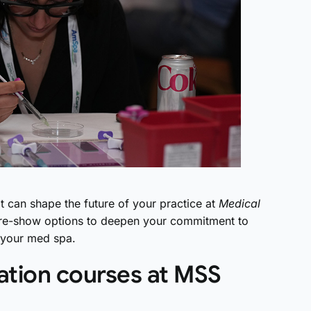
t can shape the future of your practice at
Medical
y pre-show options to deepen your commitment to
f your med spa.
ation courses at MSS