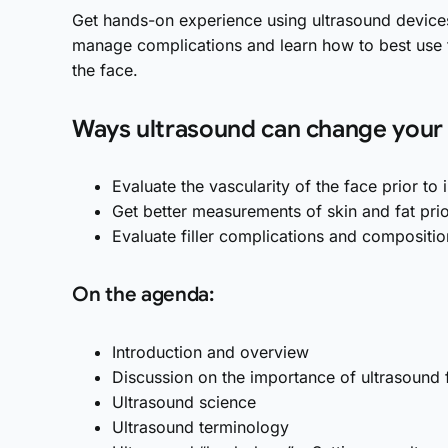
Get hands-on experience using ultrasound device
manage complications and learn how to best use t
the face.
Ways ultrasound can change your i
Evaluate the vascularity of the face prior to 
Get better measurements of skin and fat prio
Evaluate filler complications and compositio
On the agenda:
Introduction and overview
Discussion on the importance of ultrasound 
Ultrasound science
Ultrasound terminology