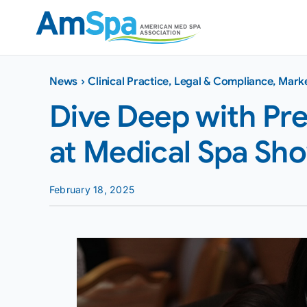
Skip
to
content
News
›
Clinical Practice
,
Legal & Compliance
,
Marke
Dive Deep with Pr
at Medical Spa Sh
February 18, 2025