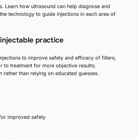
s. Learn how ultrasound can help diagnose and
he technology to guide injections in each area of
njectable practice
injections to improve safety and efficacy of fillers;
r to treatment for more objective results;
n rather than relying on educated guesses.
for improved safety