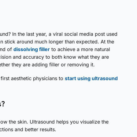
nd? In the last year, a viral social media post used
an stick around much longer than expected. At the
end of
dissolving filler
to achieve a more natural
ecision and accuracy to both know what they are
er they are adding filler or removing it.
 first aesthetic physicians to
start using ultrasound
s?
ow the skin. Ultrasound helps you visualize the
tions and better results.