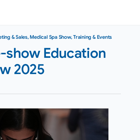
ting & Sales
,
Medical Spa Show
,
Training & Events
e-show Education
ow 2025