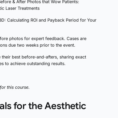
fore & After Photos that Wow Patients:
tic Laser Treatments
BD: Calculating ROI and Payback Period for Your
fore photos for expert feedback. Cases are
ons due two weeks prior to the event.
 their best before-and-afters, sharing exact
s to achieve outstanding results.
for this course.
ls for the Aesthetic