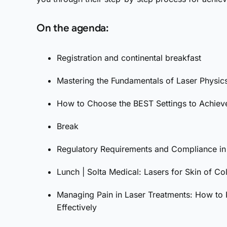
On the agenda:
Registration and continental breakfast
Mastering the Fundamentals of Laser Physic
How to Choose the BEST Settings to Achieve
Break
Regulatory Requirements and Compliance in 
Lunch | Solta Medical: Lasers for Skin of Co
Managing Pain in Laser Treatments: How to P
Effectively