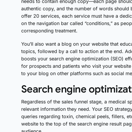
needs to contain enough copy—each page should
authentic copy, and the number of words should 
offer 20 services, each service must have a dedi
on the navigation bar called “conditions,” as peop
corresponding treatment.
You’ll also want a blog on your website that educa
topics, followed by a call to action at the end. A
boosts your search engine optimization (SEO) effo
for prospects and patients who visit your website 
to your blog on other platforms such as social m
Search engine optimizat
Regardless of the sales funnel stage, a medical spa
relevant information they need. Your SEO strategy 
queries regarding toxin, chemical peels, fillers, 
website to the top of the search engine result pa
audience.