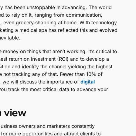
ogy has been unstoppable in advancing. The world
d to rely on it, ranging from communication,
e, even grocery shopping at home. With technology
keting a medical spa has reflected this and evolved
nevitable.
money on things that aren’t working. It’s critical to
est return on investment (ROI) and to develop a
ition and identify the channel yielding the highest
e not tracking any of that. Fewer than 10% of
st, we will discuss the importance of
digital
ou track the most critical data to advance your
n view
business owners and marketers constantly
or more opportunities and attract clients to