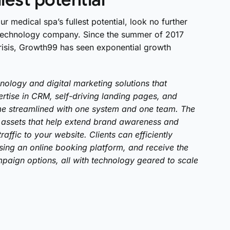
ur medical spa’s fullest potential, look no further
 technology company. Since the summer of 2017
 crisis, Growth99 has seen exponential growth
hnology and digital marketing solutions that
rtise in CRM, self-driving landing pages, and
come streamlined with one system and one team. The
assets that help extend brand awareness and
affic to your website. Clients can efficiently
ing an online booking platform, and receive the
paign options, all with technology geared to scale