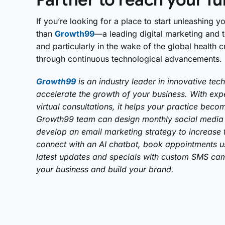
If you’re looking for a place to start unleashing yo
than
Growth99
—a leading digital marketing and
and particularly in the wake of the global health
through continuous technological advancements.
Growth99
is an industry leader in innovative tec
accelerate the growth of your business. With expe
virtual consultations, it helps your practice be
Growth99 team can design monthly social media 
develop an email marketing strategy to increase tr
connect with an AI chatbot, book appointments us
latest updates and specials with custom SMS cam
your business and build your brand.