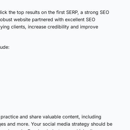
k the top results on the first SERP, a strong SEO
 robust website partnered with excellent SEO
ying clients, increase credibility and improve
lude:
;
practice and share valuable content, including
ages and more. Your social media strategy should be