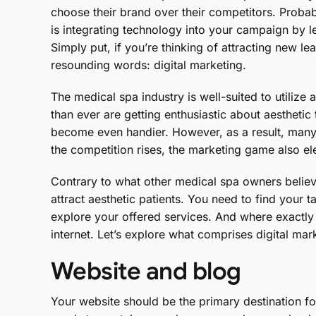
choose their brand over their competitors. Proba
is integrating technology into your campaign by le
Simply put, if you’re thinking of attracting new l
resounding words: digital marketing.
The medical spa industry is well-suited to utilize
than ever are getting enthusiastic about aesthetic
become even handier. However, as a result, many
the competition rises, the marketing game also el
Contrary to what other medical spa owners believ
attract aesthetic patients. You need to find your
explore your offered services. And where exactly i
internet. Let’s explore what comprises digital mar
Website and blog
Your website should be the primary destination f