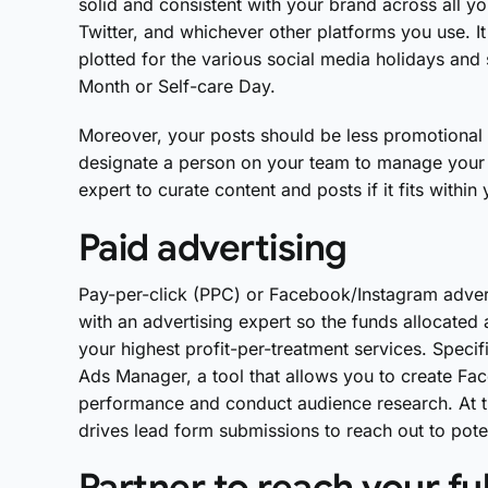
solid and consistent with your brand across all y
Twitter, and whichever other platforms you use. I
plotted for the various social media holidays an
Month or Self-care Day.
Moreover, your posts should be less promotion
designate a person on your team to manage your 
expert to curate content and posts if it fits within
Paid advertising
Pay-per-click (PPC) or Facebook/Instagram advert
with an advertising expert so the funds allocated 
your highest profit-per-treatment services. Specifi
Ads Manager, a tool that allows you to create Fa
performance and conduct audience research. At th
drives lead form submissions to reach out to pote
Partner to reach your ful