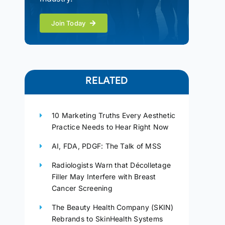
Join Today
RELATED
10 Marketing Truths Every Aesthetic
Practice Needs to Hear Right Now
AI, FDA, PDGF: The Talk of MSS
Radiologists Warn that Décolletage
Filler May Interfere with Breast
Cancer Screening
The Beauty Health Company (SKIN)
Rebrands to SkinHealth Systems