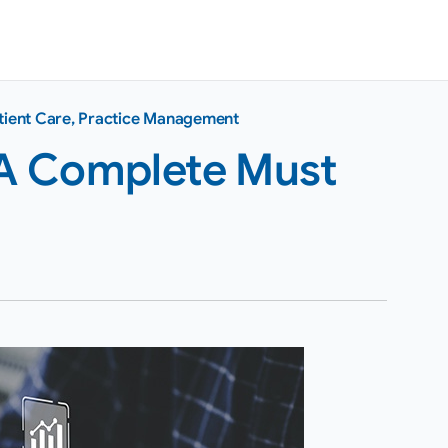
tient Care
,
Practice Management
: A Complete Must