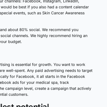
our channels: Facebook, Instagram, LinkedIn,
t would be best if you also had a content calendar
d special events, such as Skin Cancer Awareness
al and about 80% social. We recommend you
social channels. We highly recommend hiring an
 your budget.
ising is essential for growth. You want to work
are well-spent. Any paid advertising needs to target
cally for Facebook, it all starts in the Facebook
cebook ads for your medical spa, track
e campaign level, create a campaign that actively
ntial customers.
lest potential