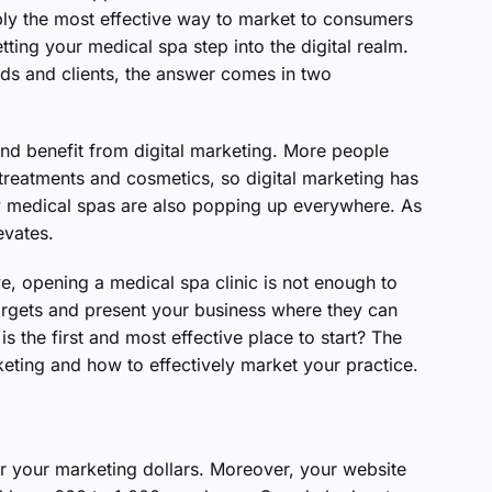
bly the most effective way to market to consumers
tting your medical spa step into the digital realm.
eads and clients, the answer comes in two
 and benefit from digital marketing. More people
 treatments and cosmetics, so digital marketing has
 medical spas are also popping up everywhere. As
evates.
e, opening a medical spa clinic is not enough to
 targets and present your business where they can
s the first and most effective place to start? The
keting and how to effectively market your practice.
or your marketing dollars. Moreover, your website