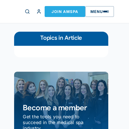
JOIN AMSPA
MENU
Topics in Article
Become a member
Get the tools you need to
succeed in the medical spa
industry.