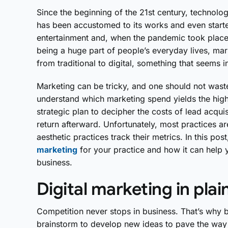
Since the beginning of the 21st century, technol
has been accustomed to its works and even starte
entertainment and, when the pandemic took plac
being a huge part of people’s everyday lives, mar
from traditional to digital, something that seems i
Marketing can be tricky, and one should not waste 
understand which marketing spend yields the high
strategic plan to decipher the costs of lead acquis
return afterward. Unfortunately, most practices ar
aesthetic practices track their metrics. In this po
marketing
for your practice and how it can help y
business.
Digital marketing in plai
Competition never stops in business. That’s why 
brainstorm to develop new ideas to pave the way f