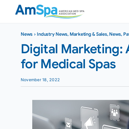
Skip
to
content
News
›
Industry News
,
Marketing & Sales
,
News
,
Pa
Digital Marketing
for Medical Spas
November 18, 2022