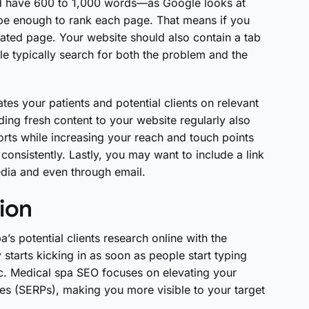
 have 600 to 1,000 words—as Google looks at
be enough to rank each page. That means if you
cated page. Your website should also contain a tab
le typically search for both the problem and the
tes your patients and potential clients on relevant
dding fresh content to your website regularly also
rts while increasing your reach and touch points
consistently. Lastly, you may want to include a link
edia and even through email.
ion
’s potential clients research online with the
starts kicking in as soon as people start typing
etc. Medical spa SEO focuses on elevating your
ges (SERPs), making you more visible to your target