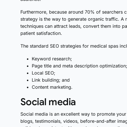
Furthermore, because around 70% of searchers clic
strategy is the way to generate organic traffic. A
techniques can attract leads, convert them into pa
patient satisfaction.
The standard SEO strategies for medical spas inc
Keyword research;
Page title and meta description optimization
Local SEO;
Link building; and
Content marketing.
Social media
Social media is an excellent way to promote your 
blogs, testimonials, videos, before-and-after im