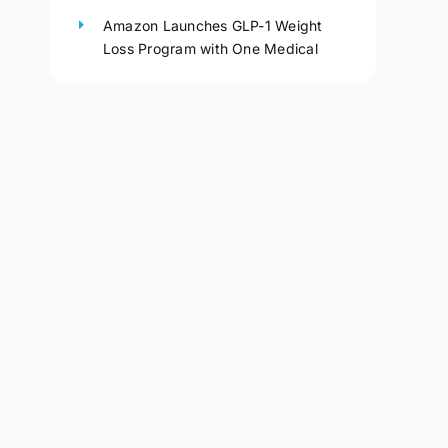
Amazon Launches GLP-1 Weight
Loss Program with One Medical