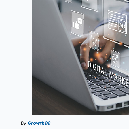
By
Growth99