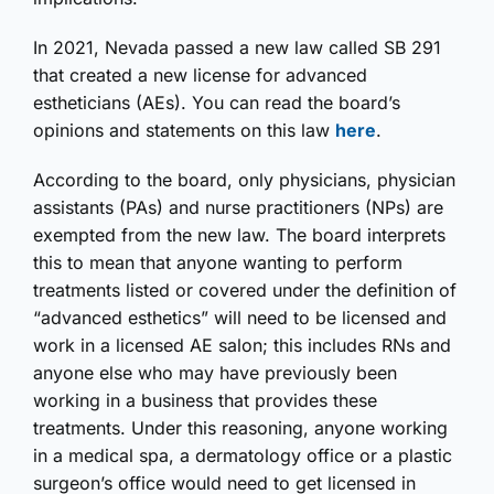
In 2021, Nevada passed a new law called SB 291
that created a new license for advanced
estheticians (AEs). You can read the board’s
opinions and statements on this law
here
.
According to the board, only physicians, physician
assistants (PAs) and nurse practitioners (NPs) are
exempted from the new law. The board interprets
this to mean that anyone wanting to perform
treatments listed or covered under the definition of
“advanced esthetics” will need to be licensed and
work in a licensed AE salon; this includes RNs and
anyone else who may have previously been
working in a business that provides these
treatments. Under this reasoning, anyone working
in a medical spa, a dermatology office or a plastic
surgeon’s office would need to get licensed in