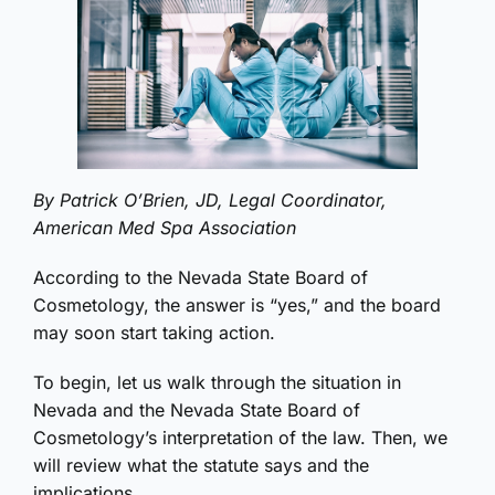
By Patrick O’Brien, JD, Legal Coordinator,
American Med Spa Association
According to the Nevada State Board of
Cosmetology, the answer is “yes,” and the board
may soon start taking action.
To begin, let us walk through the situation in
Nevada and the Nevada State Board of
Cosmetology’s interpretation of the law. Then, we
will review what the statute says and the
implications.