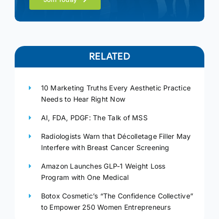
RELATED
10 Marketing Truths Every Aesthetic Practice
Needs to Hear Right Now
AI, FDA, PDGF: The Talk of MSS
Radiologists Warn that Décolletage Filler May
Interfere with Breast Cancer Screening
Amazon Launches GLP-1 Weight Loss
Program with One Medical
Botox Cosmetic’s “The Confidence Collective”
to Empower 250 Women Entrepreneurs