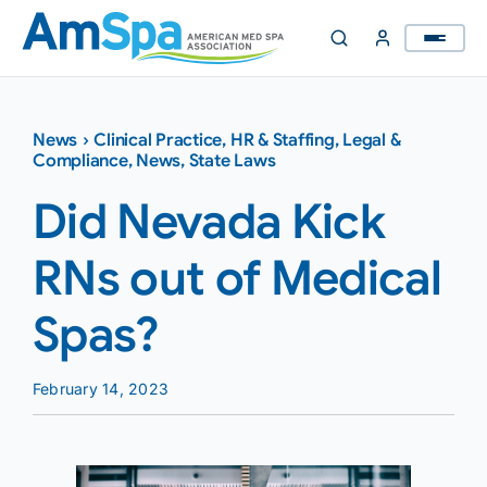
Skip
to
content
News
›
Clinical Practice
,
HR & Staffing
,
Legal &
Compliance
,
News
,
State Laws
Did Nevada Kick
RNs out of Medical
Spas?
February 14, 2023