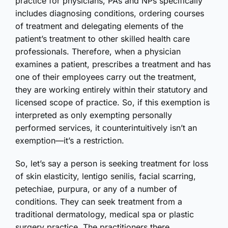
practice for physicians, PAs and NPs specifically
includes diagnosing conditions, ordering courses
of treatment and delegating elements of the
patient’s treatment to other skilled health care
professionals. Therefore, when a physician
examines a patient, prescribes a treatment and has
one of their employees carry out the treatment,
they are working entirely within their statutory and
licensed scope of practice. So, if this exemption is
interpreted as only exempting personally
performed services, it counterintuitively isn’t an
exemption—it’s a restriction.
So, let’s say a person is seeking treatment for loss
of skin elasticity, lentigo senilis, facial scarring,
petechiae, purpura, or any of a number of
conditions. They can seek treatment from a
traditional dermatology, medical spa or plastic
surgery practice. The practitioners there