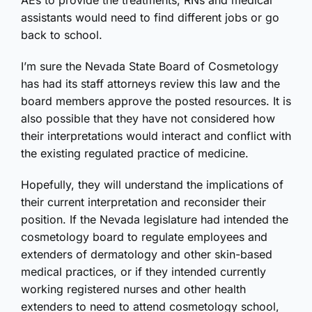
AEs to provide the treatments; RNs and medical
assistants would need to find different jobs or go
back to school.
I’m sure the Nevada State Board of Cosmetology
has had its staff attorneys review this law and the
board members approve the posted resources. It is
also possible that they have not considered how
their interpretations would interact and conflict with
the existing regulated practice of medicine.
Hopefully, they will understand the implications of
their current interpretation and reconsider their
position. If the Nevada legislature had intended the
cosmetology board to regulate employees and
extenders of dermatology and other skin-based
medical practices, or if they intended currently
working registered nurses and other health
extenders to need to attend cosmetology school,