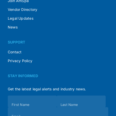
Join AmSpa
Vendor Directory
Legal Updates
News
SUPPORT
Contact
Privacy Policy
STAY INFORMED
Get the latest legal alerts and industry news.
Subscribe
First Name
Last Name
(Footer)