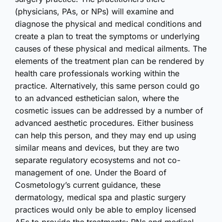
(physicians, PAs, or NPs) will examine and
diagnose the physical and medical conditions and
create a plan to treat the symptoms or underlying
causes of these physical and medical ailments. The
elements of the treatment plan can be rendered by
health care professionals working within the
practice. Alternatively, this same person could go
to an advanced esthetician salon, where the
cosmetic issues can be addressed by a number of
advanced aesthetic procedures. Either business
can help this person, and they may end up using
similar means and devices, but they are two
separate regulatory ecosystems and not co-
management of one. Under the Board of
Cosmetology’s current guidance, these
dermatology, medical spa and plastic surgery
practices would only be able to employ licensed