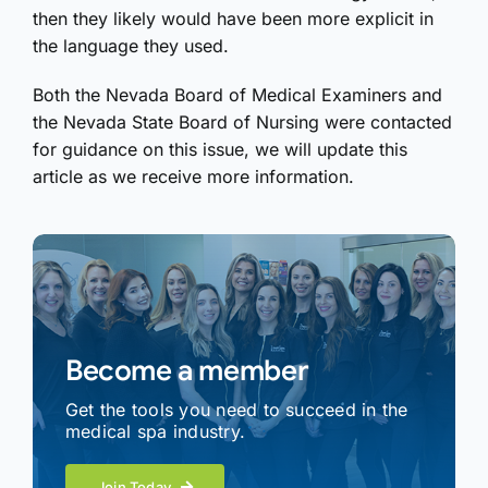
then they likely would have been more explicit in
the language they used.
Both the Nevada Board of Medical Examiners and
the Nevada State Board of Nursing were contacted
for guidance on this issue, we will update this
article as we receive more information.
Become a member
Get the tools you need to succeed in the
medical spa industry.
Join Today