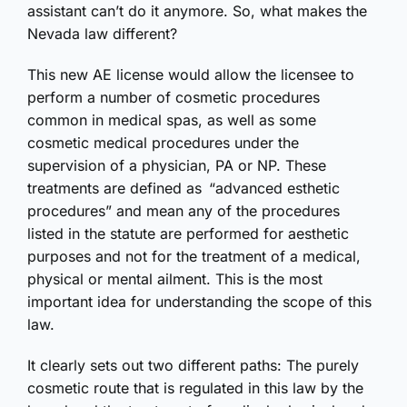
assistant can’t do it anymore. So, what makes the
Nevada law different?
This new AE license would allow the licensee to
perform a number of cosmetic procedures
common in medical spas, as well as some
cosmetic medical procedures under the
supervision of a physician, PA or NP. These
treatments are defined as “advanced esthetic
procedures” and mean any of the procedures
listed in the statute are performed for aesthetic
purposes and not for the treatment of a medical,
physical or mental ailment. This is the most
important idea for understanding the scope of this
law.
It clearly sets out two different paths: The purely
cosmetic route that is regulated in this law by the