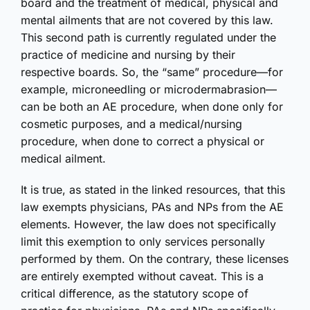
board and the treatment of medical, physical and
mental ailments that are not covered by this law.
This second path is currently regulated under the
practice of medicine and nursing by their
respective boards. So, the “same” procedure—for
example, microneedling or microdermabrasion—
can be both an AE procedure, when done only for
cosmetic purposes, and a medical/nursing
procedure, when done to correct a physical or
medical ailment.
It is true, as stated in the linked resources, that this
law exempts physicians, PAs and NPs from the AE
elements. However, the law does not specifically
limit this exemption to only services personally
performed by them. On the contrary, these licenses
are entirely exempted without caveat. This is a
critical difference, as the statutory scope of