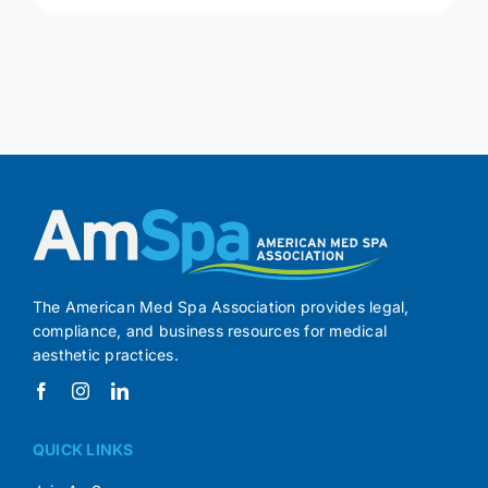
The American Med Spa Association provides legal,
compliance, and business resources for medical
aesthetic practices.
QUICK LINKS