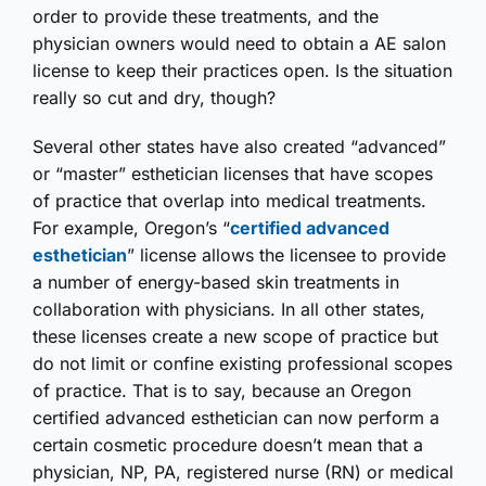
order to provide these treatments, and the
physician owners would need to obtain a AE salon
license to keep their practices open. Is the situation
really so cut and dry, though?
Several other states have also created “advanced”
or “master” esthetician licenses that have scopes
of practice that overlap into medical treatments.
For example, Oregon’s “
certified advanced
esthetician
” license allows the licensee to provide
a number of energy-based skin treatments in
collaboration with physicians. In all other states,
these licenses create a new scope of practice but
do not limit or confine existing professional scopes
of practice. That is to say, because an Oregon
certified advanced esthetician can now perform a
certain cosmetic procedure doesn’t mean that a
physician, NP, PA, registered nurse (RN) or medical