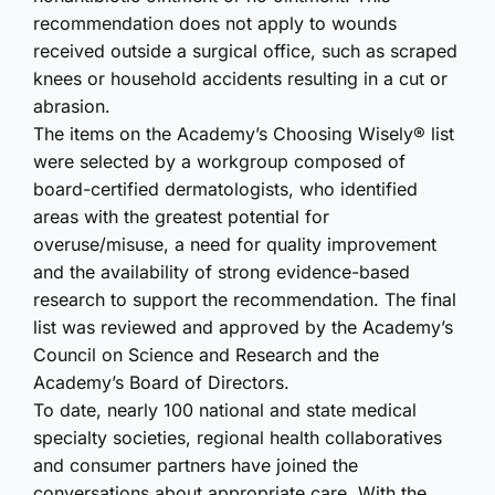
recommendation does not apply to wounds
received outside a surgical office, such as scraped
knees or household accidents resulting in a cut or
abrasion.
The items on the Academy’s Choosing Wisely® list
were selected by a workgroup composed of
board-certified dermatologists, who identified
areas with the greatest potential for
overuse/misuse, a need for quality improvement
and the availability of strong evidence-based
research to support the recommendation. The final
list was reviewed and approved by the Academy’s
Council on Science and Research and the
Academy’s Board of Directors.
To date, nearly 100 national and state medical
specialty societies, regional health collaboratives
and consumer partners have joined the
conversations about appropriate care. With the