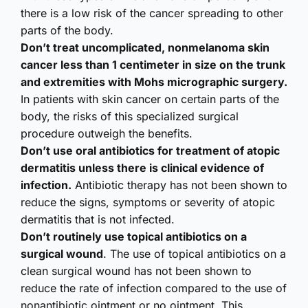
there is a low risk of the cancer spreading to other
parts of the body.
Don’t treat uncomplicated, nonmelanoma skin
cancer less than 1 centimeter in size on the trunk
and extremities with Mohs micrographic surgery.
In patients with skin cancer on certain parts of the
body, the risks of this specialized surgical
procedure outweigh the benefits.
Don’t use oral antibiotics for treatment of atopic
dermatitis unless there is clinical evidence of
infection.
Antibiotic therapy has not been shown to
reduce the signs, symptoms or severity of atopic
dermatitis that is not infected.
Don’t routinely use topical antibiotics on a
surgical wound
. The use of topical antibiotics on a
clean surgical wound has not been shown to
reduce the rate of infection compared to the use of
nonantibiotic ointment or no ointment. This