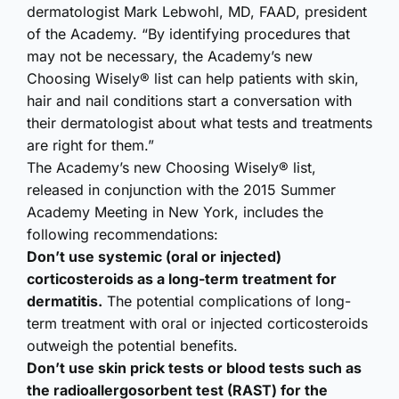
dermatologist Mark Lebwohl, MD, FAAD, president
of the Academy. “By identifying procedures that
may not be necessary, the Academy’s new
Choosing Wisely® list can help patients with skin,
hair and nail conditions start a conversation with
their dermatologist about what tests and treatments
are right for them.”
The Academy’s new Choosing Wisely® list,
released in conjunction with the 2015 Summer
Academy Meeting in New York, includes the
following recommendations:
Don’t use systemic (oral or injected)
corticosteroids as a long-term treatment for
dermatitis.
The potential complications of long-
term treatment with oral or injected corticosteroids
outweigh the potential benefits.
Don’t use skin prick tests or blood tests such as
the radioallergosorbent test (RAST) for the