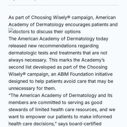
As part of Choosing Wisely® campaign, American
Academy of Dermatology encourages patients and
doctors to discuss their options
The American Academy of Dermatology today
released new recommendations regarding
dermatologic tests and treatments that are not
always necessary. This marks the Academy’s
second list developed as part of the Choosing
Wisely® campaign, an ABIM Foundation initiative
designed to help patients avoid care that may be
unnecessary for them.
“The American Academy of Dermatology and its
members are committed to serving as good
stewards of limited health care resources, and we
want to empower our patients to make informed
health care decisions,” says board-certified