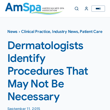
Skip
to
content
News
›
Clinical Practice
,
Industry News
,
Patient Care
Dermatologists
Identify
Procedures That
May Not Be
Necessary
September 11, 2015