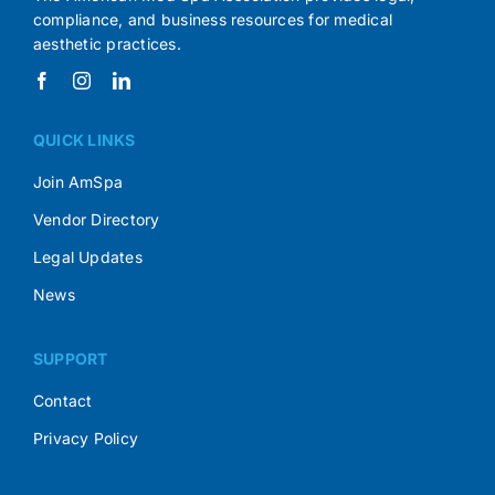
compliance, and business resources for medical
aesthetic practices.
QUICK LINKS
Join AmSpa
Vendor Directory
Legal Updates
News
SUPPORT
Contact
Privacy Policy