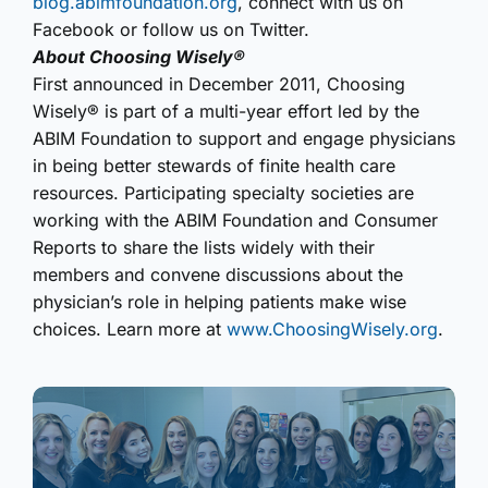
blog.abimfoundation.org
, connect with us on
Facebook or follow us on Twitter.
About Choosing Wisely®
First announced in December 2011, Choosing
Wisely® is part of a multi-year effort led by the
ABIM Foundation to support and engage physicians
in being better stewards of finite health care
resources. Participating specialty societies are
working with the ABIM Foundation and Consumer
Reports to share the lists widely with their
members and convene discussions about the
physician’s role in helping patients make wise
choices. Learn more at
www.ChoosingWisely.org
.