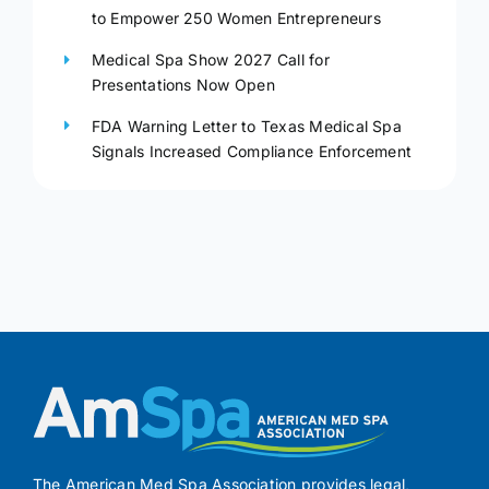
to Empower 250 Women Entrepreneurs
Medical Spa Show 2027 Call for
Presentations Now Open
FDA Warning Letter to Texas Medical Spa
Signals Increased Compliance Enforcement
The American Med Spa Association provides legal,