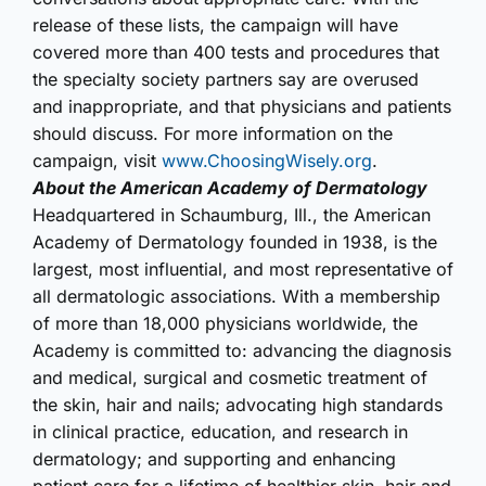
release of these lists, the campaign will have
covered more than 400 tests and procedures that
the specialty society partners say are overused
and inappropriate, and that physicians and patients
should discuss. For more information on the
campaign, visit
www.ChoosingWisely.org
.
About the American Academy of Dermatology
Headquartered in Schaumburg, Ill., the American
Academy of Dermatology founded in 1938, is the
largest, most influential, and most representative of
all dermatologic associations. With a membership
of more than 18,000 physicians worldwide, the
Academy is committed to: advancing the diagnosis
and medical, surgical and cosmetic treatment of
the skin, hair and nails; advocating high standards
in clinical practice, education, and research in
dermatology; and supporting and enhancing