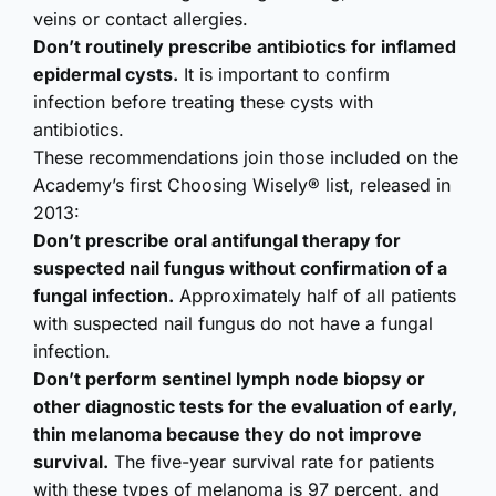
veins or contact allergies.
Don’t routinely prescribe antibiotics for inflamed
epidermal cysts.
It is important to confirm
infection before treating these cysts with
antibiotics.
These recommendations join those included on the
Academy’s first Choosing Wisely® list, released in
2013:
Don’t prescribe oral antifungal therapy for
suspected nail fungus without confirmation of a
fungal infection.
Approximately half of all patients
with suspected nail fungus do not have a fungal
infection.
Don’t perform sentinel lymph node biopsy or
other diagnostic tests for the evaluation of early,
thin melanoma because they do not improve
survival.
The five-year survival rate for patients
with these types of melanoma is 97 percent, and