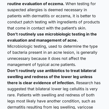
routine evaluation of eczema.
When testing for
suspected allergies is deemed necessary in
patients with dermatitis or eczema, it is better to
conduct patch testing with ingredients of products
that come in contact with the patient’s skin.
Don’t routinely use microbiologic testing in the
evaluation and management of acne.
Microbiologic testing, used to determine the type
of bacteria present in an acne lesion, is generally
unnecessary because it does not affect the
management of typical acne patients.
Don’t routinely use antibiotics to treat bilateral
swelling and redness of the lower leg unless
there is clear evidence of infection.
Research has
suggested that bilateral lower leg cellulitis is very
rare. Patients with swelling and redness of both
legs most likely have another condition, such as
dermatitis resulting from leg swelling, varicose