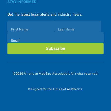
STAY INFORMED
Get the latest legal alerts and industry news.
Subscribe
First Name
Last Name
(Footer)
Email
Subscribe
©2026 American Med Spa Association. All rights reserved.
Designed for the Future of Aesthetics.