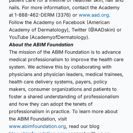
patient care for a lifetime of healthier skin, hair and
nails. For more information, contact the Academy
at 1-888-462-DERM (3376) or
www.aad.org
.
Follow the Academy on Facebook (American
Academy of Dermatology), Twitter (@AADskin) or
YouTube (AcademyofDermatology).
About the ABIM Foundation
The mission of the ABIM Foundation is to advance
medical professionalism to improve the health care
system. We achieve this by collaborating with
physicians and physician leaders, medical trainees,
health care delivery systems, payers, policy
makers, consumer organizations and patients to
foster a shared understanding of professionalism
and how they can adopt the tenets of
professionalism in practice. To learn more about
the ABIM Foundation, visit
www.abimfoundation.org
, read our blog