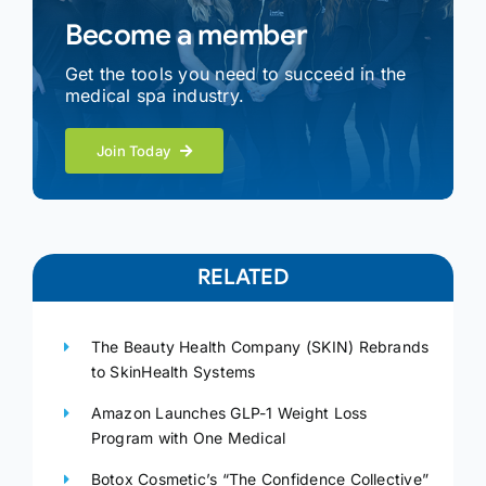
Become a member
Get the tools you need to succeed in the
medical spa industry.
Join Today
RELATED
The Beauty Health Company (SKIN) Rebrands
to SkinHealth Systems
Amazon Launches GLP-1 Weight Loss
Program with One Medical
Botox Cosmetic’s “The Confidence Collective”