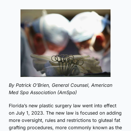
By Patrick O’Brien, General Counsel, American
Med Spa Association (AmSpa)
Florida’s new plastic surgery law went into effect
on July 1, 2023. The new law is focused on adding
more oversight, rules and restrictions to gluteal fat
grafting procedures, more commonly known as the