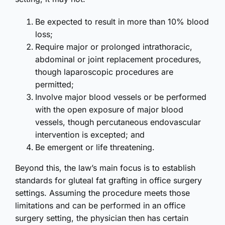
Be expected to result in more than 10% blood
loss;
Require major or prolonged intrathoracic,
abdominal or joint replacement procedures,
though laparoscopic procedures are
permitted;
Involve major blood vessels or be performed
with the open exposure of major blood
vessels, though percutaneous endovascular
intervention is excepted; and
Be emergent or life threatening.
Beyond this, the law’s main focus is to establish
standards for gluteal fat grafting in office surgery
settings. Assuming the procedure meets those
limitations and can be performed in an office
surgery setting, the physician then has certain