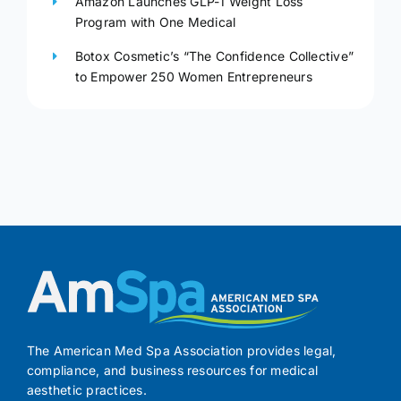
Amazon Launches GLP-1 Weight Loss
Program with One Medical
Botox Cosmetic’s “The Confidence Collective”
to Empower 250 Women Entrepreneurs
The American Med Spa Association provides legal,
compliance, and business resources for medical
aesthetic practices.