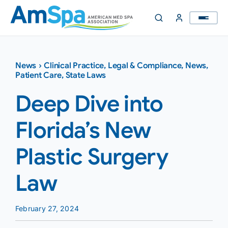
Skip
to
content
News
›
Clinical Practice
,
Legal & Compliance
,
News
,
Patient Care
,
State Laws
Deep Dive into
Florida’s New
Plastic Surgery
Law
February 27, 2024