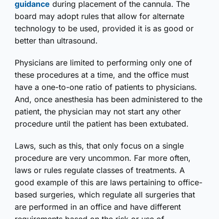
guidance
during placement of the cannula. The
board may adopt rules that allow for alternate
technology to be used, provided it is as good or
better than ultrasound.
Physicians are limited to performing only one of
these procedures at a time, and the office must
have a one-to-one ratio of patients to physicians.
And, once anesthesia has been administered to the
patient, the physician may not start any other
procedure until the patient has been extubated.
Laws, such as this, that only focus on a single
procedure are very uncommon. Far more often,
laws or rules regulate classes of treatments. A
good example of this are laws pertaining to office-
based surgeries, which regulate all surgeries that
are performed in an office and have different