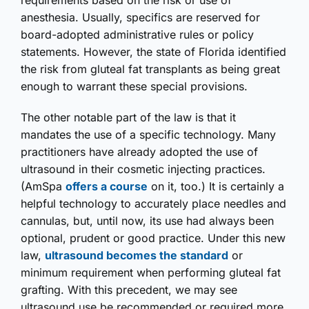
requirements based on the risk or use of
anesthesia. Usually, specifics are reserved for
board-adopted administrative rules or policy
statements. However, the state of Florida identified
the risk from gluteal fat transplants as being great
enough to warrant these special provisions.
The other notable part of the law is that it
mandates the use of a specific technology. Many
practitioners have already adopted the use of
ultrasound in their cosmetic injecting practices.
(AmSpa
offers a course
on it, too.) It is certainly a
helpful technology to accurately place needles and
cannulas, but, until now, its use had always been
optional, prudent or good practice. Under this new
law,
ultrasound becomes the standard
or
minimum requirement when performing gluteal fat
grafting. With this precedent, we may see
ultrasound use be recommended or required more