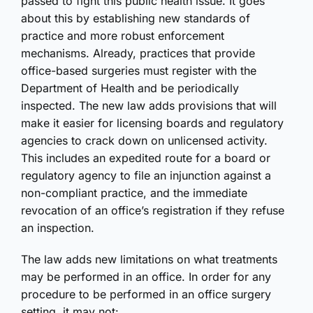
passed to fight this public health issue. It goes
about this by establishing new standards of
practice and more robust enforcement
mechanisms. Already, practices that provide
office-based surgeries must register with the
Department of Health and be periodically
inspected. The new law adds provisions that will
make it easier for licensing boards and regulatory
agencies to crack down on unlicensed activity.
This includes an expedited route for a board or
regulatory agency to file an injunction against a
non-compliant practice, and the immediate
revocation of an office’s registration if they refuse
an inspection.
The law adds new limitations on what treatments
may be performed in an office. In order for any
procedure to be performed in an office surgery
setting, it may not: