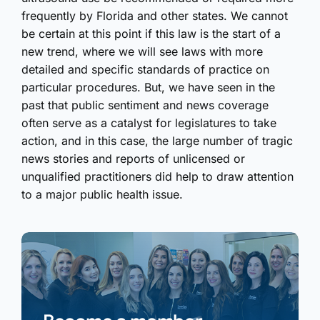
frequently by Florida and other states. We cannot
be certain at this point if this law is the start of a
new trend, where we will see laws with more
detailed and specific standards of practice on
particular procedures. But, we have seen in the
past that public sentiment and news coverage
often serve as a catalyst for legislatures to take
action, and in this case, the large number of tragic
news stories and reports of unlicensed or
unqualified practitioners did help to draw attention
to a major public health issue.