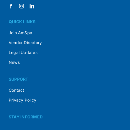
QUICK LINKS
Join AmSpa
Vendor Directory
Legal Updates
News
SUPPORT
Contact
Privacy Policy
STAY INFORMED