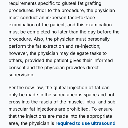
requirements specific to gluteal fat grafting
procedures. Prior to the procedure, the physician
must conduct an in-person face-to-face
examination of the patient, and this examination
must be completed no later than the day before the
procedure. Also, the physician must personally
perform the fat extraction and re-injection;
however, the physician may delegate tasks to
others, provided the patient gives their informed
consent and the physician provides direct
supervision.
Per the new law, the gluteal injection of fat can
only be made in the subcutaneous space and not
cross into the fascia of the muscle. Intra- and sub-
muscular fat injections are prohibited. To ensure
that the injections are made into the appropriate
area, the physician is
required to use ultrasound