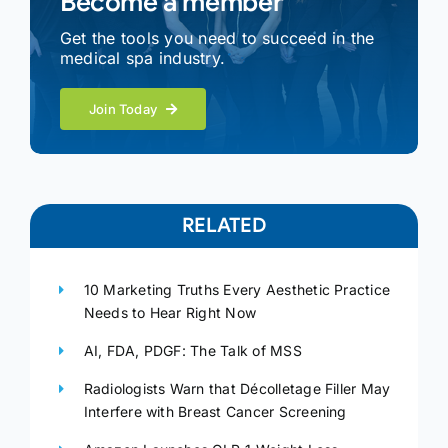
Become a member
Get the tools you need to succeed in the
medical spa industry.
Join Today
RELATED
10 Marketing Truths Every Aesthetic Practice
Needs to Hear Right Now
AI, FDA, PDGF: The Talk of MSS
Radiologists Warn that Décolletage Filler May
Interfere with Breast Cancer Screening