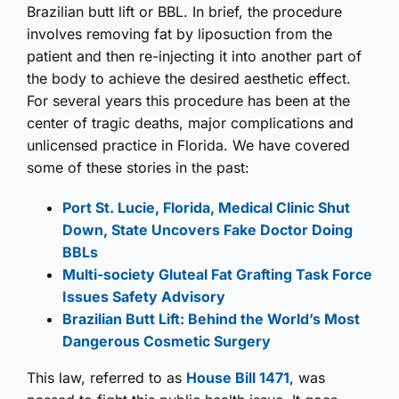
Brazilian butt lift or BBL. In brief, the procedure
involves removing fat by liposuction from the
patient and then re-injecting it into another part of
the body to achieve the desired aesthetic effect.
For several years this procedure has been at the
center of tragic deaths, major complications and
unlicensed practice in Florida. We have covered
some of these stories in the past:
Port St. Lucie, Florida, Medical Clinic Shut
Down, State Uncovers Fake Doctor Doing
BBLs
Multi-society Gluteal Fat Grafting Task Force
Issues Safety Advisory
Brazilian Butt Lift: Behind the World’s Most
Dangerous Cosmetic Surgery
This law, referred to as
House Bill 1471
, was