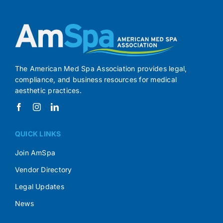
The American Med Spa Association provides legal,
compliance, and business resources for medical
aesthetic practices.
QUICK LINKS
Join AmSpa
Vendor Directory
Legal Updates
News