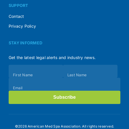
SUPPORT
Contact
Privacy Policy
STAY INFORMED
Get the latest legal alerts and industry news.
Subscribe
First Name
Last Name
(Footer)
Email
Subscribe
©2026 American Med Spa Association. All rights reserved.