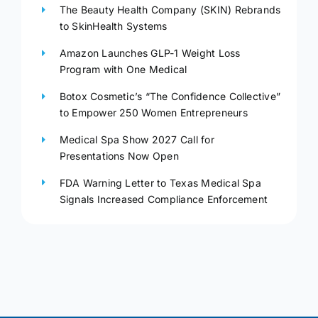
The Beauty Health Company (SKIN) Rebrands
to SkinHealth Systems
Amazon Launches GLP-1 Weight Loss
Program with One Medical
Botox Cosmetic’s “The Confidence Collective”
to Empower 250 Women Entrepreneurs
Medical Spa Show 2027 Call for
Presentations Now Open
FDA Warning Letter to Texas Medical Spa
Signals Increased Compliance Enforcement