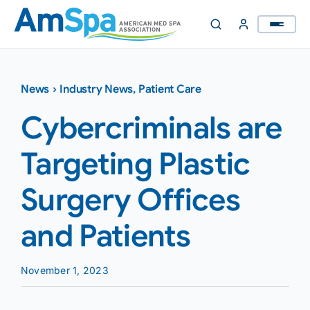
Skip
to
content
News
›
Industry News
,
Patient Care
Cybercriminals are
Targeting Plastic
Surgery Offices
and Patients
November 1, 2023