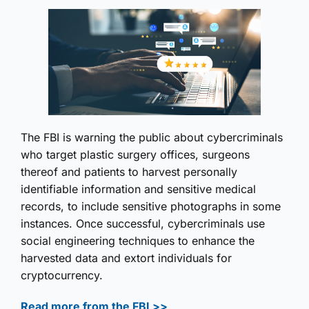
The FBI is warning the public about cybercriminals
who target plastic surgery offices, surgeons
thereof and patients to harvest personally
identifiable information and sensitive medical
records, to include sensitive photographs in some
instances. Once successful, cybercriminals use
social engineering techniques to enhance the
harvested data and extort individuals for
cryptocurrency.
Read more from the FBI >>