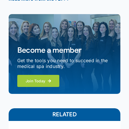
Become a member
Get the tools you need to succeed in the
medical spa industry.
Join Today
RELATED