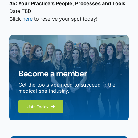
#5: Your Practice’s People, Processes and Tools
Date TBD
Click
here
to reserve your spot today!
Become a member
Get the tools you need to succeed in the
medical spa industry.
Join Today