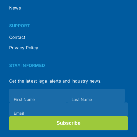
News
SUPPORT
Contact
Privacy Policy
STAY INFORMED
Get the latest legal alerts and industry news.
Subscribe
First Name
Last Name
(Footer)
Email
Subscribe