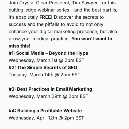
Join Crystal Clear President, Tim Sawyer, for this
cutting-edge webinar series – and the best part is,
it’s absolutely
FREE!
Discover the secrets to
success and the pitfalls to avoid to not only
enhance your digital marketing presence, but also
grow your medical practice.
You won’t want to
miss this!
#1: Social Media – Beyond the Hype
Wednesday, March 1st @ 2pm EST
#2: The Simple Secrets of SEO
Tuesday, March 14th @ 2pm EST
#3: Best Practices in Email Marketing
Wednesday, March 29th @ 2pm EST
#4: Building a Profitable Website
Wednesday, April 12th @ 2pm EST