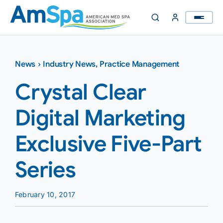
Skip
to
content
News
›
Industry News
,
Practice Management
Crystal Clear
Digital Marketing
Exclusive Five-Part
Series
February 10, 2017