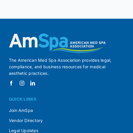
The American Med Spa Association provides legal,
compliance, and business resources for medical
aesthetic practices.
QUICK LINKS
Join AmSpa
Vendor Directory
Legal Updates