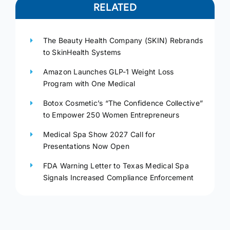
RELATED
The Beauty Health Company (SKIN) Rebrands
to SkinHealth Systems
Amazon Launches GLP-1 Weight Loss
Program with One Medical
Botox Cosmetic’s “The Confidence Collective”
to Empower 250 Women Entrepreneurs
Medical Spa Show 2027 Call for
Presentations Now Open
FDA Warning Letter to Texas Medical Spa
Signals Increased Compliance Enforcement