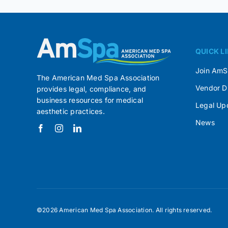
QUICK L
Join Am
The American Med Spa Association
Vendor D
provides legal, compliance, and
business resources for medical
Legal Up
aesthetic practices.
News
©2026 American Med Spa Association. All rights reserved.