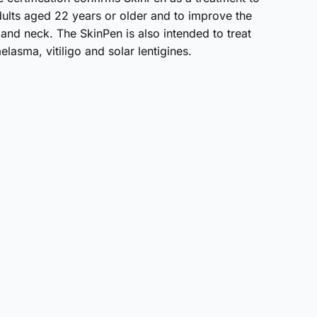
dults aged 22 years or older and to improve the
 and neck. The SkinPen is also intended to treat
lasma, vitiligo and solar lentigines.