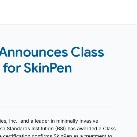
 Announces Class
n for SkinPen
, Inc., and a leader in minimally invasive
sh Standards Institution (BSI) has awarded a Class
e certification confirms SkinPen as a treatment to