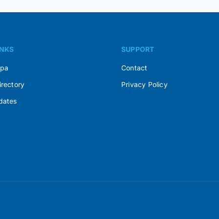
INKS
SUPPORT
Spa
Contact
irectory
Privacy Policy
dates