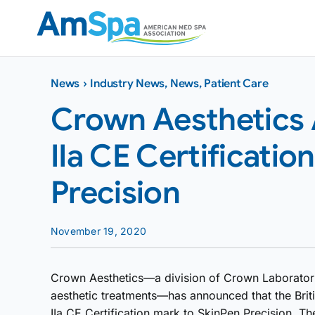
Skip
to
content
News
›
Industry News
,
News
,
Patient Care
Crown Aesthetics
IIa CE Certificatio
Precision
November 19, 2020
Crown Aesthetics—a division of Crown Laboratories
aesthetic treatments—has announced that the Briti
IIa CE Certification mark to SkinPen Precision. Th