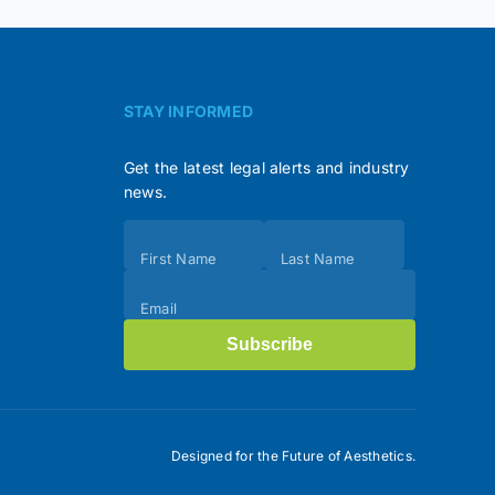
STAY INFORMED
Get the latest legal alerts and industry
news.
Subscribe
First Name
Last Name
(Footer)
Email
Subscribe
Designed for the Future of Aesthetics.