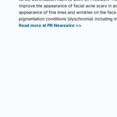
improve the appearance of facial acne scars in a
appearance of fine lines and wrinkles on the face
pigmentation conditions (dyschromia) including me
Read more at PR Newswire >>