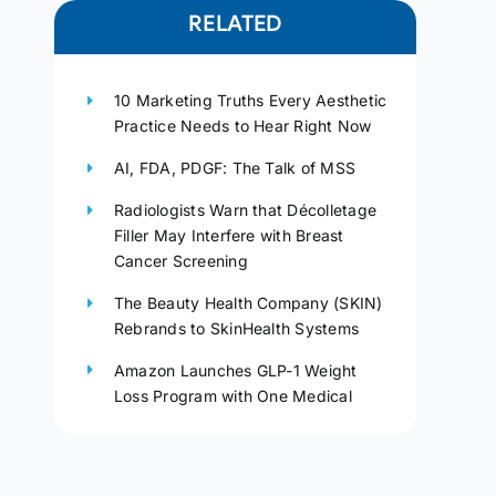
RELATED
10 Marketing Truths Every Aesthetic
Practice Needs to Hear Right Now
AI, FDA, PDGF: The Talk of MSS
Radiologists Warn that Décolletage
Filler May Interfere with Breast
Cancer Screening
The Beauty Health Company (SKIN)
Rebrands to SkinHealth Systems
Amazon Launches GLP-1 Weight
Loss Program with One Medical