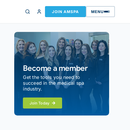
JOIN AMSPA
MENU
Become a member
Get the tools you need to
succeed in the medical spa
industry.
Join Today