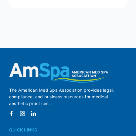
The American Med Spa Association provides legal,
compliance, and business resources for medical
aesthetic practices.
QUICK LINKS