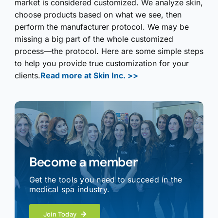
market is considered customized. We analyze skin,
choose products based on what we see, then
perform the manufacturer protocol. We may be
missing a big part of the whole customized
process—the protocol. Here are some simple steps
to help you provide true customization for your
clients.
Read more at Skin Inc. >>
Become a member
Get the tools you need to succeed in the
medical spa industry.
Join Today