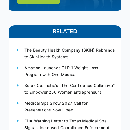
RELATED
The Beauty Health Company (SKIN) Rebrands
to SkinHealth Systems
Amazon Launches GLP-1 Weight Loss
Program with One Medical
Botox Cosmetic’s “The Confidence Collective”
to Empower 250 Women Entrepreneurs
Medical Spa Show 2027 Call for
Presentations Now Open
FDA Warning Letter to Texas Medical Spa
Signals Increased Compliance Enforcement