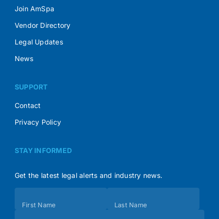
Join AmSpa
Vendor Directory
Legal Updates
News
SUPPORT
Contact
Privacy Policy
STAY INFORMED
Get the latest legal alerts and industry news.
Subscribe
First Name
Last Name
(Footer)