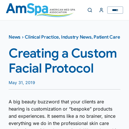
Skip
to
content
News
›
Clinical Practice
,
Industry News
,
Patient Care
Creating a Custom
Facial Protocol
May 31, 2019
A big beauty buzzword that your clients are
hearing is customization or “bespoke” products
and experiences. It seems like a no brainer, since
everything we do in the professional skin care