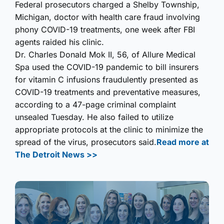
Federal prosecutors charged a Shelby Township,
Michigan, doctor with health care fraud involving
phony COVID-19 treatments, one week after FBI
agents raided his clinic.
Dr. Charles Donald Mok II, 56, of Allure Medical
Spa used the COVID-19 pandemic to bill insurers
for vitamin C infusions fraudulently presented as
COVID-19 treatments and preventative measures,
according to a 47-page criminal complaint
unsealed Tuesday. He also failed to utilize
appropriate protocols at the clinic to minimize the
spread of the virus, prosecutors said.
Read more at
The Detroit News >>