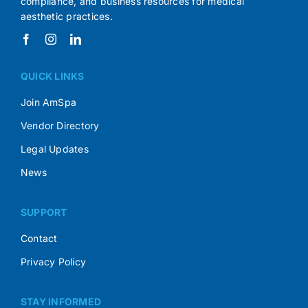
compliance, and business resources for medical
aesthetic practices.
QUICK LINKS
Join AmSpa
Vendor Directory
Legal Updates
News
SUPPORT
Contact
Privacy Policy
STAY INFORMED