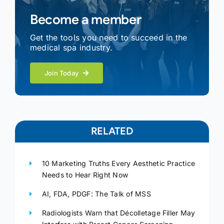
Become a member
Get the tools you need to succeed in the
medical spa industry.
Join Today
RELATED
10 Marketing Truths Every Aesthetic Practice
Needs to Hear Right Now
AI, FDA, PDGF: The Talk of MSS
Radiologists Warn that Décolletage Filler May