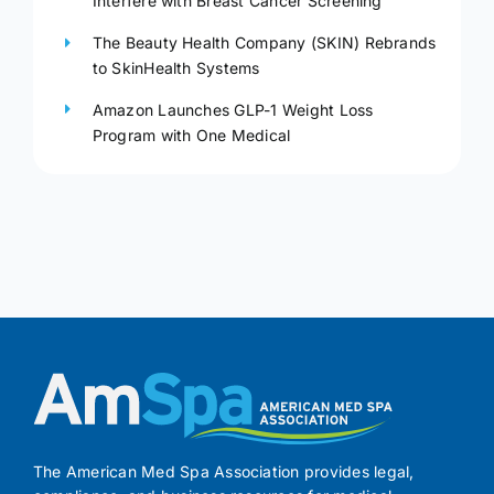
Interfere with Breast Cancer Screening
The Beauty Health Company (SKIN) Rebrands
to SkinHealth Systems
Amazon Launches GLP-1 Weight Loss
Program with One Medical
The American Med Spa Association provides legal,