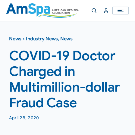
Skip
to
content
News
›
Industry News
,
News
COVID-19 Doctor
Charged in
Multimillion-dollar
Fraud Case
April 28, 2020