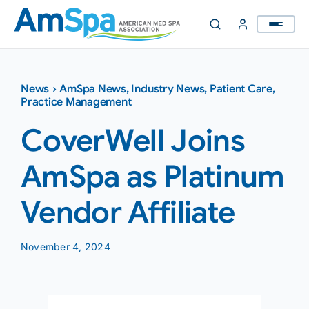
Skip
to
content
News
›
AmSpa News
,
Industry News
,
Patient Care
,
Practice Management
CoverWell Joins
AmSpa as Platinum
Vendor Affiliate
November 4, 2024