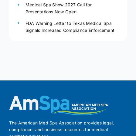
Medical Spa Show 2027 Call for
Presentations Now Open
FDA Warning Letter to Texas Medical Spa
Signals Increased Compliance Enforcement
The American Med Spa Association provides legal,
compliance, and business resources for medical