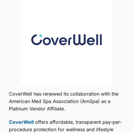
CoverWell has renewed its collaboration with the
American Med Spa Association (AmSpa) as a
Platinum Vendor Affiliate.
CoverWell
offers affordable, transparent pay-per-
procedure protection for wellness and lifestyle