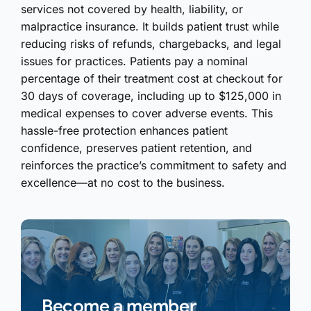
services not covered by health, liability, or
malpractice insurance. It builds patient trust while
reducing risks of refunds, chargebacks, and legal
issues for practices. Patients pay a nominal
percentage of their treatment cost at checkout for
30 days of coverage, including up to $125,000 in
medical expenses to cover adverse events. This
hassle-free protection enhances patient
confidence, preserves patient retention, and
reinforces the practice’s commitment to safety and
excellence—at no cost to the business.
Become a member