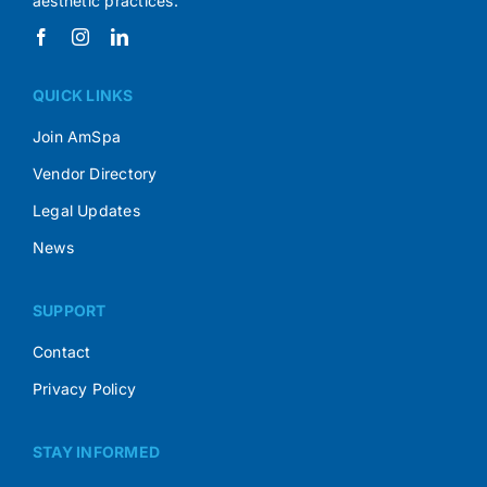
aesthetic practices.
QUICK LINKS
Join AmSpa
Vendor Directory
Legal Updates
News
SUPPORT
Contact
Privacy Policy
STAY INFORMED