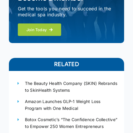
Get the tools you need to succeed in the
medical spa industry.
Join Today
RELATED
The Beauty Health Company (SKIN) Rebrands
to SkinHealth Systems
Amazon Launches GLP-1 Weight Loss
Program with One Medical
Botox Cosmetic’s “The Confidence Collective”
to Empower 250 Women Entrepreneurs