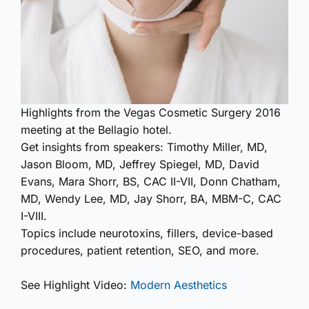
Highlights from the Vegas Cosmetic Surgery 2016
meeting at the Bellagio hotel.
Get insights from speakers: Timothy Miller, MD,
Jason Bloom, MD, Jeffrey Spiegel, MD, David
Evans, Mara Shorr, BS, CAC II-VII, Donn Chatham,
MD, Wendy Lee, MD, Jay Shorr, BA, MBM-C, CAC
I-VIII.
Topics include neurotoxins, fillers, device-based
procedures, patient retention, SEO, and more.
See Highlight Video:
Modern Aesthetics