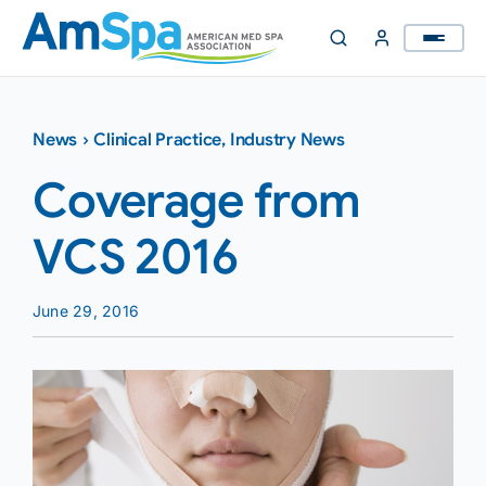
Skip
to
content
News
›
Clinical Practice
,
Industry News
Coverage from
VCS 2016
June 29, 2016