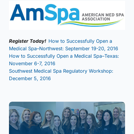
Register Today!
How to Successfully Open a
Medical Spa–Northwest: September 19-20, 2016
How to Successfully Open a Medical Spa–Texas:
November 6-7, 2016
Southwest Medical Spa Regulatory Workshop:
December 5, 2016