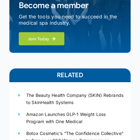
Become a member
Get the tools you need to succeed in the
medical spa industry.
Join Today
RELATED
The Beauty Health Company (SKIN) Rebrands
to SkinHealth Systems
Amazon Launches GLP-1 Weight Loss
Program with One Medical
Botox Cosmetic’s “The Confidence Collective”