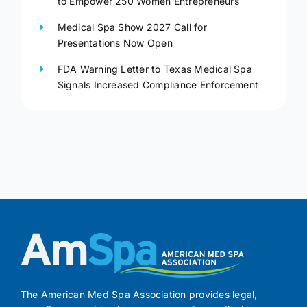
to Empower 250 Women Entrepreneurs
Medical Spa Show 2027 Call for
Presentations Now Open
FDA Warning Letter to Texas Medical Spa
Signals Increased Compliance Enforcement
The American Med Spa Association provides legal,