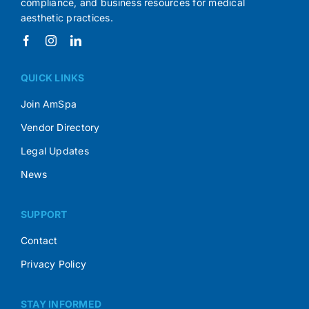
compliance, and business resources for medical
aesthetic practices.
QUICK LINKS
Join AmSpa
Vendor Directory
Legal Updates
News
SUPPORT
Contact
Privacy Policy
STAY INFORMED