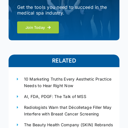
Get the tools you need to succeed in the
medical spa industry.
Join Today
RELATED
10 Marketing Truths Every Aesthetic Practice
Needs to Hear Right Now
AI, FDA, PDGF: The Talk of MSS
Radiologists Warn that Décolletage Filler May
Interfere with Breast Cancer Screening
The Beauty Health Company (SKIN) Rebrands