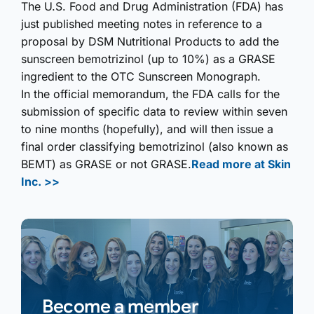
The U.S. Food and Drug Administ­ration (FDA) has
just published meeting notes in reference to a
proposal by DSM Nutritional Products to add the
sunscreen bemotrizinol (up to 10%) as a GRASE
ingredient to the OTC Sunscreen Monograph.
In the official memorandum, the FDA calls for the
submission of specific data to review within seven
to nine months (hopefully), and will then issue a
final order classifying bemotrizinol (also known as
BEMT) as GRASE or not GRASE.
Read more at Skin
Inc. >>
Become a member