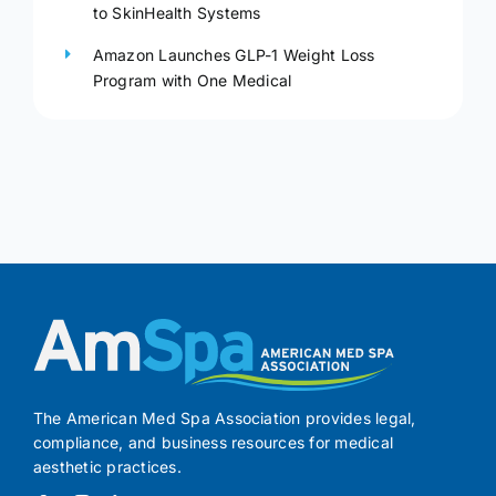
to SkinHealth Systems
Amazon Launches GLP-1 Weight Loss
Program with One Medical
The American Med Spa Association provides legal,
compliance, and business resources for medical
aesthetic practices.