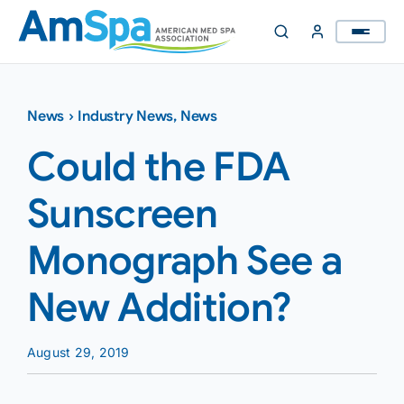
Skip
to
content
News
›
Industry News
,
News
Could the FDA
Sunscreen
Monograph See a
New Addition?
August 29, 2019