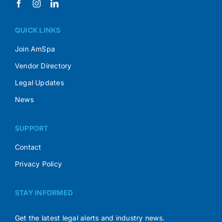
QUICK LINKS
Join AmSpa
Vendor Directory
Legal Updates
News
SUPPORT
Contact
Privacy Policy
STAY INFORMED
Get the latest legal alerts and industry news.