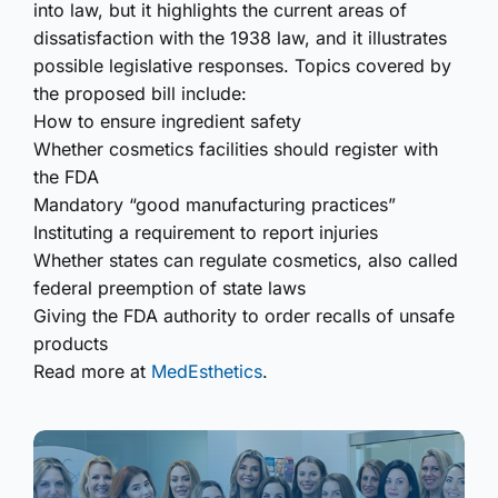
into law, but it highlights the current areas of
dissatisfaction with the 1938 law, and it illustrates
possible legislative responses. Topics covered by
the proposed bill include:
How to ensure ingredient safety
Whether cosmetics facilities should register with
the FDA
Mandatory “good manufacturing practices”
Instituting a requirement to report injuries
Whether states can regulate cosmetics, also called
federal preemption of state laws
Giving the FDA authority to order recalls of unsafe
products
Read more at
MedEsthetics
.