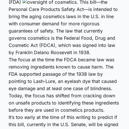
(FDA)
oversight of cosmetics. This bill—the
Personal Care Products Safety Act—is intended to
bring the aging cosmetics laws in the U.S. in line
with consumer demand for more rigorous
guarantees of safety. The law that currently
governs cosmetics is the Federal Food, Drug and
Cosmetic Act (FDCA), which was signed into law
by Franklin Delano Roosevelt in 1938.
The focus at the time the FDCA became law was
removing ingredients known to cause harm. The
FDA supported passage of the 1938 law by
pointing to Lash-Lure, an eyelash dye that caused
eye damage and at least one case of blindness.
Today, the focus has shifted from cracking down
on unsafe products to identifying these ingredients
before they are used in cosmetics products.
It’s too early at the time of this writing to predict if
this bill, currently in the U.S. Senate, will be signed