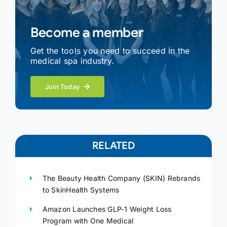
Become a member
Get the tools you need to succeed in the
medical spa industry.
Join Today
RELATED
The Beauty Health Company (SKIN) Rebrands
to SkinHealth Systems
Amazon Launches GLP-1 Weight Loss
Program with One Medical