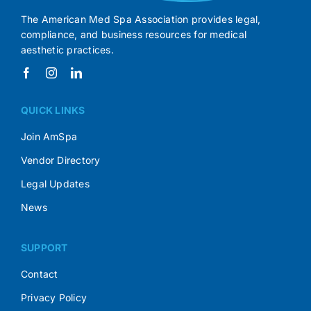
The American Med Spa Association provides legal,
compliance, and business resources for medical
aesthetic practices.
QUICK LINKS
Join AmSpa
Vendor Directory
Legal Updates
News
SUPPORT
Contact
Privacy Policy