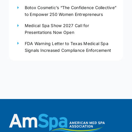
Botox Cosmetic’s “The Confidence Collective”
to Empower 250 Women Entrepreneurs
Medical Spa Show 2027 Call for
Presentations Now Open
FDA Warning Letter to Texas Medical Spa
Signals Increased Compliance Enforcement