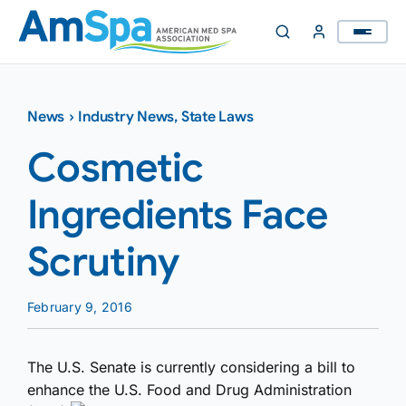
Skip
to
content
News
›
Industry News
,
State Laws
Cosmetic
Ingredients Face
Scrutiny
February 9, 2016
The U.S. Senate is currently considering a bill to
enhance the U.S. Food and Drug Administration