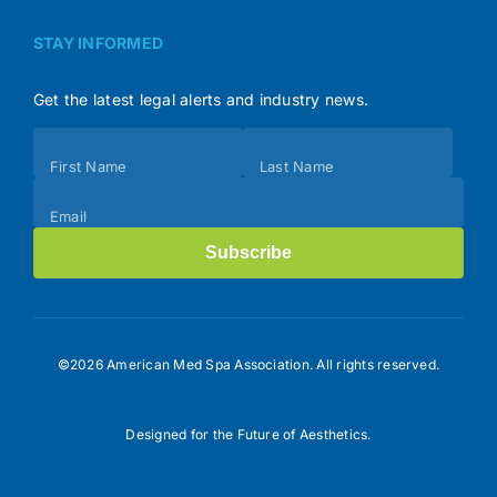
STAY INFORMED
Get the latest legal alerts and industry news.
Subscribe
First Name
Last Name
(Footer)
Email
Subscribe
©2026 American Med Spa Association. All rights reserved.
Designed for the Future of Aesthetics.