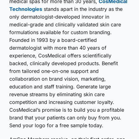
medical spas for more than 30 years,
CosMedical
Technologies
stands apart in the industry as the
only dermatologist-developed innovator in
medical-grade and clinically validated skin care
formulations available for custom branding.
Founded in 1993 by a board-certified
dermatologist with more than 40 years of
experience, CosMedical offers scientifically
backed, clinically developed products. Benefit
from tailored one-on-one support and
collaboration on brand vision, marketing,
education and staff training. Generate large
revenue streams by eliminating skin care
competition and increasing customer loyalty.
CosMedical’s promise is to build you a profitable
brand that your patients can only buy from you.
Send your logo for a free sample today.