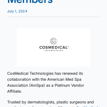
July 1, 2024
CosMedical Technologies has renewed its
collaboration with the American Med Spa
Association (AmSpa) as a Platinum Vendor
Affiliate.
Trusted by dermatologists, plastic surgeons and