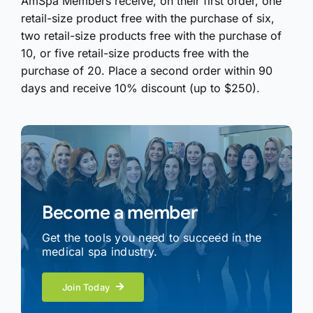
AmSpa Members receive, on their first order, one
retail-size product free with the purchase of six,
two retail-size products free with the purchase of
10, or five retail-size products free with the
purchase of 20. Place a second order within 90
days and receive 10% discount (up to $250).
Become a member
Get the tools you need to succeed in the
medical spa industry.
Join Today