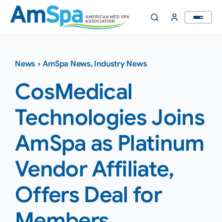
Skip
to
content
News
›
AmSpa News
,
Industry News
CosMedical
Technologies Joins
AmSpa as Platinum
Vendor Affiliate,
Offers Deal for
Members