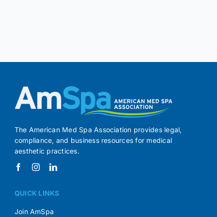
The American Med Spa Association provides legal,
compliance, and business resources for medical
aesthetic practices.
QUICK LINKS
Join AmSpa