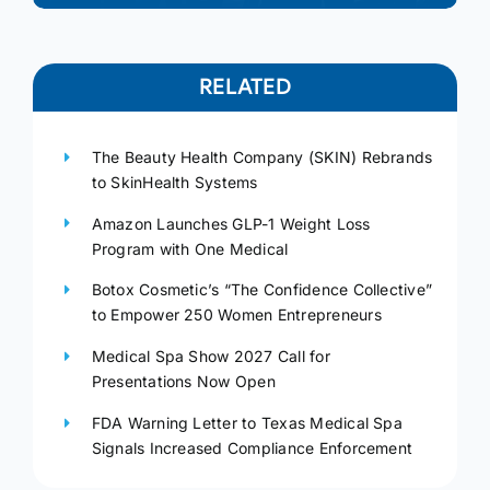
RELATED
The Beauty Health Company (SKIN) Rebrands
to SkinHealth Systems
Amazon Launches GLP-1 Weight Loss
Program with One Medical
Botox Cosmetic’s “The Confidence Collective”
to Empower 250 Women Entrepreneurs
Medical Spa Show 2027 Call for
Presentations Now Open
FDA Warning Letter to Texas Medical Spa
Signals Increased Compliance Enforcement