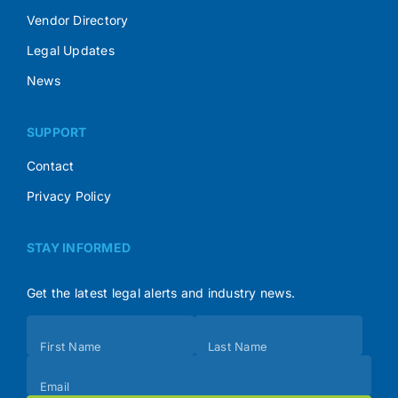
Vendor Directory
Legal Updates
News
SUPPORT
Contact
Privacy Policy
STAY INFORMED
Get the latest legal alerts and industry news.
Subscribe
First Name
Last Name
(Footer)
Email