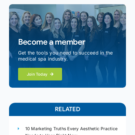
Become a member
Get the tools you need to succeed in the
medical spa industry.
Join Today
RELATED
10 Marketing Truths Every Aesthetic Practice