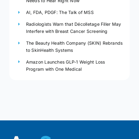
Needs to Hear Right Now
AI, FDA, PDGF: The Talk of MSS
Radiologists Warn that Décolletage Filler May
Interfere with Breast Cancer Screening
The Beauty Health Company (SKIN) Rebrands
to SkinHealth Systems
Amazon Launches GLP-1 Weight Loss
Program with One Medical