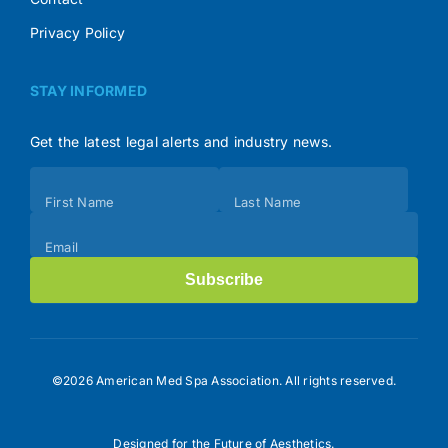
Privacy Policy
STAY INFORMED
Get the latest legal alerts and industry news.
Subscribe
First Name
Last Name
(Footer)
Email
Subscribe
©2026 American Med Spa Association. All rights reserved.
Designed for the Future of Aesthetics.