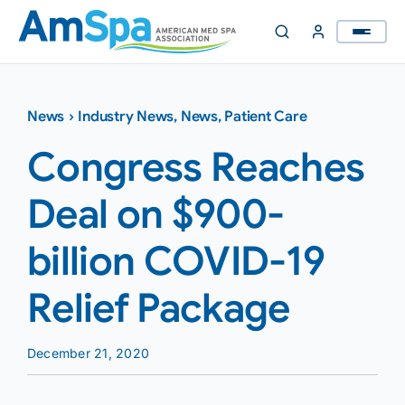
Skip
to
content
News
›
Industry News
,
News
,
Patient Care
Congress Reaches
Deal on $900-
billion COVID-19
Relief Package
December 21, 2020