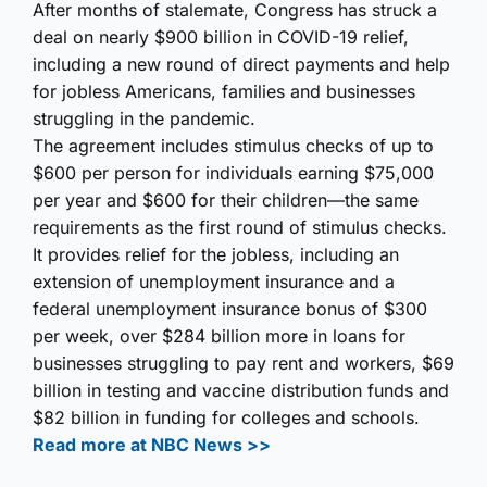
After months of stalemate, Congress has struck a
deal on nearly $900 billion in COVID-19 relief,
including a new round of direct payments and help
for jobless Americans, families and businesses
struggling in the pandemic.
The agreement includes stimulus checks of up to
$600 per person for individuals earning $75,000
per year and $600 for their children—the same
requirements as the first round of stimulus checks.
It provides relief for the jobless, including an
extension of unemployment insurance and a
federal unemployment insurance bonus of $300
per week, over $284 billion more in loans for
businesses struggling to pay rent and workers, $69
billion in testing and vaccine distribution funds and
$82 billion in funding for colleges and schools.
Read more at NBC News >>