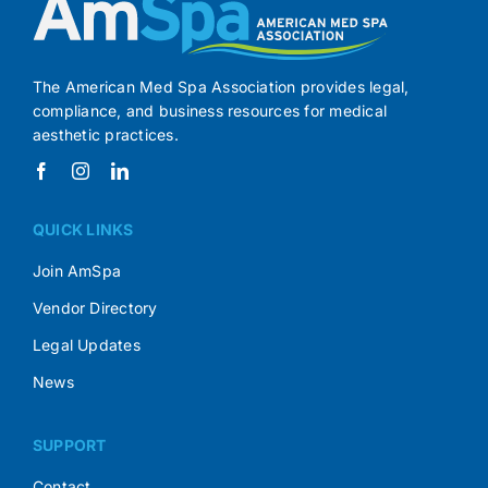
The American Med Spa Association provides legal,
compliance, and business resources for medical
aesthetic practices.
QUICK LINKS
Join AmSpa
Vendor Directory
Legal Updates
News
SUPPORT
Contact