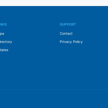
INKS
SUPPORT
Spa
Contact
irectory
Privacy Policy
dates