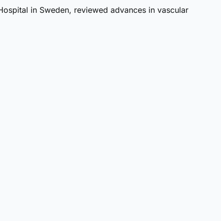
 Hospital in Sweden, reviewed advances in vascular