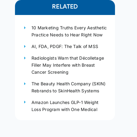
RELATED
10 Marketing Truths Every Aesthetic
Practice Needs to Hear Right Now
AI, FDA, PDGF: The Talk of MSS
Radiologists Warn that Décolletage
Filler May Interfere with Breast
Cancer Screening
The Beauty Health Company (SKIN)
Rebrands to SkinHealth Systems
Amazon Launches GLP-1 Weight
Loss Program with One Medical