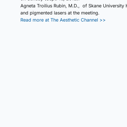
Agneta Troilius Rubin, M.D., of Skane University
and pigmented lasers at the meeting.
Read more at The Aesthetic Channel >>