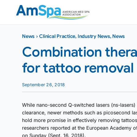
Skip
to
content
News
›
Clinical Practice
,
Industry News
,
News
Combination thera
for tattoo removal
September 26, 2018
While nano-second Q-switched lasers (ns-lasers) a
clearance, newer methods such as picosecond las
hold more promise in effectively removing tattoos
researchers reported at the European Academy 
on Sunday (Sept. 16, 2018).