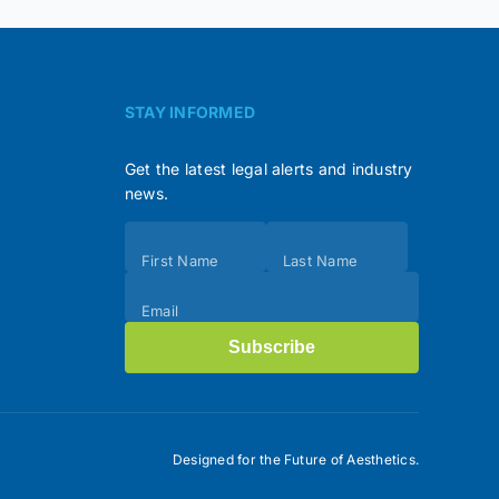
STAY INFORMED
Get the latest legal alerts and industry
news.
Subscribe
First Name
Last Name
(Footer)
Email
Subscribe
Designed for the Future of Aesthetics.