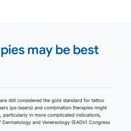
pies may be best
re still considered the gold standard for tattoo
ers (ps-lasers) and combination therapies might
, particularly in more complicated indications,
of Dermatology and Venereology (EADV) Congress