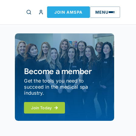
JOIN AMSPA
MENU
Become a member
Get the tools you need to
succeed in the medical spa
industry.
Join Today