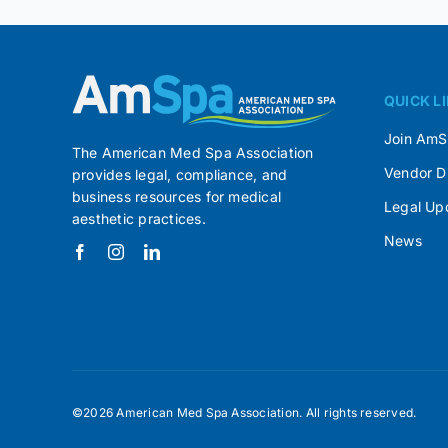
QUICK L
Join Am
The American Med Spa Association
Vendor D
provides legal, compliance, and
business resources for medical
Legal Up
aesthetic practices.
News
©2026 American Med Spa Association. All rights reserved.