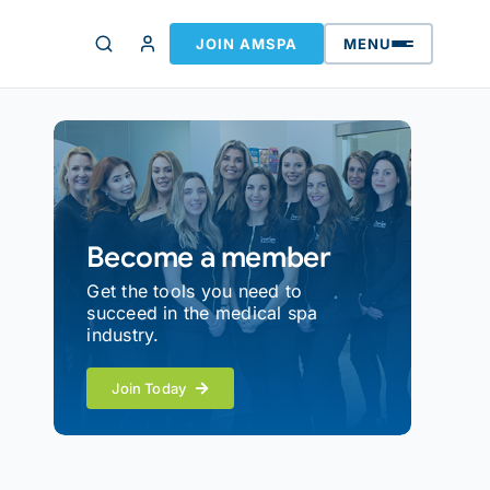
JOIN AMSPA
MENU
Become a member
Get the tools you need to
succeed in the medical spa
industry.
Join Today