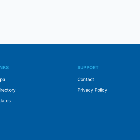
INKS
SUPPORT
Spa
Contact
irectory
Privacy Policy
dates