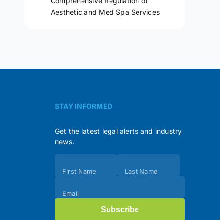
Comprehensive Regulation of
Aesthetic and Med Spa Services
STAY INFORMED
Get the latest legal alerts and industry
news.
Subscribe
First Name
Last Name
(Footer)
Email
Subscribe