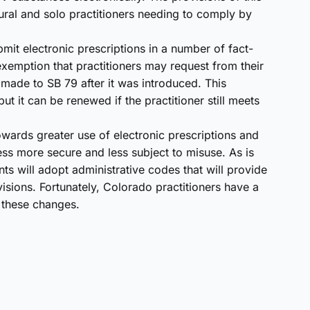
 rural and solo practitioners needing to comply by
mit electronic prescriptions in a number of fact-
xemption that practitioners may request from their
made to SB 79 after it was introduced. This
t it can be renewed if the practitioner still meets
owards greater use of electronic prescriptions and
ss more secure and less subject to misuse. As is
ts will adopt administrative codes that will provide
isions. Fortunately, Colorado practitioners have a
r these changes.