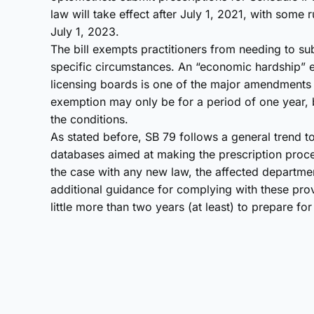
law will take effect after July 1, 2021, with some
July 1, 2023.
The bill exempts practitioners from needing to sub
specific circumstances. An “economic hardship” e
licensing boards is one of the major amendments 
exemption may only be for a period of one year, bu
the conditions.
As stated before, SB 79 follows a general trend t
databases aimed at making the prescription proce
the case with any new law, the affected departmen
additional guidance for complying with these prov
little more than two years (at least) to prepare fo