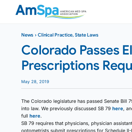
Skip
to
content
News
›
Clinical Practice
,
State Laws
Colorado Passes E
Prescriptions Requ
May 28, 2019
The Colorado legislature has passed Senate Bill 79
into law. We previously discussed SB 79
here
, an
full
here
.
SB 79 requires that physicians, physician assistan
optometrists submit prescriptions for Schedule II-