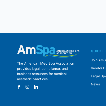
QUICK L
Join Am
The American Med Spa Association
Vendor D
provides legal, compliance, and
business resources for medical
Legal Up
aesthetic practices.
News