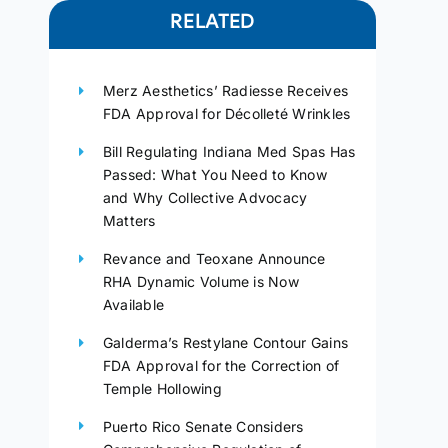
RELATED
Merz Aesthetics’ Radiesse Receives
FDA Approval for Décolleté Wrinkles
Bill Regulating Indiana Med Spas Has
Passed: What You Need to Know
and Why Collective Advocacy
Matters
Revance and Teoxane Announce
RHA Dynamic Volume is Now
Available
Galderma’s Restylane Contour Gains
FDA Approval for the Correction of
Temple Hollowing
Puerto Rico Senate Considers