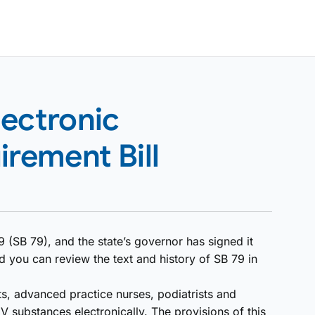
lectronic
irement Bill
 (SB 79), and the state’s governor has signed it
d you can review the text and history of SB 79 in
ts, advanced practice nurses, podiatrists and
IV substances electronically. The provisions of this