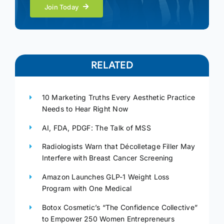
Join Today
RELATED
10 Marketing Truths Every Aesthetic Practice
Needs to Hear Right Now
AI, FDA, PDGF: The Talk of MSS
Radiologists Warn that Décolletage Filler May
Interfere with Breast Cancer Screening
Amazon Launches GLP-1 Weight Loss
Program with One Medical
Botox Cosmetic’s “The Confidence Collective”
to Empower 250 Women Entrepreneurs