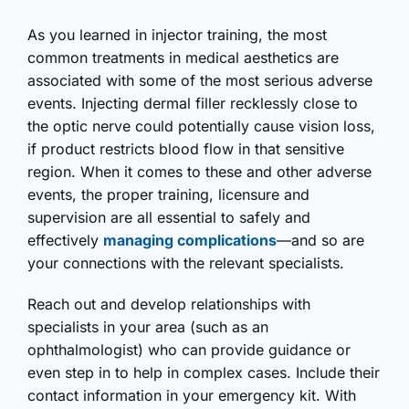
As you learned in injector training, the most
common treatments in medical aesthetics are
associated with some of the most serious adverse
events. Injecting dermal filler recklessly close to
the optic nerve could potentially cause vision loss,
if product restricts blood flow in that sensitive
region. When it comes to these and other adverse
events, the proper training, licensure and
supervision are all essential to safely and
effectively
managing complications
—and so are
your connections with the relevant specialists.
Reach out and develop relationships with
specialists in your area (such as an
ophthalmologist) who can provide guidance or
even step in to help in complex cases. Include their
contact information in your emergency kit. With