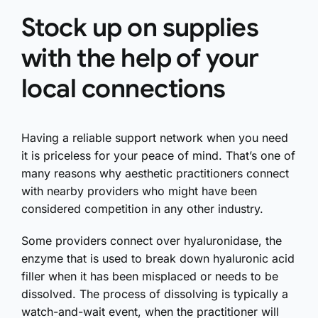
Stock up on supplies
with the help of your
local connections
Having a reliable support network when you need
it is priceless for your peace of mind. That’s one of
many reasons why aesthetic practitioners connect
with nearby providers who might have been
considered competition in any other industry.
Some providers connect over hyaluronidase, the
enzyme that is used to break down hyaluronic acid
filler when it has been misplaced or needs to be
dissolved. The process of dissolving is typically a
watch-and-wait event, when the practitioner will