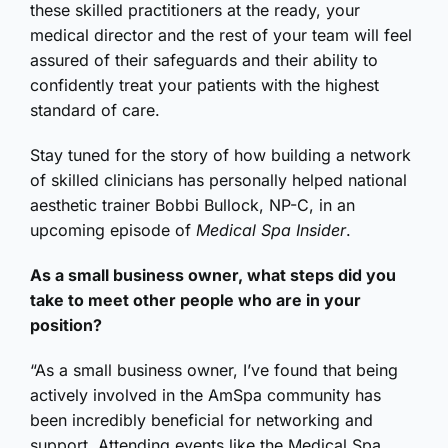
these skilled practitioners at the ready, your
medical director and the rest of your team will feel
assured of their safeguards and their ability to
confidently treat your patients with the highest
standard of care.
Stay tuned for the story of how building a network
of skilled clinicians has personally helped national
aesthetic trainer Bobbi Bullock, NP-C, in an
upcoming episode of
Medical Spa Insider
.
As a small business owner, what steps did you
take to meet other people who are in your
position?
“As a small business owner, I’ve found that being
actively involved in the AmSpa community has
been incredibly beneficial for networking and
support. Attending events like the Medical Spa