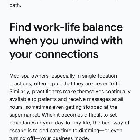
path.
Find work-life balance
when you unwind with
your connections
Med spa owners, especially in single-location
practices, often report that they are never “off.”
Similarly, practitioners make themselves continually
available to patients and receive messages at all
hours, sometimes even getting stopped at the
supermarket. When it becomes difficult to set
boundaries in your day-to-day life, the best way of
escape is to dedicate time to dimming—or even
turning off!—your business mode.