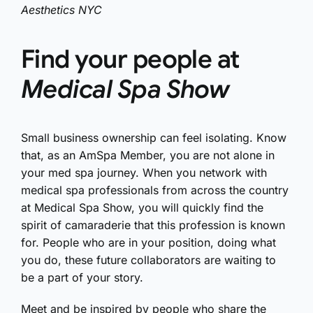
Aesthetics NYC
Find your people at
Medical Spa Show
Small business ownership can feel isolating. Know
that, as an AmSpa Member, you are not alone in
your med spa journey. When you network with
medical spa professionals from across the country
at Medical Spa Show, you will quickly find the
spirit of camaraderie that this profession is known
for. People who are in your position, doing what
you do, these future collaborators are waiting to
be a part of your story.
Meet and be inspired by people who share the