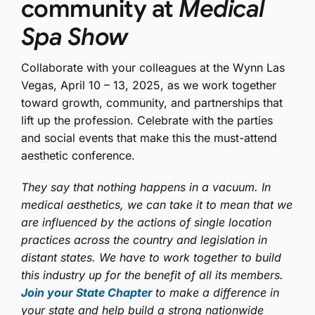
community at
Medical
Spa Show
Collaborate with your colleagues at the Wynn Las
Vegas, April 10 – 13, 2025, as we work together
toward growth, community, and partnerships that
lift up the profession. Celebrate with the parties
and social events that make this the must-attend
aesthetic conference.
They say that nothing happens in a vacuum. In
medical aesthetics, we can take it to mean that we
are influenced by the actions of single location
practices across the country and legislation in
distant states. We have to work together to build
this industry up for the benefit of all its members.
Join your State Chapter
to make a difference in
your state and help build a strong nationwide