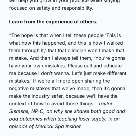
will help you grow in your practice while staying
focused on safety and responsibility.
Learn from the experience of others.
“The hope is that when I tell these people ‘This is
what how this happened, and this is how I walked
them through it,’ that that clinician won’t make that
mistake. And then I always tell them, ‘You’re gonna
have your own mistakes. Please call and educate
me because I don’t wanna. Let’s just make different
mistakes.’ If we’re all more open sharing the
negative mistakes that we’ve made, then it’s gonna
make the industry safer, because we’ll have the
context of how to avoid those things.”
Taylor
Siemens, NP-C, on why she shares both good and
bad outcomes when teaching laser safety, in an
episode of Medical Spa Insider