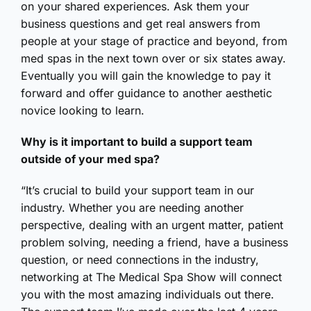
on your shared experiences. Ask them your
business questions and get real answers from
people at your stage of practice and beyond, from
med spas in the next town over or six states away.
Eventually you will gain the knowledge to pay it
forward and offer guidance to another aesthetic
novice looking to learn.
Why is it important to build a support team
outside of your med spa?
“It’s crucial to build your support team in our
industry. Whether you are needing another
perspective, dealing with an urgent matter, patient
problem solving, needing a friend, have a business
question, or need connections in the industry,
networking at The Medical Spa Show will connect
you with the most amazing individuals out there.