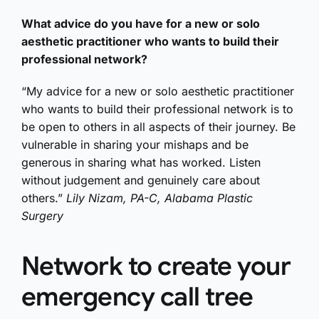
What advice do you have for a new or solo
aesthetic practitioner who wants to build their
professional network?
“My advice for a new or solo aesthetic practitioner
who wants to build their professional network is to
be open to others in all aspects of their journey. Be
vulnerable in sharing your mishaps and be
generous in sharing what has worked. Listen
without judgement and genuinely care about
others.”
Lily Nizam, PA-C, Alabama Plastic
Surgery
Network to create your
emergency call tree