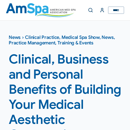
Skip
to
content
News
›
Clinical Practice
,
Medical Spa Show
,
News
,
Practice Management
,
Training & Events
Clinical, Business
and Personal
Benefits of Building
Your Medical
Aesthetic