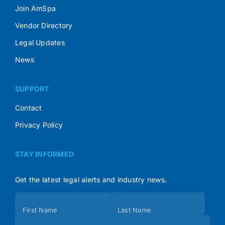
Join AmSpa
Vendor Directory
Legal Updates
News
SUPPORT
Contact
Privacy Policy
STAY INFORMED
Get the latest legal alerts and industry news.
Subscribe
First Name
Last Name
(Footer)