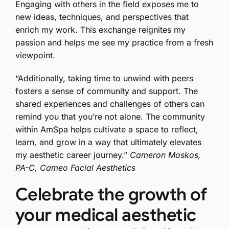
Engaging with others in the field exposes me to
new ideas, techniques, and perspectives that
enrich my work. This exchange reignites my
passion and helps me see my practice from a fresh
viewpoint.
“Additionally, taking time to unwind with peers
fosters a sense of community and support. The
shared experiences and challenges of others can
remind you that you’re not alone. The community
within AmSpa helps cultivate a space to reflect,
learn, and grow in a way that ultimately elevates
my aesthetic career journey.”
Cameron Moskos,
PA-C, Cameo Facial Aesthetics
Celebrate the growth of
your medical aesthetic