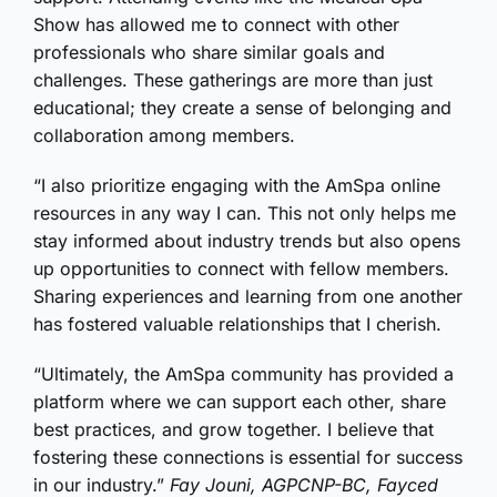
Show has allowed me to connect with other
professionals who share similar goals and
challenges. These gatherings are more than just
educational; they create a sense of belonging and
collaboration among members.
“I also prioritize engaging with the AmSpa online
resources in any way I can. This not only helps me
stay informed about industry trends but also opens
up opportunities to connect with fellow members.
Sharing experiences and learning from one another
has fostered valuable relationships that I cherish.
“Ultimately, the AmSpa community has provided a
platform where we can support each other, share
best practices, and grow together. I believe that
fostering these connections is essential for success
in our industry.”
Fay Jouni, AGPCNP-BC, Fayced