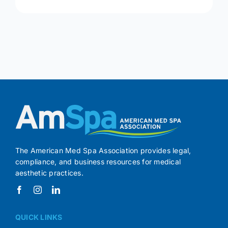
The American Med Spa Association provides legal,
compliance, and business resources for medical
aesthetic practices.
QUICK LINKS