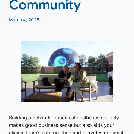
Community
March 4, 2025
Building a network in medical aesthetics not only
makes good business sense but also aids your
clinical team’s safe practice and provides personal