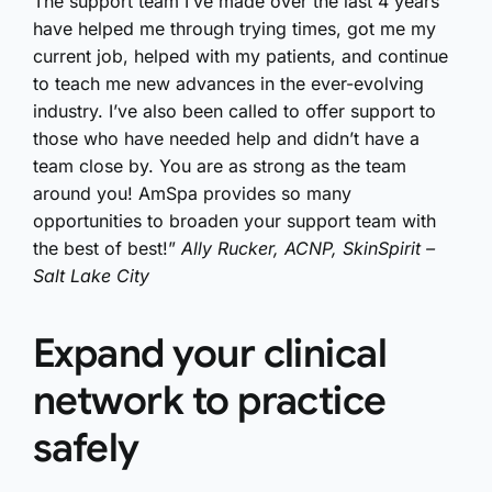
The support team I’ve made over the last 4 years
have helped me through trying times, got me my
current job, helped with my patients, and continue
to teach me new advances in the ever-evolving
industry. I’ve also been called to offer support to
those who have needed help and didn’t have a
team close by. You are as strong as the team
around you! AmSpa provides so many
opportunities to broaden your support team with
the best of best!”
Ally Rucker, ACNP, SkinSpirit –
Salt Lake City
Expand your clinical
network to practice
safely