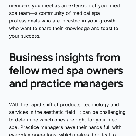
members you meet as an extension of your med
spa team—a community of medical spa
professionals who are invested in your growth,
who want to share their knowledge and toast to
your success.
Business insights from
fellow med spa owners
and practice managers
With the rapid shift of products, technology and
services in the aesthetic field, it can be challenging
to determine which ones are right for your med
spa. Practice managers have their hands full with
everyday operations, which makes it critical to