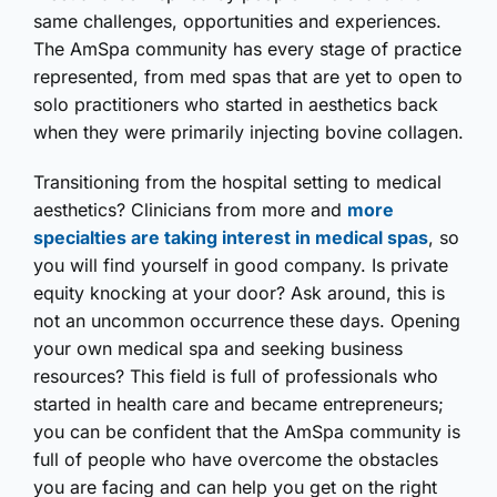
same challenges, opportunities and experiences.
The AmSpa community has every stage of practice
represented, from med spas that are yet to open to
solo practitioners who started in aesthetics back
when they were primarily injecting bovine collagen.
Transitioning from the hospital setting to medical
aesthetics? Clinicians from more and
more
specialties are taking interest in medical spas
, so
you will find yourself in good company. Is private
equity knocking at your door? Ask around, this is
not an uncommon occurrence these days. Opening
your own medical spa and seeking business
resources? This field is full of professionals who
started in health care and became entrepreneurs;
you can be confident that the AmSpa community is
full of people who have overcome the obstacles
you are facing and can help you get on the right