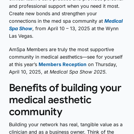
and professional support when you need it most.
Create new bonds and strengthen your
connections in the med spa community at
Medical
Spa Show
, from April 10 – 13, 2025 at the Wynn
Las Vegas.
AmSpa Members are truly the most supportive
community in medical aesthetics—see for yourself
at this year’s
Members Reception
on Thursday,
April 10, 2025, at
Medical Spa Show 2025
.
Benefits of building your
medical aesthetic
community
Building your network has real, tangible value as a
clinician and as a business owner. Think of the