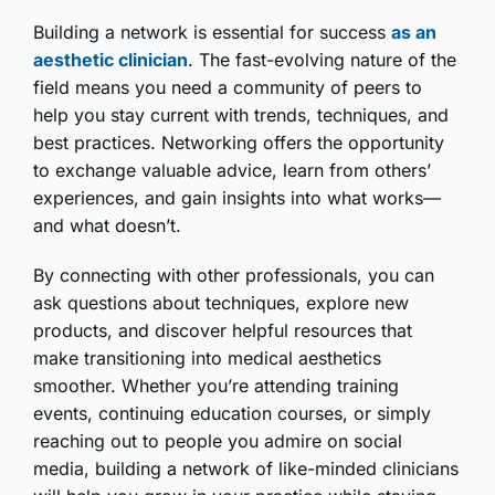
Building a network is essential for success
as an
aesthetic clinician
. The fast-evolving nature of the
field means you need a community of peers to
help you stay current with trends, techniques, and
best practices. Networking offers the opportunity
to exchange valuable advice, learn from others’
experiences, and gain insights into what works—
and what doesn’t.
By connecting with other professionals, you can
ask questions about techniques, explore new
products, and discover helpful resources that
make transitioning into medical aesthetics
smoother. Whether you’re attending training
events, continuing education courses, or simply
reaching out to people you admire on social
media, building a network of like-minded clinicians