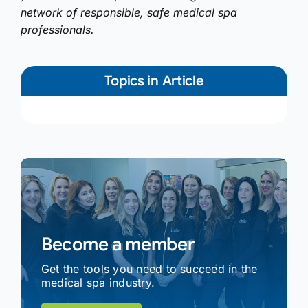
network of responsible, safe medical spa
professionals.
Topics in Article
Become a member
Get the tools you need to succeed in the
medical spa industry.