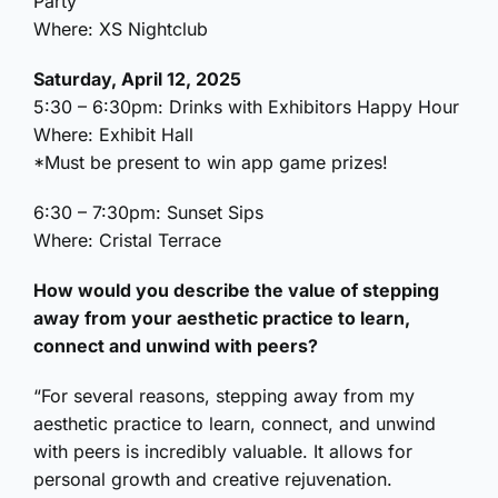
Party
Where: XS Nightclub
Saturday, April 12, 2025
5:30 – 6:30pm: Drinks with Exhibitors Happy Hour
Where: Exhibit Hall
*Must be present to win app game prizes!
6:30 – 7:30pm: Sunset Sips
Where: Cristal Terrace
How would you describe the value of stepping
away from your aesthetic practice to learn,
connect and unwind with peers?
“For several reasons, stepping away from my
aesthetic practice to learn, connect, and unwind
with peers is incredibly valuable. It allows for
personal growth and creative rejuvenation.