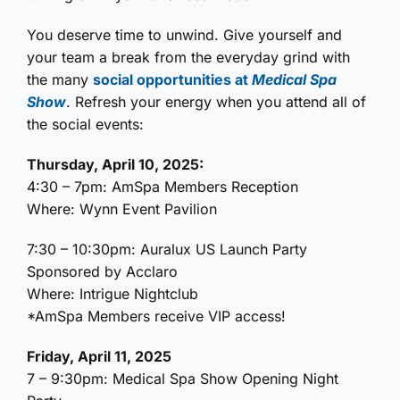
You deserve time to unwind. Give yourself and
your team a break from the everyday grind with
the many
social opportunities at
Medical Spa
Show
. Refresh your energy when you attend all of
the social events:
Thursday, April 10, 2025:
4:30 – 7pm: AmSpa Members Reception
Where: Wynn Event Pavilion
7:30 – 10:30pm: Auralux US Launch Party
Sponsored by Acclaro
Where: Intrigue Nightclub
*AmSpa Members receive VIP access!
Friday, April 11, 2025
7 – 9:30pm: Medical Spa Show Opening Night