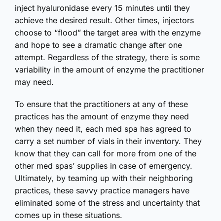
inject hyaluronidase every 15 minutes until they
achieve the desired result. Other times, injectors
choose to “flood” the target area with the enzyme
and hope to see a dramatic change after one
attempt. Regardless of the strategy, there is some
variability in the amount of enzyme the practitioner
may need.
To ensure that the practitioners at any of these
practices has the amount of enzyme they need
when they need it, each med spa has agreed to
carry a set number of vials in their inventory. They
know that they can call for more from one of the
other med spas’ supplies in case of emergency.
Ultimately, by teaming up with their neighboring
practices, these savvy practice managers have
eliminated some of the stress and uncertainty that
comes up in these situations.