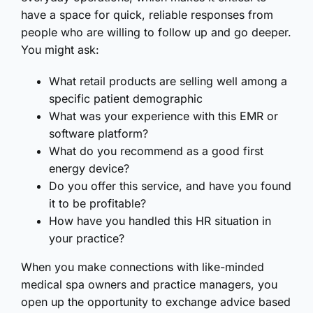
have a space for quick, reliable responses from
people who are willing to follow up and go deeper.
You might ask:
What retail products are selling well among a
specific patient demographic
What was your experience with this EMR or
software platform?
What do you recommend as a good first
energy device?
Do you offer this service, and have you found
it to be profitable?
How have you handled this HR situation in
your practice?
When you make connections with like-minded
medical spa owners and practice managers, you
open up the opportunity to exchange advice based