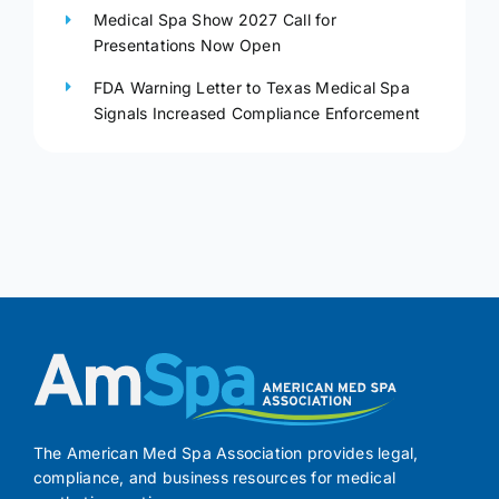
Medical Spa Show 2027 Call for
Presentations Now Open
FDA Warning Letter to Texas Medical Spa
Signals Increased Compliance Enforcement
The American Med Spa Association provides legal,
compliance, and business resources for medical