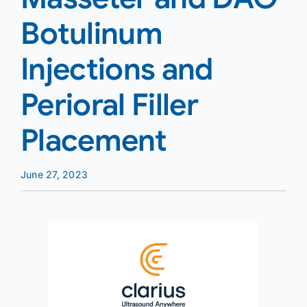
Botulinum
Injections and
Perioral Filler
Placement
June 27, 2023