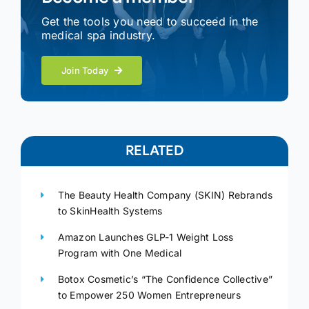
Get the tools you need to succeed in the
medical spa industry.
Join Today
RELATED
The Beauty Health Company (SKIN) Rebrands
to SkinHealth Systems
Amazon Launches GLP-1 Weight Loss
Program with One Medical
Botox Cosmetic’s “The Confidence Collective”
to Empower 250 Women Entrepreneurs