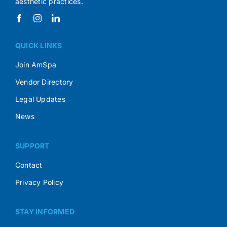
aesthetic practices.
QUICK LINKS
Join AmSpa
Vendor Directory
Legal Updates
News
SUPPORT
Contact
Privacy Policy
STAY INFORMED