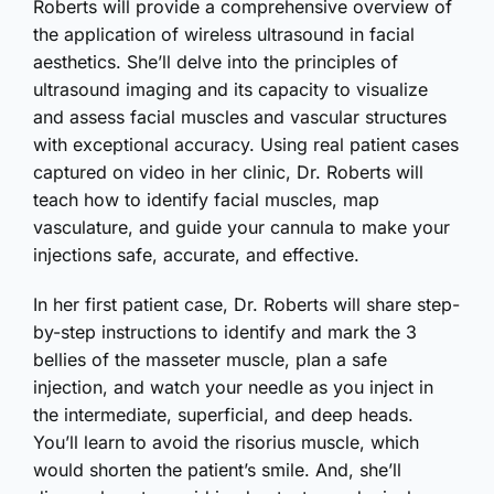
Roberts will provide a comprehensive overview of
the application of wireless ultrasound in facial
aesthetics. She’ll delve into the principles of
ultrasound imaging and its capacity to visualize
and assess facial muscles and vascular structures
with exceptional accuracy. Using real patient cases
captured on video in her clinic, Dr. Roberts will
teach how to identify facial muscles, map
vasculature, and guide your cannula to make your
injections safe, accurate, and effective.
In her first patient case, Dr. Roberts will share step-
by-step instructions to identify and mark the 3
bellies of the masseter muscle, plan a safe
injection, and watch your needle as you inject in
the intermediate, superficial, and deep heads.
You’ll learn to avoid the risorius muscle, which
would shorten the patient’s smile. And, she’ll