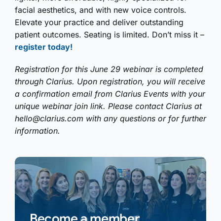
facial aesthetics, and with new voice controls.
Elevate your practice and deliver outstanding
patient outcomes. Seating is limited. Don’t miss it –
register today!
Registration for this June 29 webinar is completed
through Clarius. Upon registration, you will receive
a confirmation email from Clarius Events with your
unique webinar join link. Please contact Clarius at
hello@clarius.com
with any questions or for further
information.
Become a member