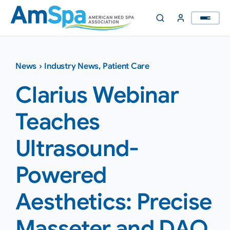
Skip
to
content
News
›
Industry News
,
Patient Care
Clarius Webinar
Teaches
Ultrasound-
Powered
Aesthetics: Precise
Masseter and DAO