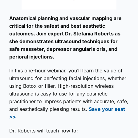
Anatomical planning and vascular mapping are
critical for the safest and best aesthetic
outcomes. Join expert Dr. Stefania Roberts as
she demonstrates ultrasound techniques for
safe masseter, depressor angularis oris, and
perioral injections.
In this one-hour webinar, you’ll learn the value of
ultrasound for perfecting facial injections, whether
using Botox or filler. High-resolution wireless
ultrasound is easy to use for any cosmetic
practitioner to impress patients with accurate, safe,
and aesthetically pleasing results.
Save your seat
>>
Dr. Roberts will teach how to: