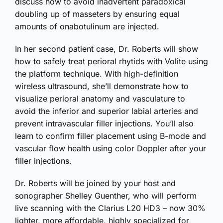
discuss how to avoid inadvertent paradoxical
doubling up of masseters by ensuring equal
amounts of onabotulinum are injected.
In her second patient case, Dr. Roberts will show
how to safely treat perioral rhytids with Volite using
the platform technique. With high-definition
wireless ultrasound, she’ll demonstrate how to
visualize perioral anatomy and vasculature to
avoid the inferior and superior labial arteries and
prevent intravascular filler injections. You’ll also
learn to confirm filler placement using B-mode and
vascular flow health using color Doppler after your
filler injections.
Dr. Roberts will be joined by your host and
sonographer Shelley Guenther, who will perform
live scanning with the Clarius L20 HD3 – now 30%
lighter, more affordable, highly specialized for