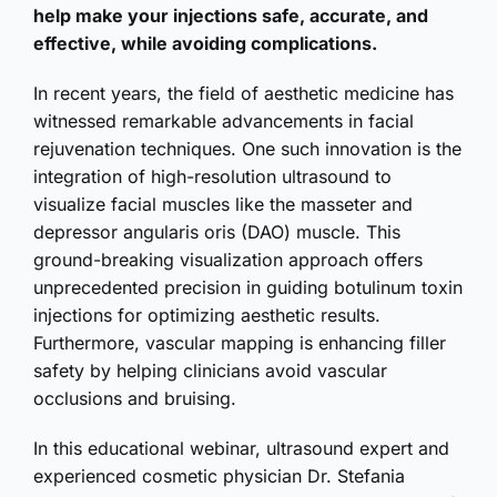
help make your injections safe, accurate, and
effective, while avoiding complications.
In recent years, the field of aesthetic medicine has
witnessed remarkable advancements in facial
rejuvenation techniques. One such innovation is the
integration of high-resolution ultrasound to
visualize facial muscles like the masseter and
depressor angularis oris (DAO) muscle. This
ground-breaking visualization approach offers
unprecedented precision in guiding botulinum toxin
injections for optimizing aesthetic results.
Furthermore, vascular mapping is enhancing filler
safety by helping clinicians avoid vascular
occlusions and bruising.
In this educational webinar, ultrasound expert and
experienced cosmetic physician Dr. Stefania