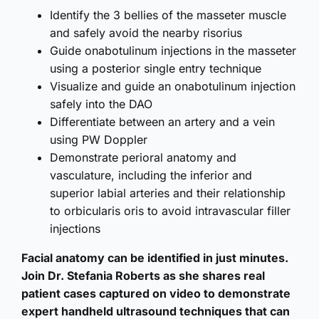
Identify the 3 bellies of the masseter muscle
and safely avoid the nearby risorius
Guide onabotulinum injections in the masseter
using a posterior single entry technique
Visualize and guide an onabotulinum injection
safely into the DAO
Differentiate between an artery and a vein
using PW Doppler
Demonstrate perioral anatomy and
vasculature, including the inferior and
superior labial arteries and their relationship
to orbicularis oris to avoid intravascular filler
injections
Facial anatomy can be identified in just minutes.
Join Dr. Stefania Roberts as she shares real
patient cases captured on video to demonstrate
expert handheld ultrasound techniques that can