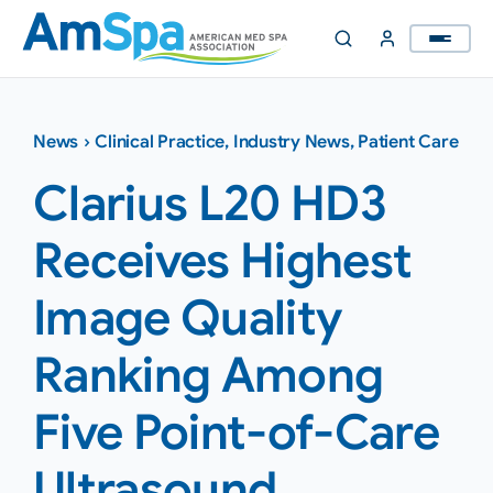
Skip
to
content
News
›
Clinical Practice
,
Industry News
,
Patient Care
Clarius L20 HD3
Receives Highest
Image Quality
Ranking Among
Five Point-of-Care
Ultrasound