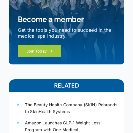
Become a member
Get the tools you need to succeed in the
medical spa industry.
Join Today
RELATED
The Beauty Health Company (SKIN) Rebrands
to SkinHealth Systems
Amazon Launches GLP-1 Weight Loss
Program with One Medical