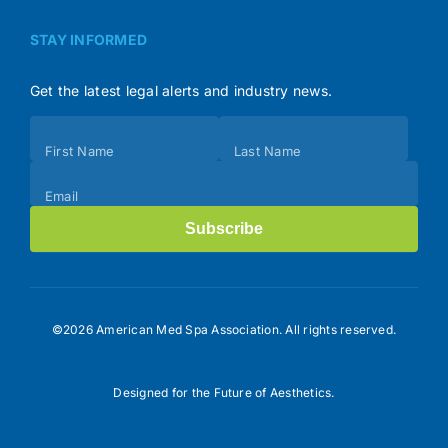
STAY INFORMED
Get the latest legal alerts and industry news.
Subscribe
First Name
Last Name
(Footer)
Email
Subscribe
©2026 American Med Spa Association. All rights reserved.
Designed for the Future of Aesthetics.