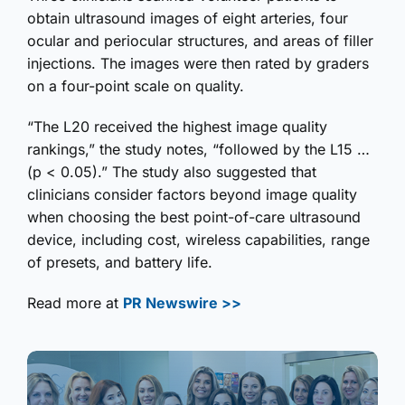
obtain ultrasound images of eight arteries, four
ocular and periocular structures, and areas of filler
injections. The images were then rated by graders
on a four-point scale on quality.
“The L20 received the highest image quality
rankings,” the study notes, “followed by the L15 …
(p < 0.05).” The study also suggested that
clinicians consider factors beyond image quality
when choosing the best point-of-care ultrasound
device, including cost, wireless capabilities, range
of presets, and battery life.
Read more at
PR Newswire >>