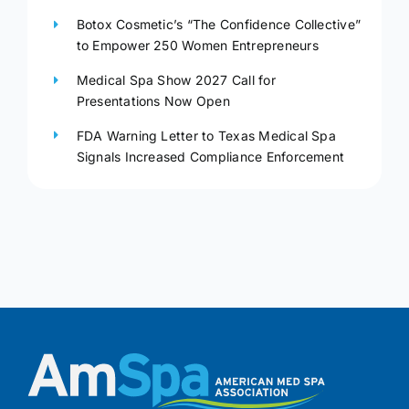
Botox Cosmetic’s “The Confidence Collective”
to Empower 250 Women Entrepreneurs
Medical Spa Show 2027 Call for
Presentations Now Open
FDA Warning Letter to Texas Medical Spa
Signals Increased Compliance Enforcement