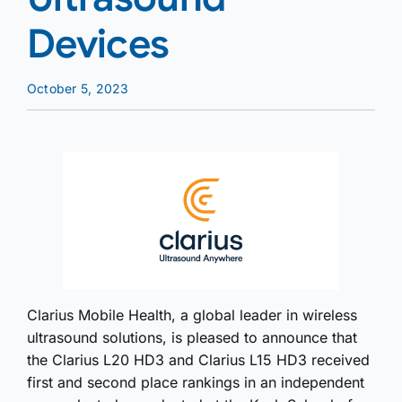
Devices
October 5, 2023
Clarius Mobile Health, a global leader in wireless
ultrasound solutions, is pleased to announce that
the Clarius L20 HD3 and Clarius L15 HD3 received
first and second place rankings in an independent