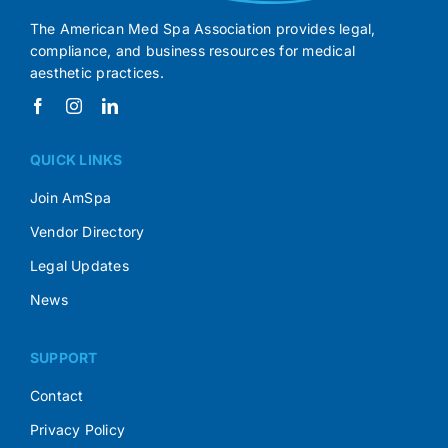
The American Med Spa Association provides legal,
compliance, and business resources for medical
aesthetic practices.
QUICK LINKS
Join AmSpa
Vendor Directory
Legal Updates
News
SUPPORT
Contact
Privacy Policy