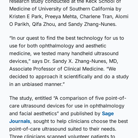
research study conducted at the Keck School of
Medicine of University of Southern California by
Kristen E Park, Preeya Mehta, Charlene Tran, Alomi
O Parikh, Qifa Zhou, and Sandy Zhang-Nunes.
“In our quest to find the best technology for us to
use for both ophthalmology and aesthetic
medicine, we tested many handheld ultrasound
devices,” says Dr. Sandy X. Zhang-Nunes, MD,
Associate Professor of Clinical Medicine. “We
decided to approach it scientifically and do a study
in an unbiased manner.”
The study, entitled “A comparison of five point-of-
care ultrasound devices for use in ophthalmology
and facial aesthetics” and published by
Sage
Journals
, sought to help clinicians choose the best
point-of-care ultrasound suited to their needs.
Three clinicians scanned volunteer patients to