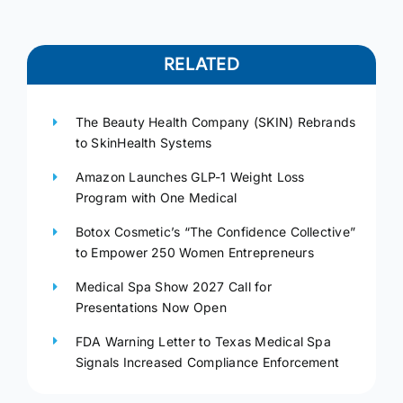
RELATED
The Beauty Health Company (SKIN) Rebrands
to SkinHealth Systems
Amazon Launches GLP-1 Weight Loss
Program with One Medical
Botox Cosmetic’s “The Confidence Collective”
to Empower 250 Women Entrepreneurs
Medical Spa Show 2027 Call for
Presentations Now Open
FDA Warning Letter to Texas Medical Spa
Signals Increased Compliance Enforcement