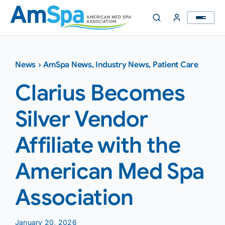
Skip
to
content
News
›
AmSpa News
,
Industry News
,
Patient Care
Clarius Becomes
Silver Vendor
Affiliate with the
American Med Spa
Association
January 20, 2026