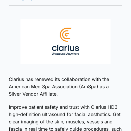
Clarius has renewed its collaboration with the
American Med Spa Association (AmSpa) as a
Silver Vendor Affiliate.
Improve patient safety and trust with Clarius HD3
high-definition ultrasound for facial aesthetics. Get
clear imaging of the skin, muscles, vessels and
fascia in real time to safely guide procedures, such