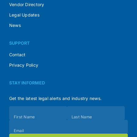
Vendor Directory
Legal Updates
News
SUPPORT
Contact
Privacy Policy
STAY INFORMED
Get the latest legal alerts and industry news.
Subscribe
First Name
Last Name
(Footer)
Email