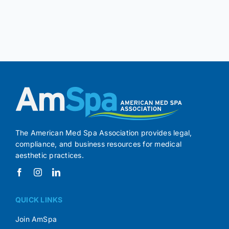
The American Med Spa Association provides legal,
compliance, and business resources for medical
aesthetic practices.
QUICK LINKS
Join AmSpa