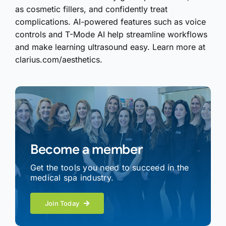
as cosmetic fillers, and confidently treat
complications. AI-powered features such as voice
controls and T-Mode AI help streamline workflows
and make learning ultrasound easy. Learn more at
clarius.com/aesthetics.
Become a member
Get the tools you need to succeed in the
medical spa industry.
Join Today