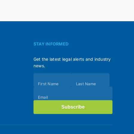
STAY INFORMED
Get the latest legal alerts and industry
news.
Subscribe
First Name
Last Name
(Footer)
Email
Subscribe