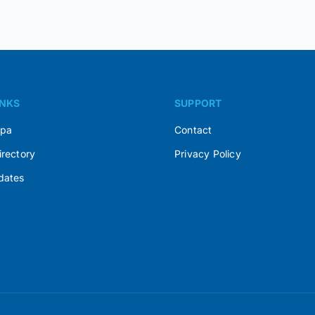
INKS
SUPPORT
Spa
Contact
irectory
Privacy Policy
dates