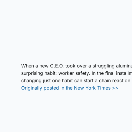
When a new C.E.O. took over a struggling alumi
surprising habit: worker safety. In the final inst
changing just one habit can start a chain reaction
Originally posted in the New York Times >>