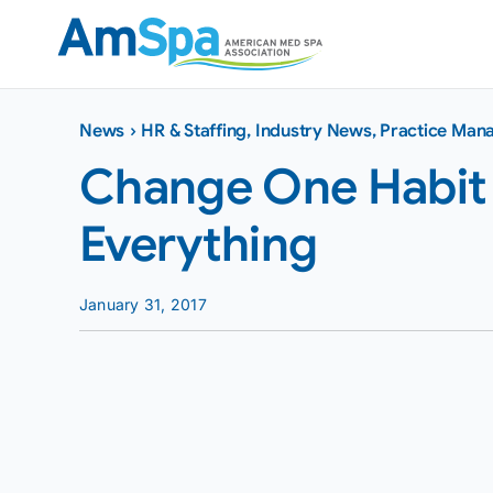
Skip
to
content
News
›
HR & Staffing
,
Industry News
,
Practice Man
Change One Habit
Everything
January 31, 2017