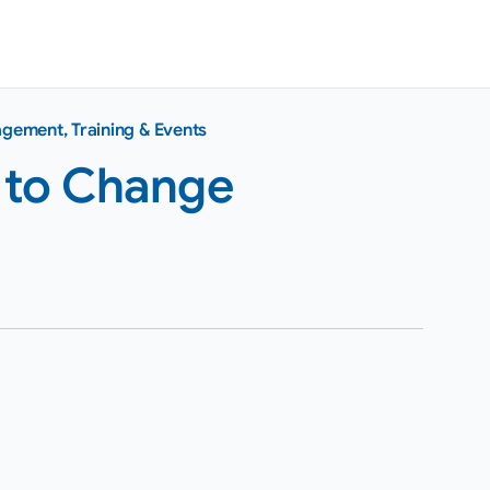
agement
,
Training & Events
 to Change