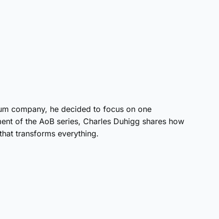
num company, he decided to focus on one
allment of the AoB series, Charles Duhigg shares how
 that transforms everything.