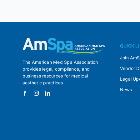
QUICK L
Join Am
The American Med Spa Association
Vendor D
provides legal, compliance, and
business resources for medical
Legal Up
aesthetic practices.
News