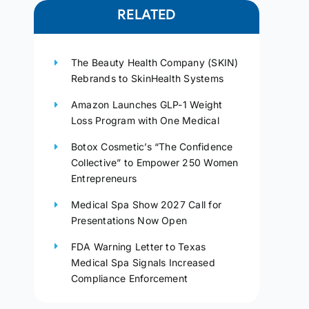
RELATED
The Beauty Health Company (SKIN)
Rebrands to SkinHealth Systems
Amazon Launches GLP-1 Weight
Loss Program with One Medical
Botox Cosmetic’s “The Confidence
Collective” to Empower 250 Women
Entrepreneurs
Medical Spa Show 2027 Call for
Presentations Now Open
FDA Warning Letter to Texas
Medical Spa Signals Increased
Compliance Enforcement