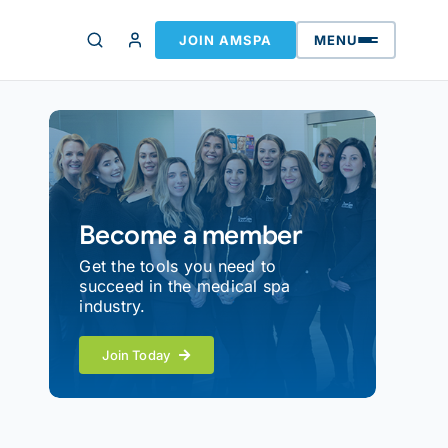
JOIN AMSPA
MENU
Become a member
Get the tools you need to
succeed in the medical spa
industry.
Join Today