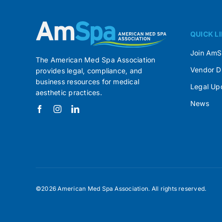
QUICK L
Join Am
The American Med Spa Association
Vendor D
provides legal, compliance, and
business resources for medical
Legal Up
aesthetic practices.
News
©2026 American Med Spa Association. All rights reserved.