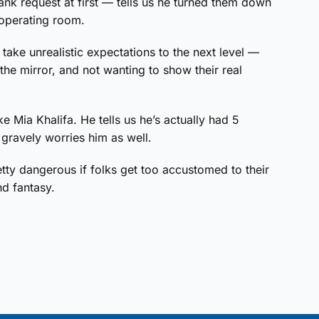
k request at first — tells us he turned them down
 operating room.
 take unrealistic expectations to the next level —
he mirror, and not wanting to show their real
e Mia Khalifa. He tells us he’s actually had 5
 gravely worries him as well.
tty dangerous if folks get too accustomed to their
nd fantasy.