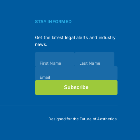
STAY INFORMED
Get the latest legal alerts and industry
news.
Subscribe
First Name
Last Name
(Footer)
Email
Subscribe
Designed for the Future of Aesthetics.