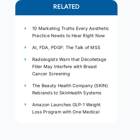
RELATED
10 Marketing Truths Every Aesthetic
Practice Needs to Hear Right Now
AI, FDA, PDGF: The Talk of MSS
Radiologists Warn that Décolletage
Filler May Interfere with Breast
Cancer Screening
The Beauty Health Company (SKIN)
Rebrands to SkinHealth Systems
Amazon Launches GLP-1 Weight
Loss Program with One Medical