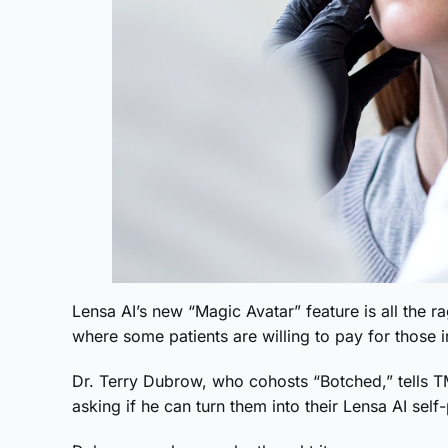
Lensa AI’s new “Magic Avatar” feature is all the ra
where some patients are willing to pay for those i
Dr. Terry Dubrow, who cohosts “Botched,” tells
asking if he can turn them into their Lensa AI sel