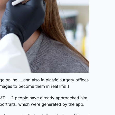
ge online … and also in plastic surgery offices,
mages to become them in real life!!!
 TMZ … 2 people have already approached him
f-portraits, which were generated by the app.