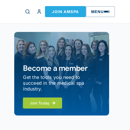
JOIN AMSPA
MENU
Become a member
Get the tools you need to
succeed in the medical spa
industry.
Join Today