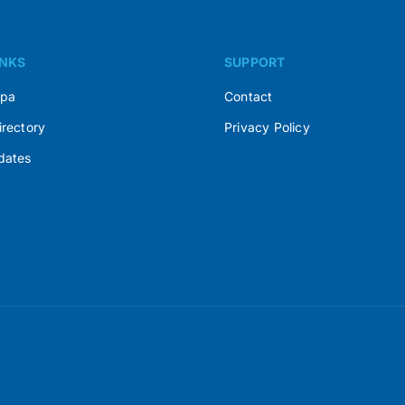
INKS
SUPPORT
Spa
Contact
irectory
Privacy Policy
dates