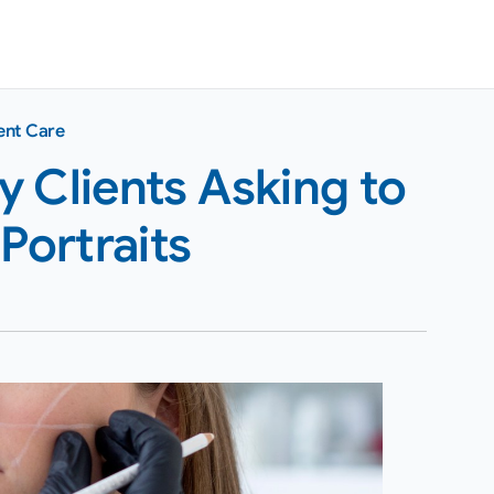
ent Care
 Clients Asking to
Portraits