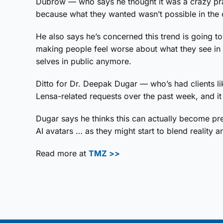
Dubrow — who says he thought it was a crazy pran
because what they wanted wasn’t possible in the
He also says he’s concerned this trend is going to
making people feel worse about what they see in t
selves in public anymore.
Ditto for Dr. Deepak Dugar — who’s had clients lik
Lensa-related requests over the past week, and it
Dugar says he thinks this can actually become pre
AI avatars … as they might start to blend reality a
Read more at
TMZ >>