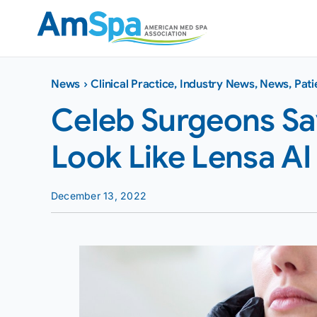
Skip
to
content
News
›
Clinical Practice
,
Industry News
,
News
,
Pati
Celeb Surgeons Say
Look Like Lensa AI 
December 13, 2022