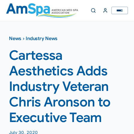
Skip
to
content
News
›
Industry News
Cartessa
Aesthetics Adds
Industry Veteran
Chris Aronson to
Executive Team
July 30, 2020