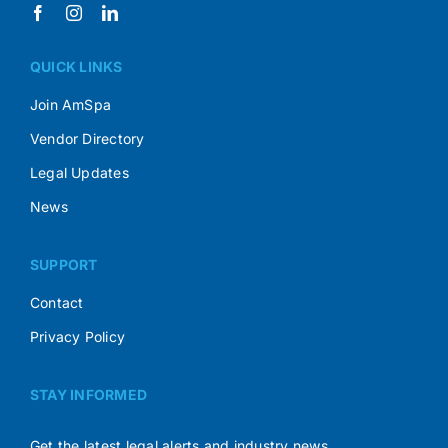
QUICK LINKS
Join AmSpa
Vendor Directory
Legal Updates
News
SUPPORT
Contact
Privacy Policy
STAY INFORMED
Get the latest legal alerts and industry news.