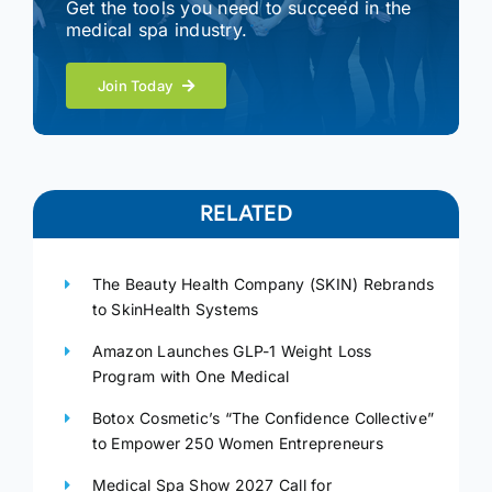
Get the tools you need to succeed in the
medical spa industry.
Join Today
RELATED
The Beauty Health Company (SKIN) Rebrands
to SkinHealth Systems
Amazon Launches GLP-1 Weight Loss
Program with One Medical
Botox Cosmetic’s “The Confidence Collective”
to Empower 250 Women Entrepreneurs
Medical Spa Show 2027 Call for