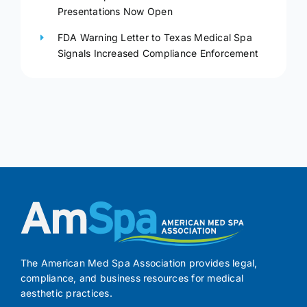
Presentations Now Open
FDA Warning Letter to Texas Medical Spa
Signals Increased Compliance Enforcement
The American Med Spa Association provides legal,
compliance, and business resources for medical
aesthetic practices.