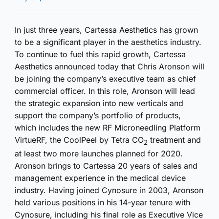
In just three years, Cartessa Aesthetics has grown
to be a significant player in the aesthetics industry.
To continue to fuel this rapid growth, Cartessa
Aesthetics announced today that Chris Aronson will
be joining the company’s executive team as chief
commercial officer. In this role, Aronson will lead
the strategic expansion into new verticals and
support the company’s portfolio of products,
which includes the new RF Microneedling Platform
VirtueRF, the CoolPeel by Tetra CO
treatment and
2
at least two more launches planned for 2020.
Aronson brings to Cartessa 20 years of sales and
management experience in the medical device
industry. Having joined Cynosure in 2003, Aronson
held various positions in his 14-year tenure with
Cynosure, including his final role as Executive Vice