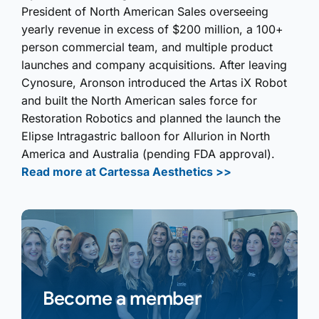
President of North American Sales overseeing
yearly revenue in excess of $200 million, a 100+
person commercial team, and multiple product
launches and company acquisitions. After leaving
Cynosure, Aronson introduced the Artas iX Robot
and built the North American sales force for
Restoration Robotics and planned the launch the
Elipse Intragastric balloon for Allurion in North
America and Australia (pending FDA approval).
Read more at Cartessa Aesthetics >>
Become a member