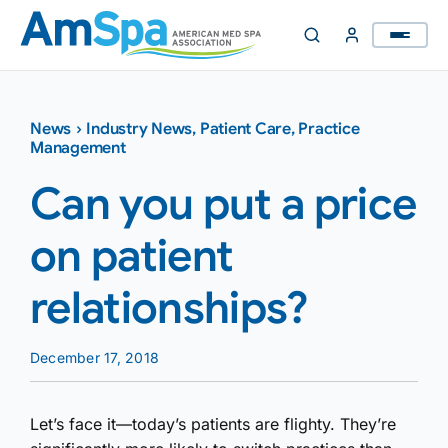
Skip
to
content
News
›
Industry News
,
Patient Care
,
Practice
Management
Can you put a price
on patient
relationships?
December 17, 2018
Let’s face it—today’s patients are flighty. They’re