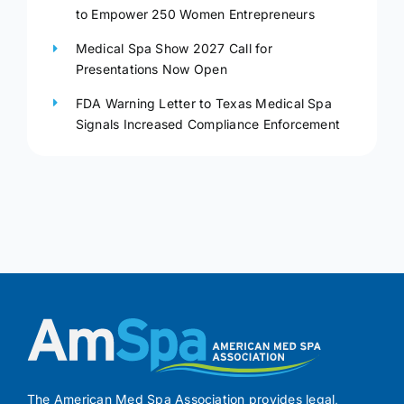
to Empower 250 Women Entrepreneurs
Medical Spa Show 2027 Call for
Presentations Now Open
FDA Warning Letter to Texas Medical Spa
Signals Increased Compliance Enforcement
The American Med Spa Association provides legal,