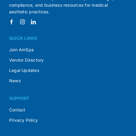
compliance, and business resources for medical
aesthetic practices.
QUICK LINKS
Join AmSpa
Vendor Directory
Legal Updates
News
SUPPORT
Contact
Privacy Policy