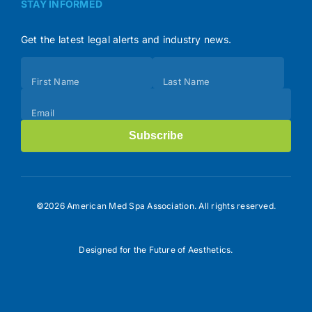
STAY INFORMED
Get the latest legal alerts and industry news.
Subscribe
First Name
Last Name
(Footer)
Email
Subscribe
©2026 American Med Spa Association. All rights reserved.
Designed for the Future of Aesthetics.