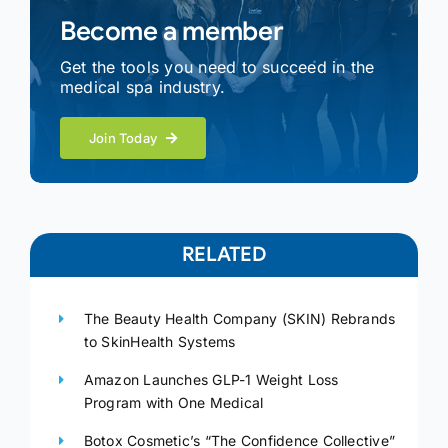
Become a member
Get the tools you need to succeed in the
medical spa industry.
Join Today
RELATED
The Beauty Health Company (SKIN) Rebrands
to SkinHealth Systems
Amazon Launches GLP-1 Weight Loss
Program with One Medical
Botox Cosmetic’s “The Confidence Collective”