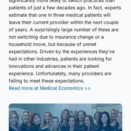
significantly more likely to switch practices than
patients of just a few decades ago. In fact, experts
estimate that one in three medical patients will
leave their current provider within the next couple
of years. A surprisingly large number of these are
not switching due to insurance change or a
household move, but because of unmet
expectations. Driven by the experiences they’ve
had in other industries, patients are looking for
innovations and advances in their patient
experience. Unfortunately, many providers are
failing to meet these expectations.
Read more at Medical Economics >>