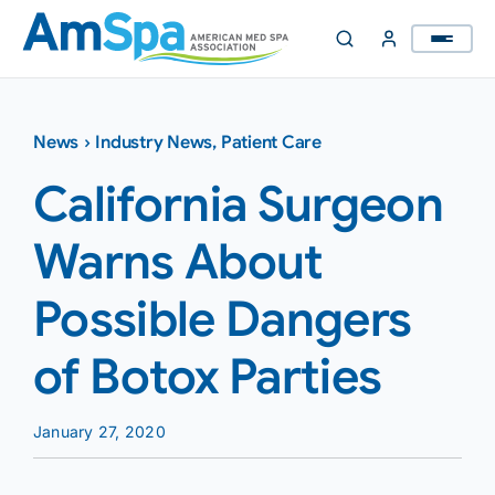
Skip
to
content
News
›
Industry News
,
Patient Care
California Surgeon
Warns About
Possible Dangers
of Botox Parties
January 27, 2020