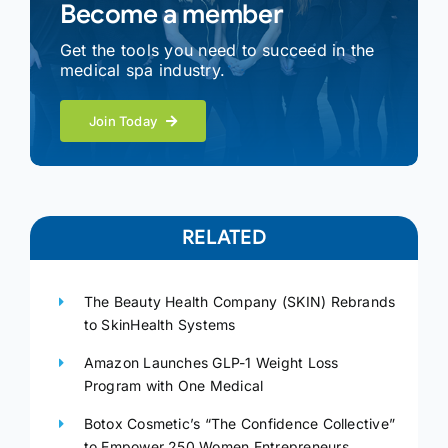
Become a member
Get the tools you need to succeed in the
medical spa industry.
Join Today
RELATED
The Beauty Health Company (SKIN) Rebrands
to SkinHealth Systems
Amazon Launches GLP-1 Weight Loss
Program with One Medical
Botox Cosmetic’s “The Confidence Collective”
to Empower 250 Women Entrepreneurs