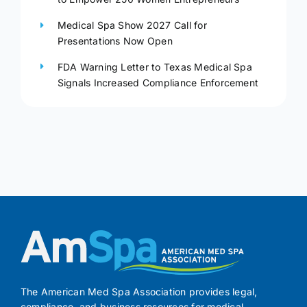
Medical Spa Show 2027 Call for
Presentations Now Open
FDA Warning Letter to Texas Medical Spa
Signals Increased Compliance Enforcement
The American Med Spa Association provides legal,
compliance, and business resources for medical