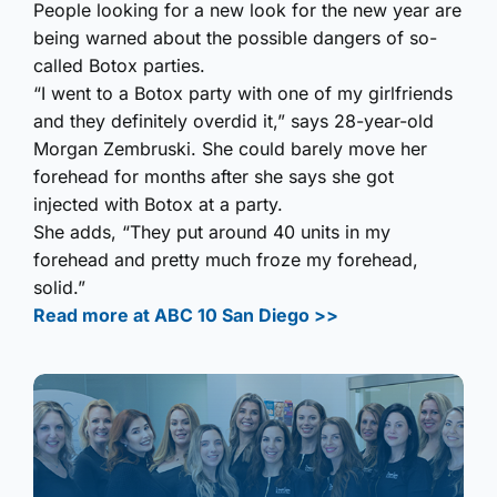
People looking for a new look for the new year are
being warned about the possible dangers of so-
called Botox parties.
“I went to a Botox party with one of my girlfriends
and they definitely overdid it,” says 28-year-old
Morgan Zembruski. She could barely move her
forehead for months after she says she got
injected with Botox at a party.
She adds, “They put around 40 units in my
forehead and pretty much froze my forehead,
solid.”
Read more at ABC 10 San Diego >>