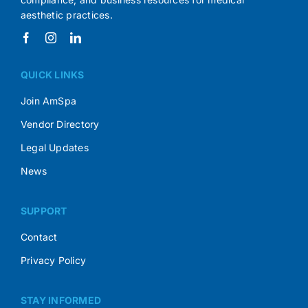
aesthetic practices.
QUICK LINKS
Join AmSpa
Vendor Directory
Legal Updates
News
SUPPORT
Contact
Privacy Policy
STAY INFORMED