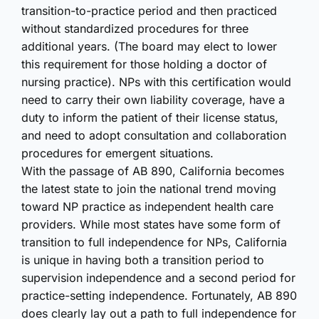
transition-to-practice period and then practiced
without standardized procedures for three
additional years. (The board may elect to lower
this requirement for those holding a doctor of
nursing practice). NPs with this certification would
need to carry their own liability coverage, have a
duty to inform the patient of their license status,
and need to adopt consultation and collaboration
procedures for emergent situations.
With the passage of AB 890, California becomes
the latest state to join the national trend moving
toward NP practice as independent health care
providers. While most states have some form of
transition to full independence for NPs, California
is unique in having both a transition period to
supervision independence and a second period for
practice-setting independence. Fortunately, AB 890
does clearly lay out a path to full independence for