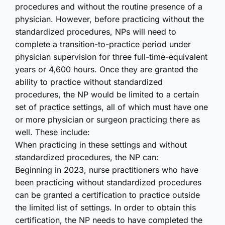
procedures and without the routine presence of a
physician. However, before practicing without the
standardized procedures, NPs will need to
complete a transition-to-practice period under
physician supervision for three full-time-equivalent
years or 4,600 hours. Once they are granted the
ability to practice without standardized
procedures, the NP would be limited to a certain
set of practice settings, all of which must have one
or more physician or surgeon practicing there as
well. These include:
When practicing in these settings and without
standardized procedures, the NP can:
Beginning in 2023, nurse practitioners who have
been practicing without standardized procedures
can be granted a certification to practice outside
the limited list of settings. In order to obtain this
certification, the NP needs to have completed the