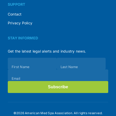
SUPPORT
Contact
Privacy Policy
STAY INFORMED
Get the latest legal alerts and industry news.
Subscribe
First Name
Last Name
(Footer)
Email
Subscribe
©2026 American Med Spa Association. All rights reserved.