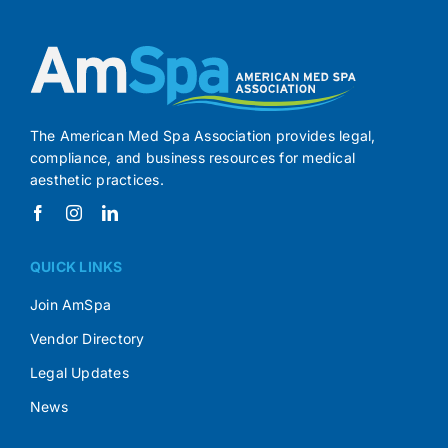
The American Med Spa Association provides legal,
compliance, and business resources for medical
aesthetic practices.
QUICK LINKS
Join AmSpa
Vendor Directory
Legal Updates
News