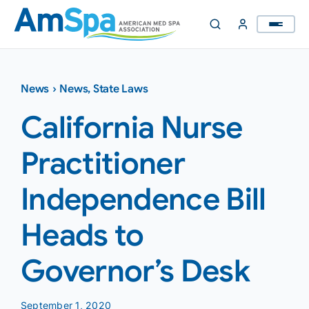
Skip
to
content
News
›
News
,
State Laws
California Nurse
Practitioner
Independence Bill
Heads to
Governor’s Desk
September 1, 2020