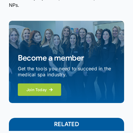
NPs.
Become a member
Get the tools you need to succeed in the
medical spa industry.
Join Today
RELATED