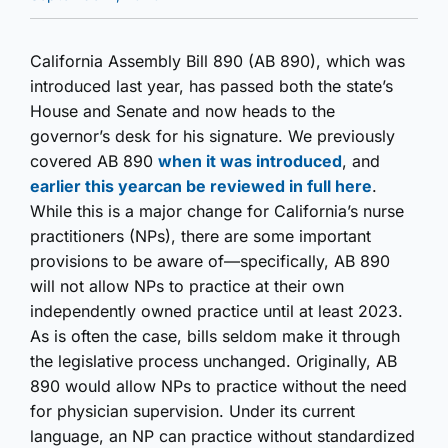
California Assembly Bill 890 (AB 890), which was
introduced last year, has passed both the state’s
House and Senate and now heads to the
governor’s desk for his signature. We previously
covered AB 890
when it was introduced
, and
earlier this year
can be reviewed in full here
.
While this is a major change for California’s nurse
practitioners (NPs), there are some important
provisions to be aware of—specifically, AB 890
will not allow NPs to practice at their own
independently owned practice until at least 2023.
As is often the case, bills seldom make it through
the legislative process unchanged. Originally, AB
890 would allow NPs to practice without the need
for physician supervision. Under its current
language, an NP can practice without standardized