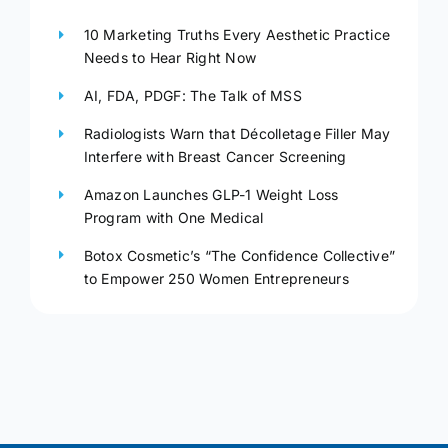
10 Marketing Truths Every Aesthetic Practice
Needs to Hear Right Now
AI, FDA, PDGF: The Talk of MSS
Radiologists Warn that Décolletage Filler May
Interfere with Breast Cancer Screening
Amazon Launches GLP-1 Weight Loss
Program with One Medical
Botox Cosmetic’s “The Confidence Collective”
to Empower 250 Women Entrepreneurs