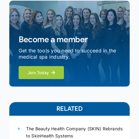
Become a member
Get the tools you need to succeed in the
medical spa industry.
Join Today
RELATED
The Beauty Health Company (SKIN) Rebrands
to SkinHealth Systems