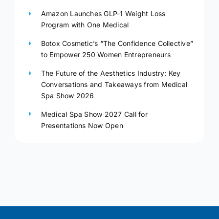
Amazon Launches GLP-1 Weight Loss
Program with One Medical
Botox Cosmetic’s “The Confidence Collective”
to Empower 250 Women Entrepreneurs
The Future of the Aesthetics Industry: Key
Conversations and Takeaways from Medical
Spa Show 2026
Medical Spa Show 2027 Call for
Presentations Now Open