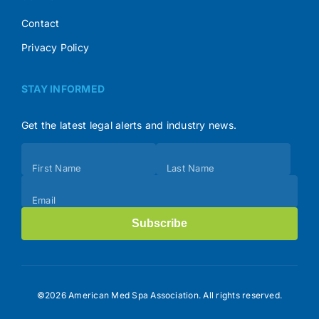
Contact
Privacy Policy
STAY INFORMED
Get the latest legal alerts and industry news.
Subscribe
First Name
Last Name
(Footer)
Email
Subscribe
©2026 American Med Spa Association. All rights reserved.