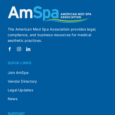
The American Med Spa Association provides legal,
compliance, and business resources for medical
aesthetic practices.
QUICK LINKS
Join AmSpa
Vendor Directory
Legal Updates
News
SUPPORT