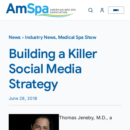
Skip
to
content
News
›
Industry News
,
Medical Spa Show
Building a Killer
Social Media
Strategy
June 28, 2018
Thomas Jeneby, M.D., a