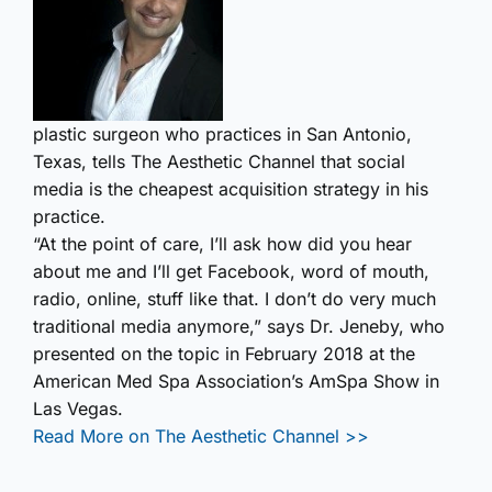
plastic surgeon who practices in San Antonio,
Texas, tells The Aesthetic Channel that social
media is the cheapest acquisition strategy in his
practice.
“At the point of care, I’ll ask how did you hear
about me and I’ll get Facebook, word of mouth,
radio, online, stuff like that. I don’t do very much
traditional media anymore,” says Dr. Jeneby, who
presented on the topic in February 2018 at the
American Med Spa Association’s AmSpa Show in
Las Vegas.
Read More on The Aesthetic Channel >>