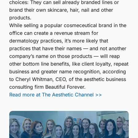
choices: They can sell already branded lines or
brand their own skincare, hair, nail and other
products.
While selling a popular cosmeceutical brand in the
office can create a revenue stream for
dermatology practices, it’s more likely that
practices that have their names — and not another
company’s name on those products — will reap
other bottom line benefits, like client loyalty, repeat
business and greater name recognition, according
to Cheryl Whitman, CEO, of the aesthetic business
consulting firm Beautiful Forever.
Read more at The Aesthetic Channel >>