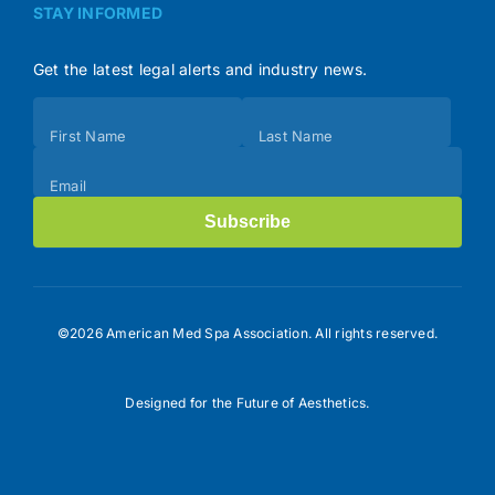
STAY INFORMED
Get the latest legal alerts and industry news.
Subscribe
First Name
Last Name
(Footer)
Email
Subscribe
©2026 American Med Spa Association. All rights reserved.
Designed for the Future of Aesthetics.