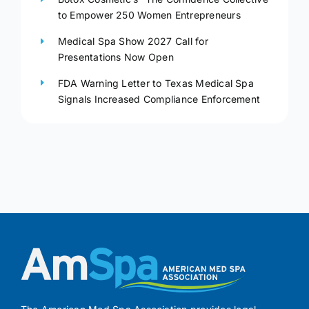
to Empower 250 Women Entrepreneurs
Medical Spa Show 2027 Call for
Presentations Now Open
FDA Warning Letter to Texas Medical Spa
Signals Increased Compliance Enforcement