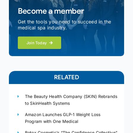
Become a member
Get the tools you need to succeed in the
medical spa industry.
Join Today
RELATED
The Beauty Health Company (SKIN) Rebrands
to SkinHealth Systems
Amazon Launches GLP-1 Weight Loss
Program with One Medical
Botox Cosmetic’s “The Confidence Collective”