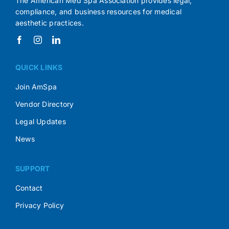
The American Med Spa Association provides legal,
compliance, and business resources for medical
aesthetic practices.
QUICK LINKS
Join AmSpa
Vendor Directory
Legal Updates
News
SUPPORT
Contact
Privacy Policy