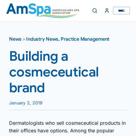
Skip
to
content
News
›
Industry News
,
Practice Management
Building a
cosmeceutical
brand
January 2, 2019
Dermatologists who sell cosmeceutical products in
their offices have options. Among the popular