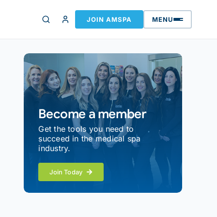
JOIN AMSPA
MENU
Become a member
Get the tools you need to
succeed in the medical spa
industry.
Join Today