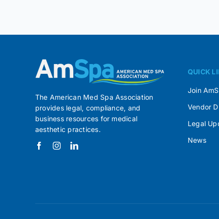
QUICK L
Join Am
The American Med Spa Association
Vendor D
provides legal, compliance, and
business resources for medical
Legal Up
aesthetic practices.
News