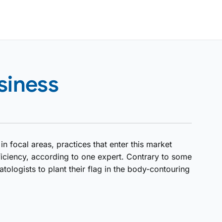
siness
 focal areas, practices that enter this market
ficiency, according to one expert. Contrary to some
atologists to plant their flag in the body-contouring