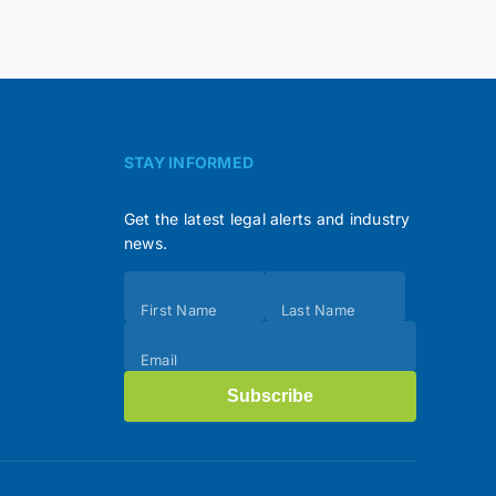
STAY INFORMED
Get the latest legal alerts and industry
news.
Subscribe
First Name
Last Name
(Footer)
Email
Subscribe