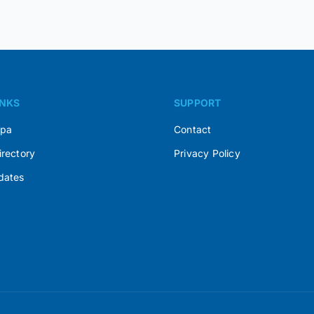
INKS
SUPPORT
Spa
Contact
irectory
Privacy Policy
dates