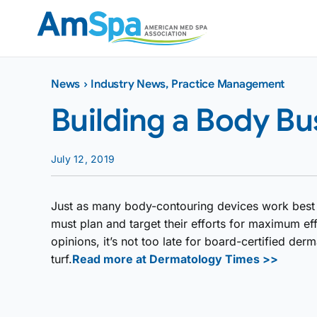
Skip
to
content
News
›
Industry News
,
Practice Management
Building a Body Bu
July 12, 2019
Just as many body-contouring devices work best in
must plan and target their efforts for maximum ef
opinions, it’s not too late for board-certified derm
turf.
Read more at Dermatology Times >>