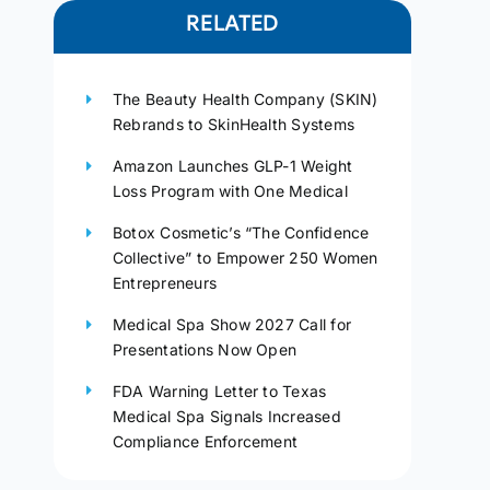
RELATED
The Beauty Health Company (SKIN)
Rebrands to SkinHealth Systems
Amazon Launches GLP-1 Weight
Loss Program with One Medical
Botox Cosmetic’s “The Confidence
Collective” to Empower 250 Women
Entrepreneurs
Medical Spa Show 2027 Call for
Presentations Now Open
FDA Warning Letter to Texas
Medical Spa Signals Increased
Compliance Enforcement