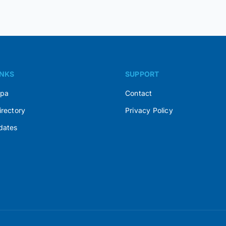
INKS
SUPPORT
Spa
Contact
irectory
Privacy Policy
dates