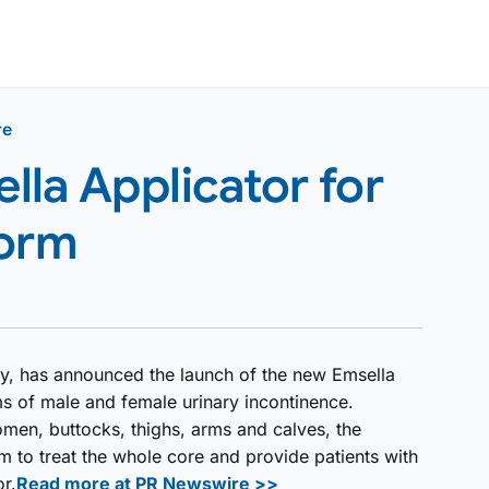
re
la Applicator for
form
y, has announced the launch of the new Emsella
rms of male and female urinary incontinence.
omen, buttocks, thighs, arms and calves, the
m to treat the whole core and provide patients with
or.
Read more at PR Newswire >>