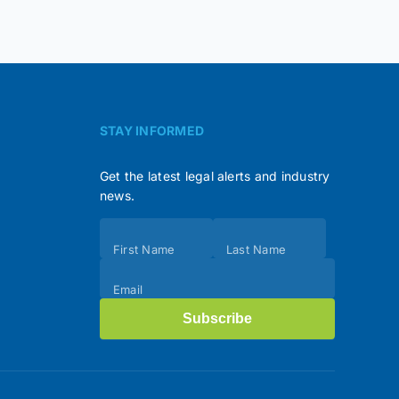
STAY INFORMED
Get the latest legal alerts and industry
news.
Subscribe
First Name
Last Name
(Footer)
Email
Subscribe