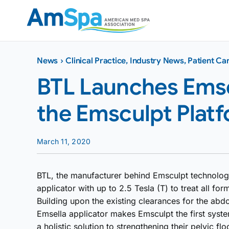
Skip
to
content
News
›
Clinical Practice
,
Industry News
,
Patient Ca
BTL Launches Emsel
the Emsculpt Plat
March 11, 2020
BTL, the manufacturer behind Emsculpt technolog
applicator with up to 2.5 Tesla (T) to treat all fo
Building upon the existing clearances for the abd
Emsella applicator makes Emsculpt the first syste
a holistic solution to strengthening their pelvic flo