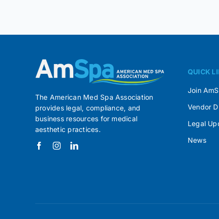
QUICK L
Join Am
The American Med Spa Association
Vendor D
provides legal, compliance, and
business resources for medical
Legal Up
aesthetic practices.
News