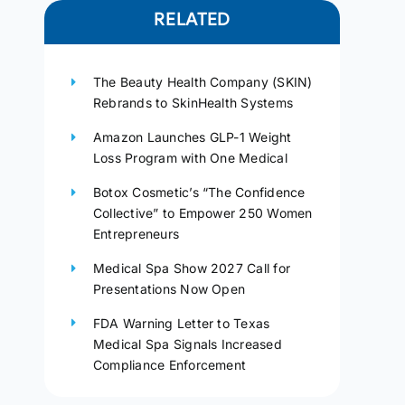
RELATED
The Beauty Health Company (SKIN)
Rebrands to SkinHealth Systems
Amazon Launches GLP-1 Weight
Loss Program with One Medical
Botox Cosmetic’s “The Confidence
Collective” to Empower 250 Women
Entrepreneurs
Medical Spa Show 2027 Call for
Presentations Now Open
FDA Warning Letter to Texas
Medical Spa Signals Increased
Compliance Enforcement