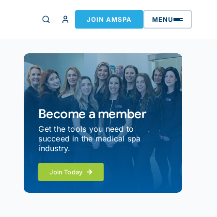
JOIN AMSPA
MENU
Become a member
Get the tools you need to
succeed in the medical spa
industry.
Join Today