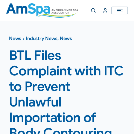
Skip
to
content
News
›
Industry News
,
News
BTL Files
Complaint with ITC
to Prevent
Unlawful
Importation of
Body Contouring