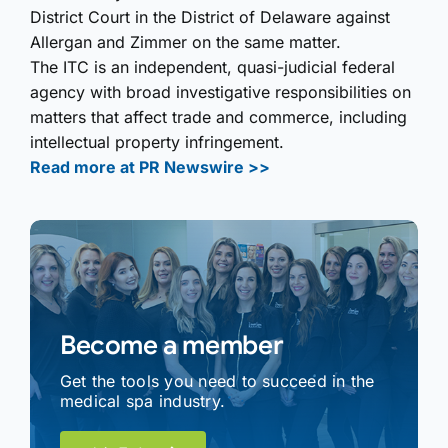
District Court in the District of Delaware against
Allergan and Zimmer on the same matter.
The ITC is an independent, quasi-judicial federal
agency with broad investigative responsibilities on
matters that affect trade and commerce, including
intellectual property infringement.
Read more at PR Newswire >>
Become a member
Get the tools you need to succeed in the
medical spa industry.