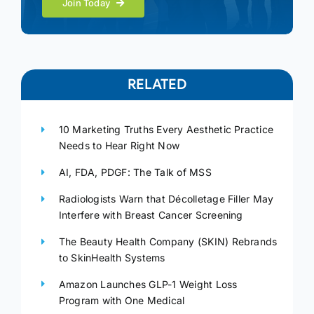
Join Today
RELATED
10 Marketing Truths Every Aesthetic Practice
Needs to Hear Right Now
AI, FDA, PDGF: The Talk of MSS
Radiologists Warn that Décolletage Filler May
Interfere with Breast Cancer Screening
The Beauty Health Company (SKIN) Rebrands
to SkinHealth Systems
Amazon Launches GLP-1 Weight Loss
Program with One Medical