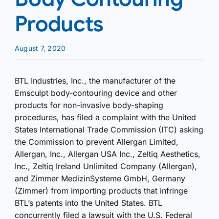
Products
August 7, 2020
BTL Industries, Inc., the manufacturer of the
Emsculpt body-contouring device and other
products for non-invasive body-shaping
procedures, has filed a complaint with the United
States International Trade Commission (ITC) asking
the Commission to prevent Allergan Limited,
Allergan, Inc., Allergan USA Inc., Zeltiq Aesthetics,
Inc., Zeltiq Ireland Unlimited Company (Allergan),
and Zimmer MedizinSysteme GmbH, Germany
(Zimmer) from importing products that infringe
BTL’s patents into the United States. BTL
concurrently filed a lawsuit with the U.S. Federal