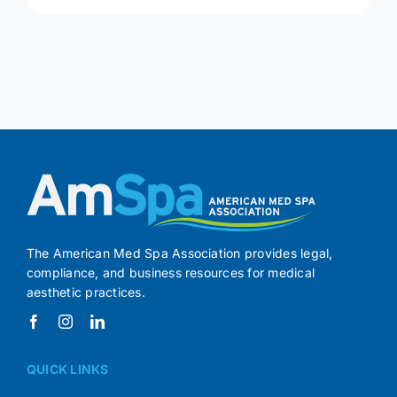
The American Med Spa Association provides legal,
compliance, and business resources for medical
aesthetic practices.
QUICK LINKS