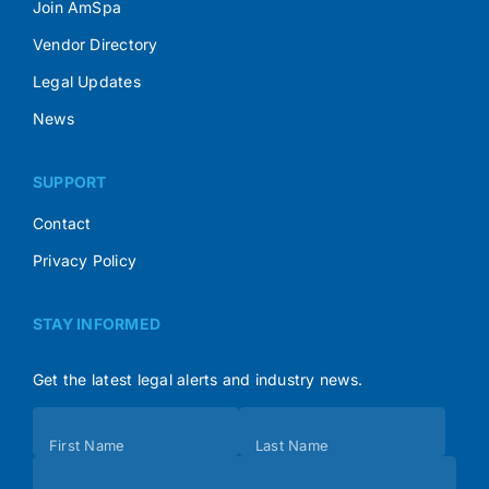
Join AmSpa
Vendor Directory
Legal Updates
News
SUPPORT
Contact
Privacy Policy
STAY INFORMED
Get the latest legal alerts and industry news.
Subscribe
First Name
Last Name
(Footer)