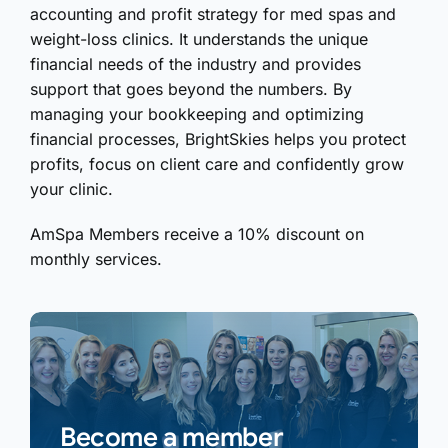
accounting and profit strategy for med spas and
weight-loss clinics. It understands the unique
financial needs of the industry and provides
support that goes beyond the numbers. By
managing your bookkeeping and optimizing
financial processes, BrightSkies helps you protect
profits, focus on client care and confidently grow
your clinic.
AmSpa Members receive a 10% discount on
monthly services.
Become a member