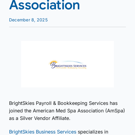
Association
December 8, 2025
BrightSkies Payroll & Bookkeeping Services has
joined the American Med Spa Association (AmSpa)
as a Silver Vendor Affiliate.
BrightSkies Business Services
specializes in