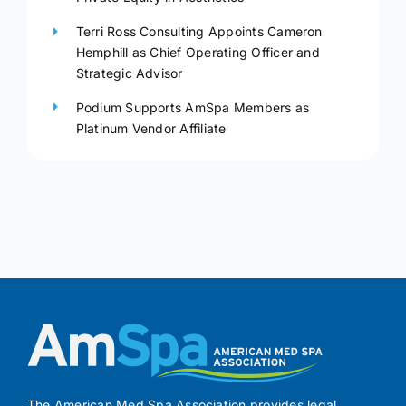
Terri Ross Consulting Appoints Cameron
Hemphill as Chief Operating Officer and
Strategic Advisor
Podium Supports AmSpa Members as
Platinum Vendor Affiliate
The American Med Spa Association provides legal,