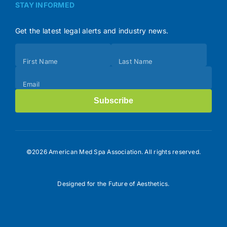
STAY INFORMED
Get the latest legal alerts and industry news.
Subscribe
First Name
Last Name
(Footer)
Email
Subscribe
©2026 American Med Spa Association. All rights reserved.
Designed for the Future of Aesthetics.