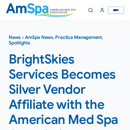
Skip
to
content
News
›
AmSpa News
,
Practice Management
,
Spotlights
BrightSkies
Services Becomes
Silver Vendor
Affiliate with the
American Med Spa