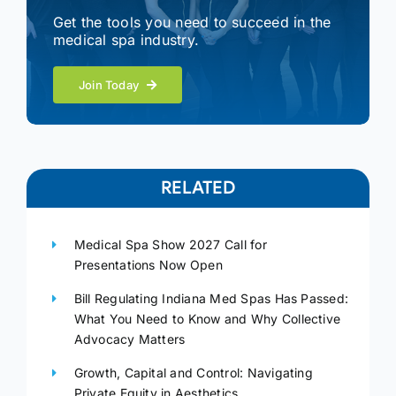
Get the tools you need to succeed in the
medical spa industry.
Join Today
RELATED
Medical Spa Show 2027 Call for
Presentations Now Open
Bill Regulating Indiana Med Spas Has Passed:
What You Need to Know and Why Collective
Advocacy Matters
Growth, Capital and Control: Navigating
Private Equity in Aesthetics