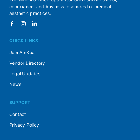
compliance, and business resources for medical
aesthetic practices.
QUICK LINKS
Join AmSpa
Vendor Directory
Legal Updates
News
SUPPORT
Contact
Privacy Policy