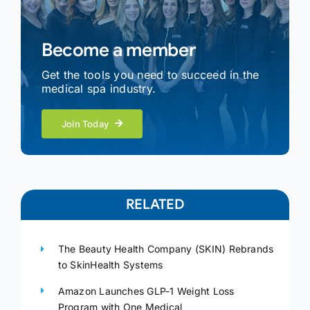
Become a member
Get the tools you need to succeed in the
medical spa industry.
Join Today
RELATED
The Beauty Health Company (SKIN) Rebrands
to SkinHealth Systems
Amazon Launches GLP-1 Weight Loss
Program with One Medical