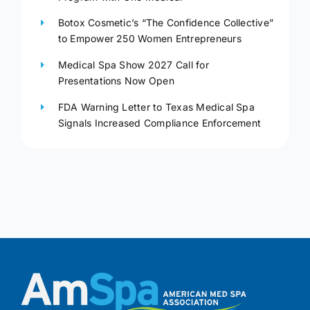
Botox Cosmetic’s “The Confidence Collective”
to Empower 250 Women Entrepreneurs
Medical Spa Show 2027 Call for
Presentations Now Open
FDA Warning Letter to Texas Medical Spa
Signals Increased Compliance Enforcement