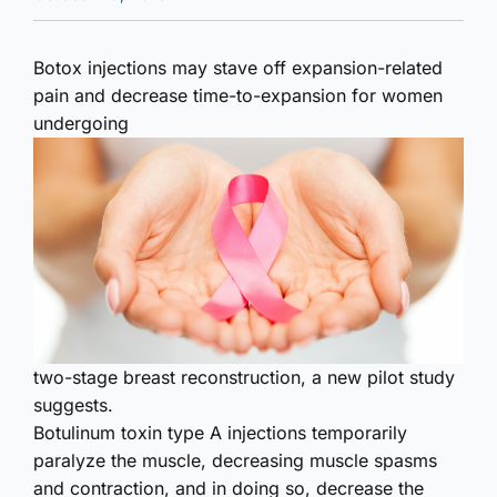
Botox injections may stave off expansion-related
pain and decrease time-to-expansion for women
undergoing
two-stage breast reconstruction, a new pilot study
suggests.
Botulinum toxin type A injections temporarily
paralyze the muscle, decreasing muscle spasms
and contraction, and in doing so, decrease the