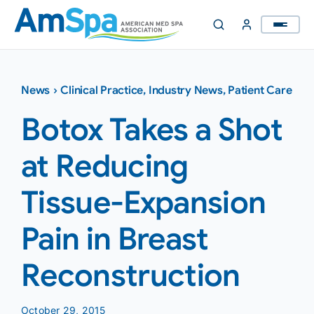
Skip
to
content
News
›
Clinical Practice
,
Industry News
,
Patient Care
Botox Takes a Shot
at Reducing
Tissue-Expansion
Pain in Breast
Reconstruction
October 29, 2015