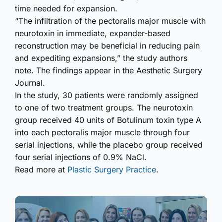
time needed for expansion.
“The infiltration of the pectoralis major muscle with
neurotoxin in immediate, expander-based
reconstruction may be beneficial in reducing pain
and expediting expansions,” the study authors
note. The findings appear in the Aesthetic Surgery
Journal.
In the study, 30 patients were randomly assigned
to one of two treatment groups. The neurotoxin
group received 40 units of Botulinum toxin type A
into each pectoralis major muscle through four
serial injections, while the placebo group received
four serial injections of 0.9% NaCl.
Read more at
Plastic Surgery Practice
.