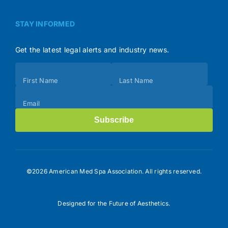
STAY INFORMED
Get the latest legal alerts and industry news.
Subscribe
First Name
Last Name
(Footer)
Email
Subscribe
©2026 American Med Spa Association. All rights reserved.
Designed for the Future of Aesthetics.