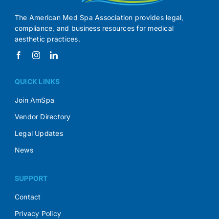
The American Med Spa Association provides legal,
compliance, and business resources for medical
aesthetic practices.
QUICK LINKS
Join AmSpa
Vendor Directory
Legal Updates
News
SUPPORT
Contact
Privacy Policy