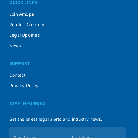
QUICK LINKS
Join AmSpa
Vendor Directory
Legal Updates
News
SUPPORT
Contact
Privacy Policy
STAY INFORMED
Get the latest legal alerts and industry news.
Subscribe
First Name
Last Name