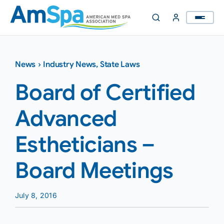
Skip
to
content
News
›
Industry News
,
State Laws
Board of Certified
Advanced
Estheticians –
Board Meetings
July 8, 2016