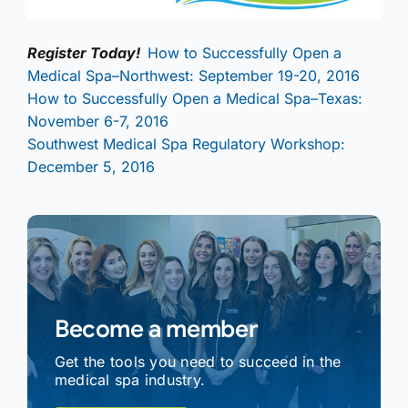
Register Today!
How to Successfully Open a
Medical Spa–Northwest: September 19-20, 2016
How to Successfully Open a Medical Spa–Texas:
November 6-7, 2016
Southwest Medical Spa Regulatory Workshop:
December 5, 2016
Become a member
Get the tools you need to succeed in the
medical spa industry.