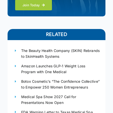
Join Today
RELATED
The Beauty Health Company (SKIN) Rebrands
to SkinHealth Systems
Amazon Launches GLP-1 Weight Loss
Program with One Medical
Botox Cosmetic’s “The Confidence Collective”
to Empower 250 Women Entrepreneurs
Medical Spa Show 2027 Call for
Presentations Now Open
FDA Warning Letter to Texas Medical Spa