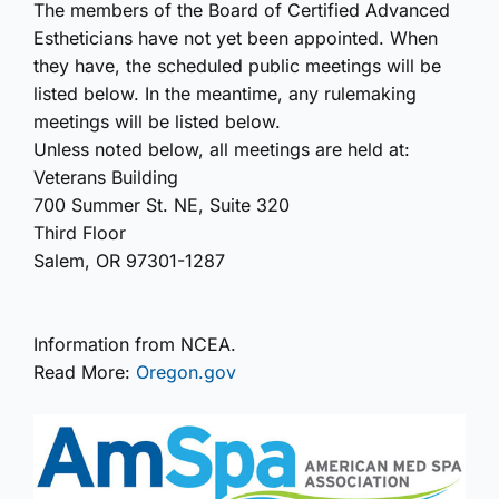
The members of the Board of Certified Advanced
Estheticians have not yet been appointed. When
they have, the scheduled public meetings will be
listed below. In the meantime, any rulemaking
meetings will be listed below.
Unless noted below, all meetings are held at:
Veterans Building
700 Summer St. NE, Suite 320
Third Floor
Salem, OR 97301-1287
Information from NCEA.
Read More:
Oregon.gov