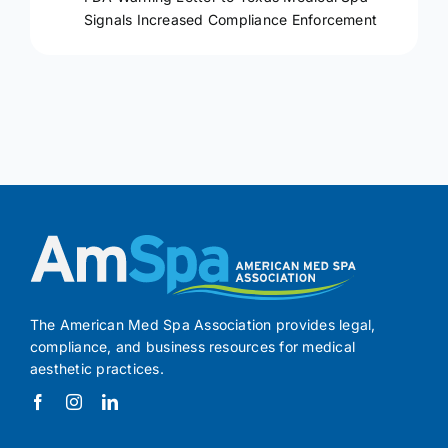
Signals Increased Compliance Enforcement
The American Med Spa Association provides legal,
compliance, and business resources for medical
aesthetic practices.