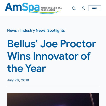
Skip
to
content
News
›
Industry News
,
Spotlights
Bellus’ Joe Proctor
Wins Innovator of
the Year
July 26, 2018