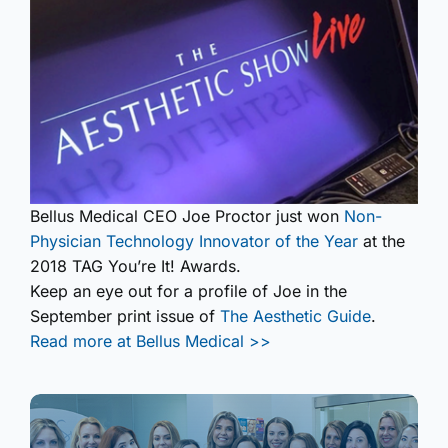
Bellus Medical CEO Joe Proctor just won
Non-
Physician Technology Innovator of the Year
at the
2018 TAG You’re It! Awards.
Keep an eye out for a profile of Joe in the
September print issue of
The Aesthetic Guide
.
Read more at Bellus Medical >>