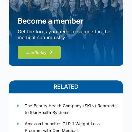
Become a member
Get the tools you need to succeed in the
medical spa industry.
Join Today
RELATED
The Beauty Health Company (SKIN) Rebrands
to SkinHealth Systems
Amazon Launches GLP-1 Weight Loss
Program with One Medical