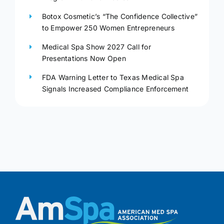
Botox Cosmetic’s “The Confidence Collective”
to Empower 250 Women Entrepreneurs
Medical Spa Show 2027 Call for
Presentations Now Open
FDA Warning Letter to Texas Medical Spa
Signals Increased Compliance Enforcement