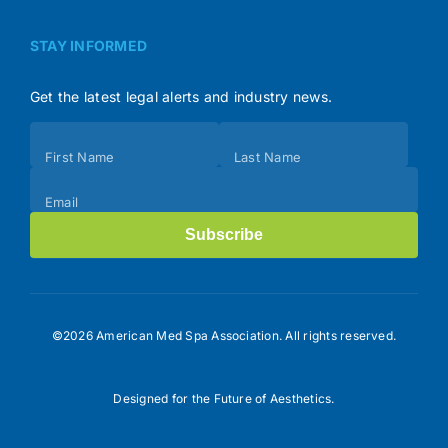
STAY INFORMED
Get the latest legal alerts and industry news.
Subscribe
First Name
Last Name
(Footer)
Email
Subscribe
©2026 American Med Spa Association. All rights reserved.
Designed for the Future of Aesthetics.