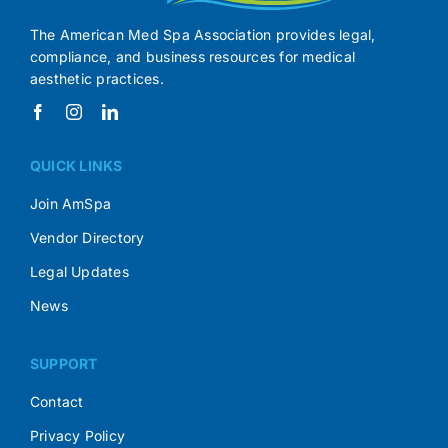
The American Med Spa Association provides legal,
compliance, and business resources for medical
aesthetic practices.
QUICK LINKS
Join AmSpa
Vendor Directory
Legal Updates
News
SUPPORT
Contact
Privacy Policy