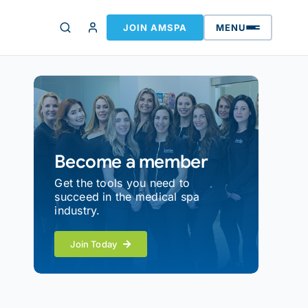
JOIN AMSPA
MENU
Become a member
Get the tools you need to
succeed in the medical spa
industry.
Join Today