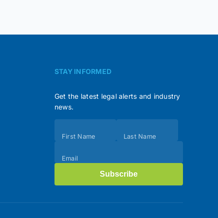
STAY INFORMED
Get the latest legal alerts and industry
news.
Subscribe
First Name
Last Name
(Footer)
Email
Subscribe