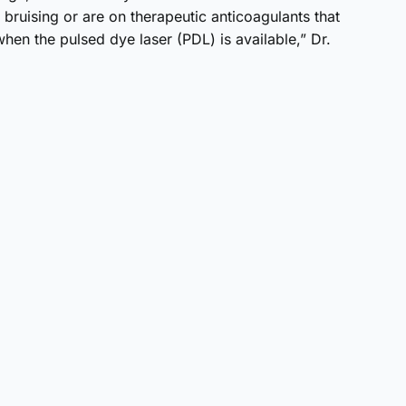
f bruising or are on therapeutic anticoagulants that
hen the pulsed dye laser (PDL) is available,” Dr.