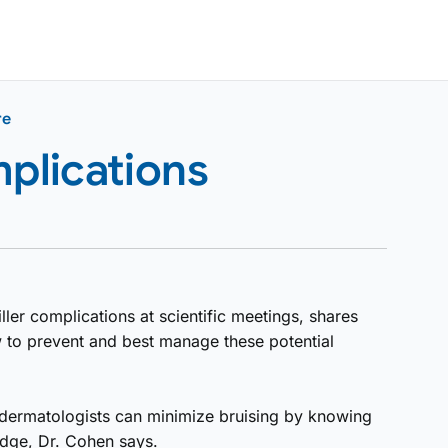
re
mplications
ller complications at scientific meetings, shares
to prevent and best manage these potential
But dermatologists can minimize bruising by knowing
edge, Dr. Cohen says.