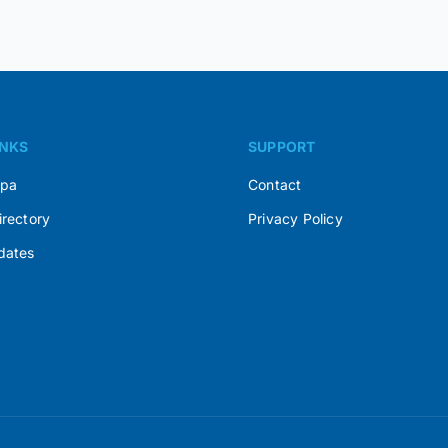
INKS
SUPPORT
Spa
Contact
irectory
Privacy Policy
dates