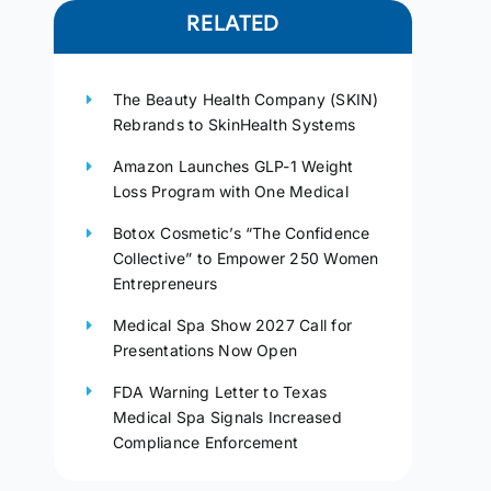
RELATED
The Beauty Health Company (SKIN)
Rebrands to SkinHealth Systems
Amazon Launches GLP-1 Weight
Loss Program with One Medical
Botox Cosmetic’s “The Confidence
Collective” to Empower 250 Women
Entrepreneurs
Medical Spa Show 2027 Call for
Presentations Now Open
FDA Warning Letter to Texas
Medical Spa Signals Increased
Compliance Enforcement