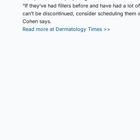
“If they’ve had fillers before and have had a lot o
can’t be discontinued, consider scheduling them w
Cohen says.
Read more at Dermatology Times >>