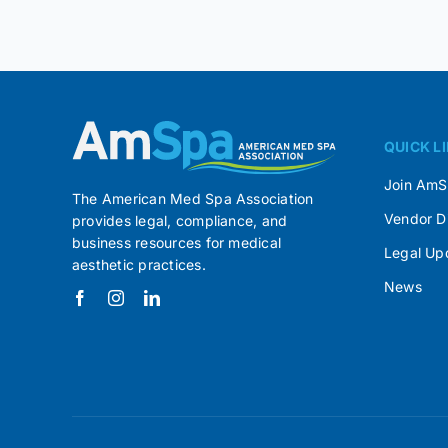
QUICK L
Join Am
The American Med Spa Association
Vendor D
provides legal, compliance, and
business resources for medical
Legal Up
aesthetic practices.
News