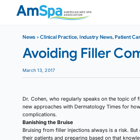
Skip
to
content
News
›
Clinical Practice
,
Industry News
,
Patient Ca
Avoiding Filler Co
March 13, 2017
Dr. Cohen, who regularly speaks on the topic of fi
new approaches with Dermatology Times for how 
complications.
Banishing the Bruise
Bruising from filler injections always is a risk. 
their patients and preparing based on that knowl