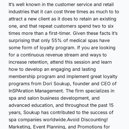
It’s well known in the customer service and retail
industries that it can cost three times as much to to
attract a new client as it does to retain an existing
one, and that repeat customers spend two to six
times more than a first-timer. Given these facts it’s
surprising that only 55% of medical spas have
some form of loyalty program. If you are looking
for a continuous revenue stream and ways to
increase retention, attend this session and learn
how to develop an engaging and lasting
membership program and implement great loyalty
programs from Dori Soukup, founder and CEO of
InSPAration Management. The firm specializes in
spa and salon business development, and
advanced education, and throughout the past 15
years, Soukup has contributed to the success of
spa companies worldwide.Avoid Discounting!
Marketing, Event Planning, and Promotions for