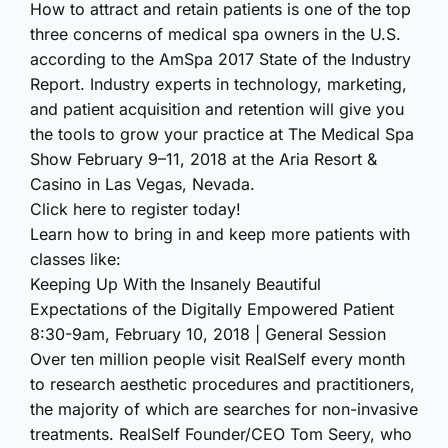
How to attract and retain patients is one of the top
three concerns of medical spa owners in the U.S.
according to the AmSpa 2017 State of the Industry
Report. Industry experts in technology, marketing,
and patient acquisition and retention will give you
the tools to grow your practice at The Medical Spa
Show February 9–11, 2018 at the Aria Resort &
Casino in Las Vegas, Nevada.
Click here to register today!
Learn how to bring in and keep more patients with
classes like:
Keeping Up With the Insanely Beautiful
Expectations of the Digitally Empowered Patient
8:30-9am, February 10, 2018 | General Session
Over ten million people visit RealSelf every month
to research aesthetic procedures and practitioners,
the majority of which are searches for non-invasive
treatments. RealSelf Founder/CEO Tom Seery, who