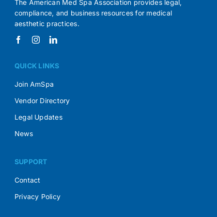
The American Med Spa Association provides legal,
compliance, and business resources for medical
aesthetic practices.
QUICK LINKS
Join AmSpa
Vendor Directory
Legal Updates
News
SUPPORT
Contact
Privacy Policy