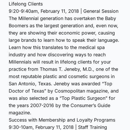
Lifelong Clients
9:20-9:40am, February 11, 2018 | General Session
The Millennial generation has overtaken the Baby
Boomers as the largest generation and, even now,
they are showing their economic power, causing
large brands to learn how to speak their language.
Learn how this translates to the medical spa
industry and how discovering ways to reach
Millennials will result in lifelong clients for your
practice from Thomas T. Jeneby, M.D., one of the
most reputable plastic and cosmetic surgeons in
San Antonio, Texas. Jeneby was awarded “Top
Doctor of Texas” by Cosmopolitan magazine, and
was also selected as a “Top Plastic Surgeon” for
the years 2007-2016 by the Consumer’s Guide
magazine.
Success with Membership and Loyalty Programs
9:30-10am, February 11, 2018 | Staff Training