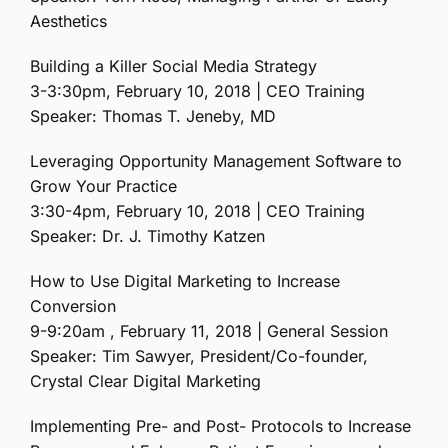
Aesthetics
Building a Killer Social Media Strategy
3-3:30pm, February 10, 2018 | CEO Training
Speaker: Thomas T. Jeneby, MD
Leveraging Opportunity Management Software to
Grow Your Practice
3:30-4pm, February 10, 2018 | CEO Training
Speaker: Dr. J. Timothy Katzen
How to Use Digital Marketing to Increase
Conversion
9-9:20am , February 11, 2018 | General Session
Speaker: Tim Sawyer, President/Co-founder,
Crystal Clear Digital Marketing
Implementing Pre- and Post- Protocols to Increase