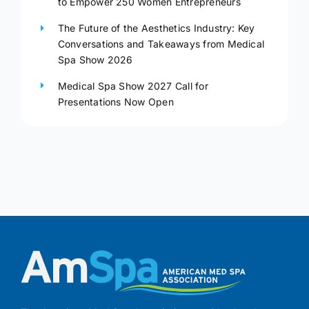
to Empower 250 Women Entrepreneurs
The Future of the Aesthetics Industry: Key
Conversations and Takeaways from Medical
Spa Show 2026
Medical Spa Show 2027 Call for
Presentations Now Open