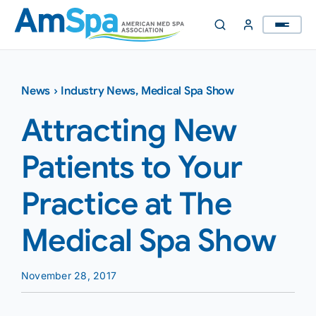
Skip
to
content
News
›
Industry News
,
Medical Spa Show
Attracting New
Patients to Your
Practice at The
Medical Spa Show
November 28, 2017