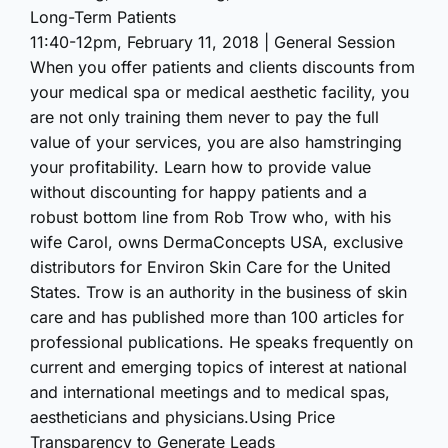
Long-Term Patients
11:40-12pm, February 11, 2018 | General Session
When you offer patients and clients discounts from
your medical spa or medical aesthetic facility, you
are not only training them never to pay the full
value of your services, you are also hamstringing
your profitability. Learn how to provide value
without discounting for happy patients and a
robust bottom line from Rob Trow who, with his
wife Carol, owns DermaConcepts USA, exclusive
distributors for Environ Skin Care for the United
States. Trow is an authority in the business of skin
care and has published more than 100 articles for
professional publications. He speaks frequently on
current and emerging topics of interest at national
and international meetings and to medical spas,
aestheticians and physicians.Using Price
Transparency to Generate Leads