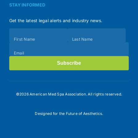
STAY INFORMED
Get the latest legal alerts and industry news.
Subscribe
First Name
Last Name
(Footer)
Email
Subscribe
©2026 American Med Spa Association. All rights reserved.
Designed for the Future of Aesthetics.