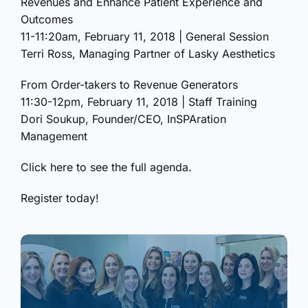
Revenues and Enhance Patient Experience and
Outcomes
11-11:20am, February 11, 2018 | General Session
Terri Ross, Managing Partner of Lasky Aesthetics
From Order-takers to Revenue Generators
11:30-12pm, February 11, 2018 | Staff Training
Dori Soukup, Founder/CEO, InSPAration
Management
Click here to see the full agenda.
Register today!