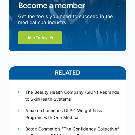
Become a member
Get the tools you need to succeed in the
medical spa industry.
Join Today
RELATED
The Beauty Health Company (SKIN) Rebrands
to SkinHealth Systems
Amazon Launches GLP-1 Weight Loss
Program with One Medical
Botox Cosmetic’s “The Confidence Collective”