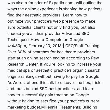
was also a founder of Expedia.com, will outline the
ways the online experience is shaping how patients
find their aesthetic providers. Learn how to
optimize your practice’s web presence to make
sure potential clients not only find you, but also
choose you as their provider.Advanced SEO
Techniques: How to Compete on Google
4-4:30pm, February 10, 2018 | CEO/Staff Training
Over 80% of searches for healthcare providers
start at an online search engine according to Pew
Research Center. If you’re looking to increase your
medical spa or aesthetic practice’s organic search
engine rankings without having to pay for Google
AdWords, attend this talk to uncover the tips, tricks
and tools behind SEO best practices, and learn
how to successfully gain traction on Google
without having to sacrifice your practice’s current
marketing budget.Millennial Treatments: Building