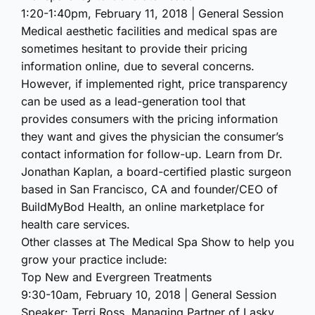
1:20-1:40pm, February 11, 2018 | General Session
Medical aesthetic facilities and medical spas are
sometimes hesitant to provide their pricing
information online, due to several concerns.
However, if implemented right, price transparency
can be used as a lead-generation tool that
provides consumers with the pricing information
they want and gives the physician the consumer’s
contact information for follow-up. Learn from Dr.
Jonathan Kaplan, a board-certified plastic surgeon
based in San Francisco, CA and founder/CEO of
BuildMyBod Health, an online marketplace for
health care services.
Other classes at The Medical Spa Show to help you
grow your practice include:
Top New and Evergreen Treatments
9:30-10am, February 10, 2018 | General Session
Speaker: Terri Ross, Managing Partner of Lasky