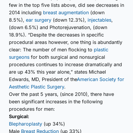
few in the top five lists above, did see decreases in
2014 including
breast augmentation
(down
8.5%),
ear surgery
(down 12.3%),
injectables
,
(down 6.5%) and Photorejuvenation, (down
18.9%). “Despite the decreases in specific
procedural areas however, one thing is abundantly
clear: The number of men flocking to
plastic
surgeons
for both surgical and nonsurgical
procedures continues to increase dramatically and
are up 43% this year alone,” states Michael
Edwards, MD, President of the
American Society for
Aesthetic Plastic Surgery
.
Over the past 5 years, (since 2010), there have
been significant increases in the following
procedures for men:
Surgical:
Blepharoplasty
(up 34%)
Male
Breast Reduction
(up 33%)