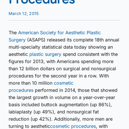
March 12, 2015
The
American Society for Aesthetic Plastic
Surgery
(ASAPS) released its complete 18th annual
multi-specialty statistical data today showing an
aesthetic
plastic surgery
spend consistent with the
figures for 2013, with Americans spending more
than 12 billion dollars on surgical and nonsurgical
procedures for the second year in a row. With
more than 10 million
cosmetic
procedures
performed in 2014, those that showed
the largest growth in volume on a year-over-year
basis included buttock augmentation (up 86%),
labiaplasty (up 49%), and nonsurgical fat
reduction (up 42%). Additionally, more men are
turning to aesthetic
cosmetic procedures
, with