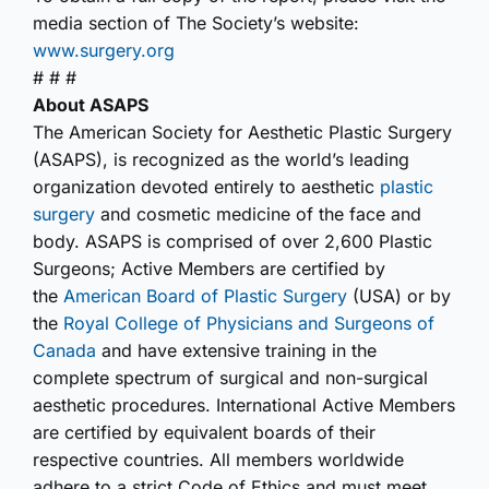
media section of The Society’s website:
www.surgery.org
# # #
About ASAPS
The American Society for Aesthetic Plastic Surgery
(ASAPS), is recognized as the world’s leading
organization devoted entirely to aesthetic
plastic
surgery
and cosmetic medicine of the face and
body. ASAPS is comprised of over 2,600 Plastic
Surgeons; Active Members are certified by
the
American Board of Plastic Surgery
(USA) or by
the
Royal College of Physicians and Surgeons of
Canada
and have extensive training in the
complete spectrum of surgical and non-surgical
aesthetic procedures. International Active Members
are certified by equivalent boards of their
respective countries. All members worldwide
adhere to a strict Code of Ethics and must meet