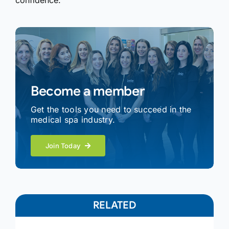
confidence.
Become a member
Get the tools you need to succeed in the
medical spa industry.
Join Today
RELATED