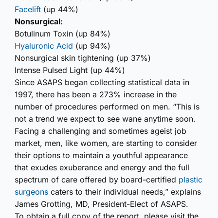
Facelift
(up 44%)
Nonsurgical:
Botulinum Toxin (up 84%)
Hyaluronic Acid
(up 94%)
Nonsurgical skin tightening (up 37%)
Intense Pulsed Light (up 44%)
Since ASAPS began collecting statistical data in
1997, there has been a 273% increase in the
number of procedures performed on men. “This is
not a trend we expect to see wane anytime soon.
Facing a challenging and sometimes ageist job
market, men, like women, are starting to consider
their options to maintain a youthful appearance
that exudes exuberance and energy and the full
spectrum of care offered by board-certified
plastic
surgeons
caters to their individual needs,” explains
James Grotting, MD, President-Elect of ASAPS.
To obtain a full copy of the report, please visit the