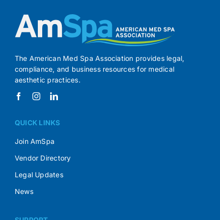
The American Med Spa Association provides legal,
compliance, and business resources for medical
aesthetic practices.
QUICK LINKS
Join AmSpa
Vendor Directory
Legal Updates
News
SUPPORT