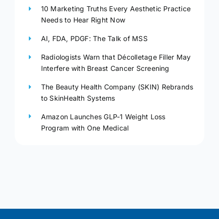
10 Marketing Truths Every Aesthetic Practice
Needs to Hear Right Now
AI, FDA, PDGF: The Talk of MSS
Radiologists Warn that Décolletage Filler May
Interfere with Breast Cancer Screening
The Beauty Health Company (SKIN) Rebrands
to SkinHealth Systems
Amazon Launches GLP-1 Weight Loss
Program with One Medical