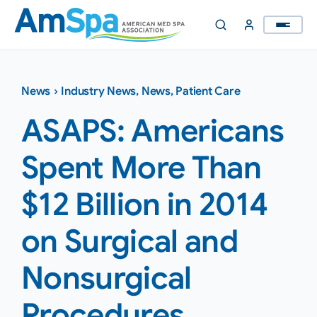
Skip
to
content
News
›
Industry News
,
News
,
Patient Care
ASAPS: Americans
Spent More Than
$12 Billion in 2014
on Surgical and
Nonsurgical
Procedures