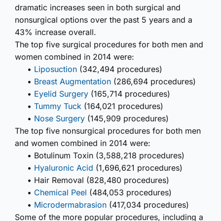
dramatic increases seen in both surgical and
nonsurgical options over the past 5 years and a
43% increase overall.
The top five surgical procedures for both men and
women combined in 2014 were:
•
Liposuction
(342,494 procedures)
•
Breast Augmentation
(286,694 procedures)
•
Eyelid Surgery
(165,714 procedures)
•
Tummy Tuck
(164,021 procedures)
•
Nose Surgery
(145,909 procedures)
The top five nonsurgical procedures for both men
and women combined in 2014 were:
• Botulinum Toxin (3,588,218 procedures)
•
Hyaluronic Acid
(1,696,621 procedures)
• Hair Removal (828,480 procedures)
•
Chemical Peel
(484,053 procedures)
•
Microdermabrasion
(417,034 procedures)
Some of the more popular procedures, including a