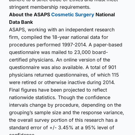
stringent membership requirements.
About the ASAPS
Cosmetic Surgery
National
Data Bank
ASAPS, working with an independent research
firm, compiled the 18-year national data for
procedures performed 1997-2014. A paper-based
questionnaire was mailed to 23,000 board-
certified physicians. An online version of the
questionnaire was also available. A total of 901
physicians returned questionnaires, of which 115
were retired or otherwise inactive during 2014.
Final figures have been projected to reflect
nationwide statistics. Though the confidence
intervals change by procedure, depending on the
grouping’s sample size and the response variance,
the overall survey portion of this research has a
standard error of +/- 3.45% at a 95% level of