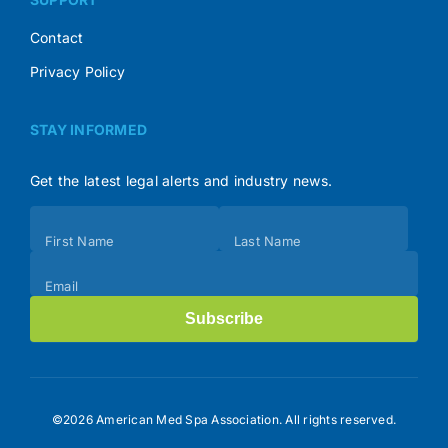
Contact
Privacy Policy
STAY INFORMED
Get the latest legal alerts and industry news.
Subscribe
First Name
Last Name
(Footer)
Email
Subscribe
©2026 American Med Spa Association. All rights reserved.