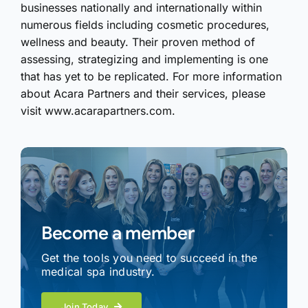
businesses nationally and internationally within
numerous fields including cosmetic procedures,
wellness and beauty. Their proven method of
assessing, strategizing and implementing is one
that has yet to be replicated. For more information
about Acara Partners and their services, please
visit www.acarapartners.com.
Become a member
Get the tools you need to succeed in the
medical spa industry.
Join Today