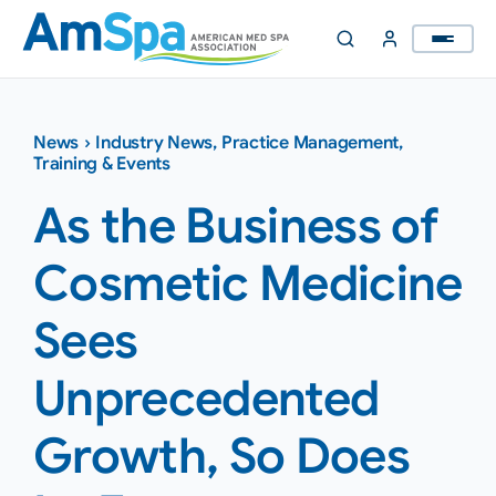
Skip
to
content
News
›
Industry News
,
Practice Management
,
Training & Events
As the Business of
Cosmetic Medicine
Sees
Unprecedented
Growth, So Does