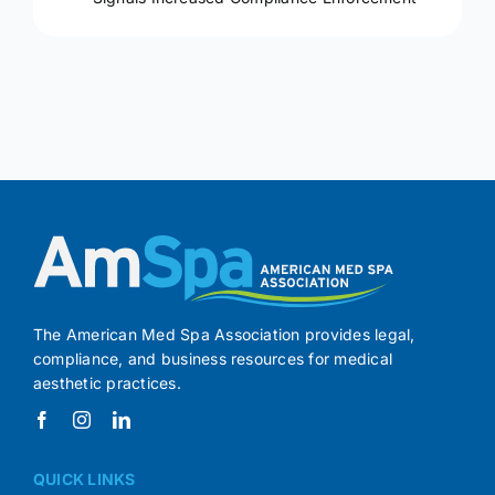
The American Med Spa Association provides legal,
compliance, and business resources for medical
aesthetic practices.
QUICK LINKS