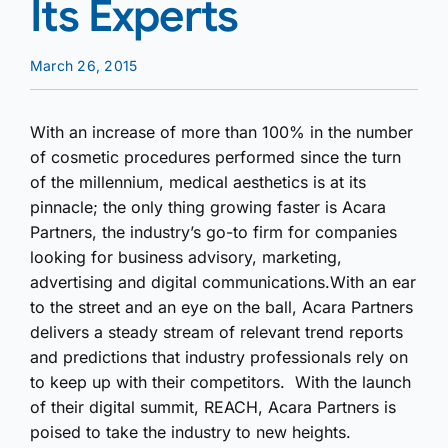
Its Experts
March 26, 2015
With an increase of more than 100% in the number
of cosmetic procedures performed since the turn
of the millennium, medical aesthetics is at its
pinnacle; the only thing growing faster is Acara
Partners, the industry’s go-to firm for companies
looking for business advisory, marketing,
advertising and digital communications.With an ear
to the street and an eye on the ball, Acara Partners
delivers a steady stream of relevant trend reports
and predictions that industry professionals rely on
to keep up with their competitors. With the launch
of their digital summit, REACH, Acara Partners is
poised to take the industry to new heights.