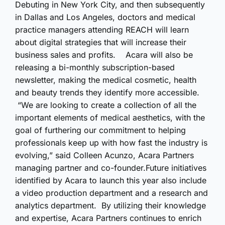
Debuting in New York City, and then subsequently
in Dallas and Los Angeles, doctors and medical
practice managers attending REACH will learn
about digital strategies that will increase their
business sales and profits. Acara will also be
releasing a bi-monthly subscription-based
newsletter, making the medical cosmetic, health
and beauty trends they identify more accessible.
“We are looking to create a collection of all the
important elements of medical aesthetics, with the
goal of furthering our commitment to helping
professionals keep up with how fast the industry is
evolving,” said Colleen Acunzo, Acara Partners
managing partner and co-founder.Future initiatives
identified by Acara to launch this year also include
a video production department and a research and
analytics department. By utilizing their knowledge
and expertise, Acara Partners continues to enrich