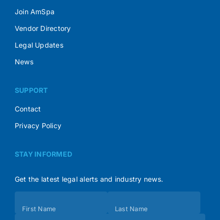
Join AmSpa
Vendor Directory
Legal Updates
News
SUPPORT
Contact
Privacy Policy
STAY INFORMED
Get the latest legal alerts and industry news.
Subscribe
First Name
Last Name
(Footer)