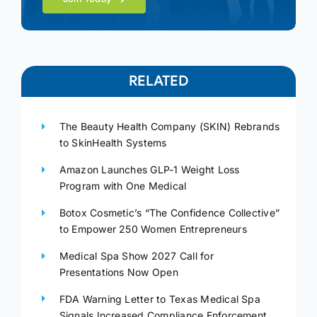
RELATED
The Beauty Health Company (SKIN) Rebrands
to SkinHealth Systems
Amazon Launches GLP-1 Weight Loss
Program with One Medical
Botox Cosmetic’s “The Confidence Collective”
to Empower 250 Women Entrepreneurs
Medical Spa Show 2027 Call for
Presentations Now Open
FDA Warning Letter to Texas Medical Spa
Signals Increased Compliance Enforcement