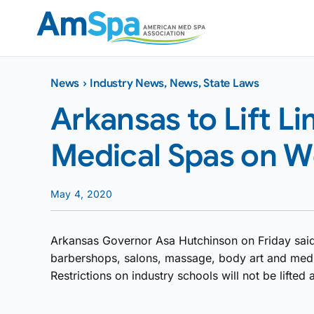
Skip
to
content
News
›
Industry News
,
News
,
State Laws
Arkansas to Lift Li
Medical Spas on 
May 4, 2020
Arkansas Governor Asa Hutchinson on Friday said
barbershops, salons, massage, body art and med
Restrictions on industry schools will not be lifted a