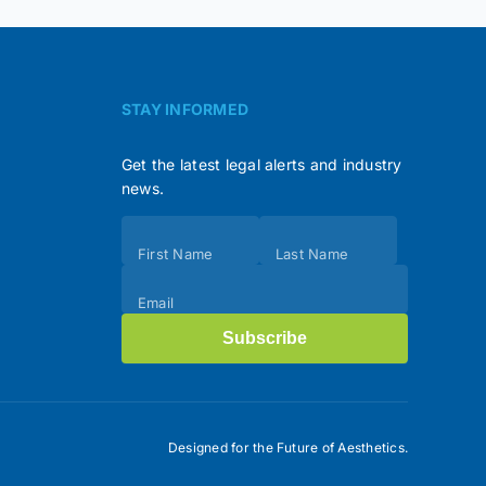
STAY INFORMED
Get the latest legal alerts and industry
news.
Subscribe
First Name
Last Name
(Footer)
Email
Subscribe
Designed for the Future of Aesthetics.