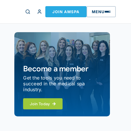
JOIN AMSPA
MENU
Become a member
Get the tools you need to
succeed in the medical spa
industry.
Join Today