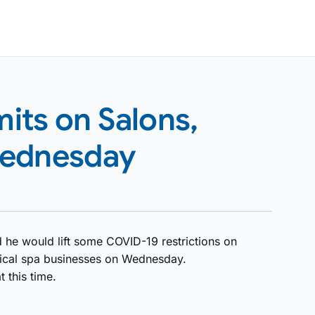
mits on Salons,
Wednesday
 he would lift some COVID-19 restrictions on
ical spa businesses on Wednesday.
t this time.