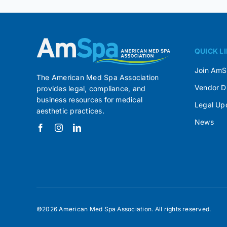
QUICK L
Join Am
The American Med Spa Association
Vendor D
provides legal, compliance, and
business resources for medical
Legal Up
aesthetic practices.
News
©2026 American Med Spa Association. All rights reserved.