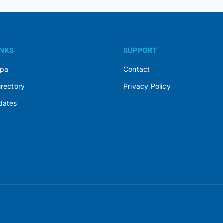
INKS
SUPPORT
Spa
Contact
irectory
Privacy Policy
dates