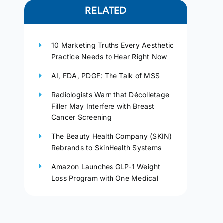
RELATED
10 Marketing Truths Every Aesthetic
Practice Needs to Hear Right Now
AI, FDA, PDGF: The Talk of MSS
Radiologists Warn that Décolletage
Filler May Interfere with Breast
Cancer Screening
The Beauty Health Company (SKIN)
Rebrands to SkinHealth Systems
Amazon Launches GLP-1 Weight
Loss Program with One Medical