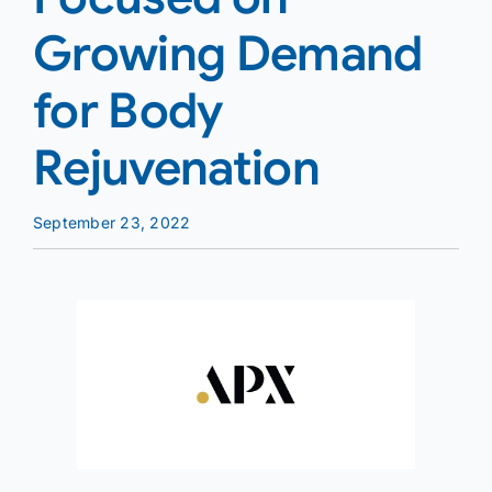
Growing Demand
for Body
Rejuvenation
September 23, 2022