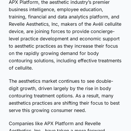
APX Platform, the aesthetic industry’s premier
business intelligence, employee education,
training, financial and data analytics platform, and
Revelle Aesthetics, Inc, makers of the Avéli cellulite
device, are joining forces to provide concierge-
level practice development and economic support
to aesthetic practices as they increase their focus
on the rapidly growing demand for body
contouring solutions, including effective treatments
of cellulite.
The aesthetics market continues to see double-
digit growth, driven largely by the rise in body
contouring treatment options. As a result, many
aesthetics practices are shifting their focus to best
serve this growing consumer need.
Companies like APX Platform and Revelle
Aesthetics, Inc., have taken a more forward