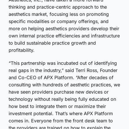
thinking and practice-centric approach to the
aesthetics market, focusing less on promoting
specific modalities or company offerings, and
more on helping aesthetics providers develop their
own internal practice efficiencies and infrastructure
to build sustainable practice growth and
profitability.
“This partnership was incubated out of identifying
real gaps in the industry,” said Terri Ross, Founder
and Co-CEO of APX Platform. “After decades of
consulting with hundreds of aesthetic practices, we
have seen providers purchase new devices or
technology without really being fully educated on
how best to integrate them or maximize their
investment potential. That’s where APX Platform
comes in. Everyone from the front desk team to
the providers are trained on how to explain the