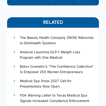
RELATED
The Beauty Health Company (SKIN) Rebrands
to SkinHealth Systems
Amazon Launches GLP-1 Weight Loss
Program with One Medical
Botox Cosmetic’s “The Confidence Collective”
to Empower 250 Women Entrepreneurs
Medical Spa Show 2027 Call for
Presentations Now Open
FDA Warning Letter to Texas Medical Spa
Signals Increased Compliance Enforcement