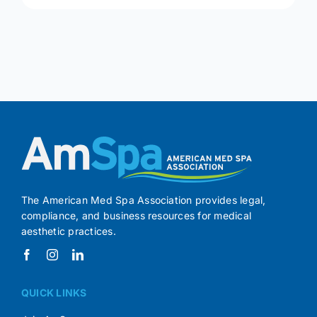
The American Med Spa Association provides legal,
compliance, and business resources for medical
aesthetic practices.
QUICK LINKS