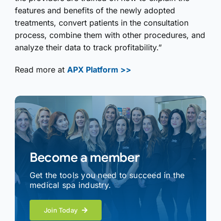
features and benefits of the newly adopted
treatments, convert patients in the consultation
process, combine them with other procedures, and
analyze their data to track profitability.”
Read more at
APX Platform >>
Become a member
Get the tools you need to succeed in the
medical spa industry.
Join Today