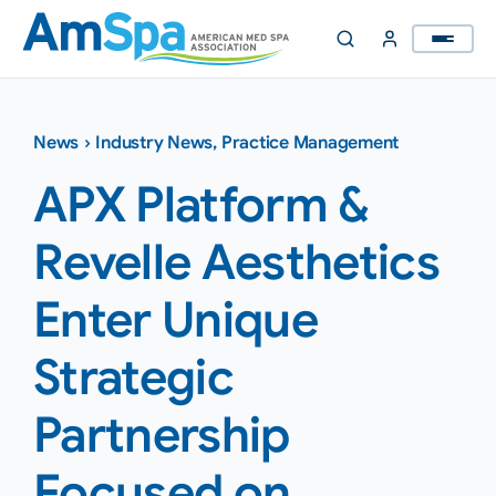
Skip
to
content
News
›
Industry News
,
Practice Management
APX Platform &
Revelle Aesthetics
Enter Unique
Strategic
Partnership
Focused on