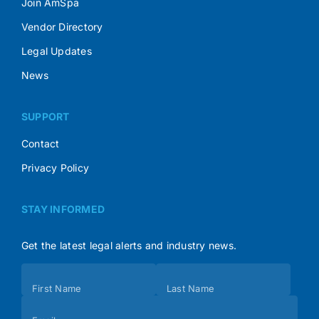
Join AmSpa
Vendor Directory
Legal Updates
News
SUPPORT
Contact
Privacy Policy
STAY INFORMED
Get the latest legal alerts and industry news.
Subscribe
First Name
Last Name
(Footer)