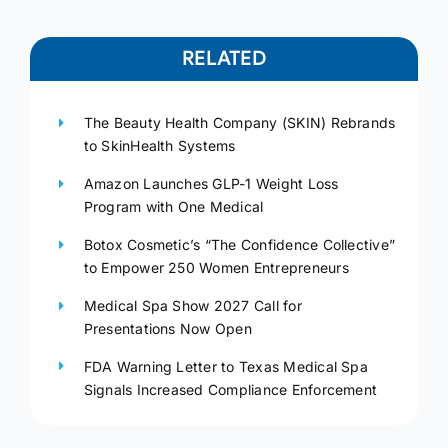
RELATED
The Beauty Health Company (SKIN) Rebrands
to SkinHealth Systems
Amazon Launches GLP-1 Weight Loss
Program with One Medical
Botox Cosmetic’s “The Confidence Collective”
to Empower 250 Women Entrepreneurs
Medical Spa Show 2027 Call for
Presentations Now Open
FDA Warning Letter to Texas Medical Spa
Signals Increased Compliance Enforcement