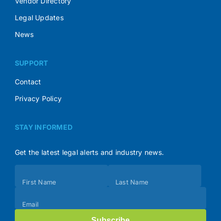
Vendor Directory
Legal Updates
News
SUPPORT
Contact
Privacy Policy
STAY INFORMED
Get the latest legal alerts and industry news.
Subscribe
First Name
Last Name
(Footer)
Email
Subscribe