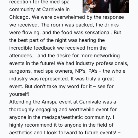
reception for the med spa
community at Carnivale in
Chicago. We were overwhelmed by the response
we received. The room was packed, the drinks
were flowing, and the food was sensational. But
the best part of the night was hearing the
incredible feedback we received from the
attendees… and the desire for more networking
events in the future! We had industry professionals,
surgeons, med spa owners, NP’s, PA’s – the whole
industry was represented. It was truly a great
event. But don’t take my word for it – see for
yourself!
Attending the Amspa event at Carnivale was a
thoroughly engaging and worthwhile event for
anyone in the medspa/aesthetic community. I
highly recommend it to anyone in the field of
aesthetics and I look forward to future events! –