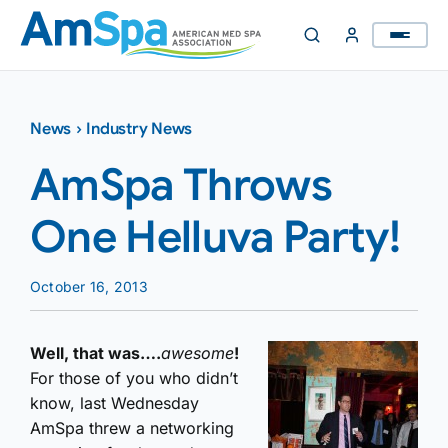
Skip
to
content
News
›
Industry News
AmSpa Throws
One Helluva Party!
October 16, 2013
Well, that was….
awesome
!
For those of you who didn’t
know, last Wednesday
AmSpa threw a networking