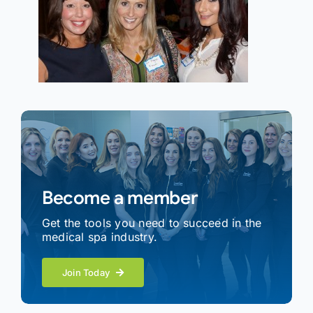
Become a member
Get the tools you need to succeed in the
medical spa industry.
Join Today