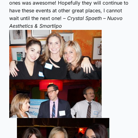
ones was awesome! Hopefully they will continue to
have these events at other great places, I cannot
wait until the next one! –
Crystal Spaeth – Nuovo
Aesthetics & Smartlipo