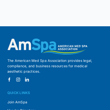
The American Med Spa Association provides legal,
compliance, and business resources for medical
aesthetic practices.
QUICK LINKS
Join AmSpa