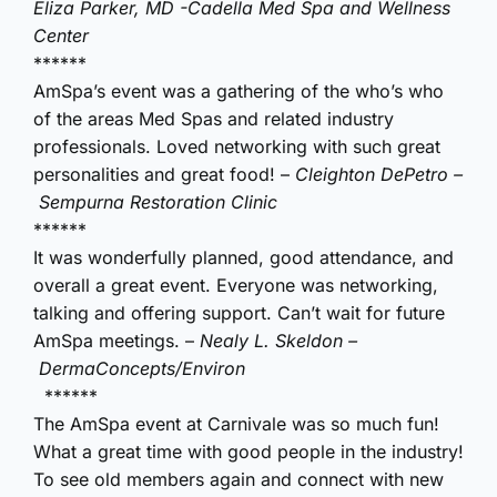
Eliza Parker, MD -Cadella Med Spa and Wellness
Center
******
AmSpa’s event was a gathering of the who’s who
of the areas Med Spas and related industry
professionals. Loved networking with such great
personalities and great food! –
Cleighton DePetro –
Sempurna Restoration Clinic
******
It was wonderfully planned, good attendance, and
overall a great event. Everyone was networking,
talking and offering support. Can’t wait for future
AmSpa meetings. –
Nealy L. Skeldon –
DermaConcepts/Environ
******
The AmSpa event at Carnivale was so much fun!
What a great time with good people in the industry!
To see old members again and connect with new